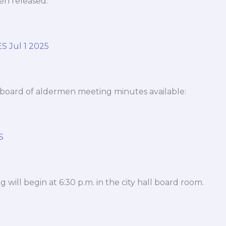
n released.
 Jul 1 2025
board of aldermen meeting minutes available:
S
 will begin at 6:30 p.m. in the city hall board room.