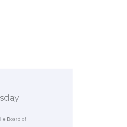
esday
lle Board of