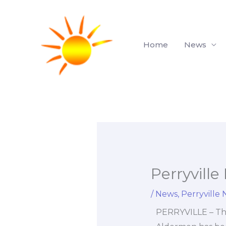
Skip
to
content
Home
News
Perryvill
/
News
,
Perryville
PERRYVILLE – The