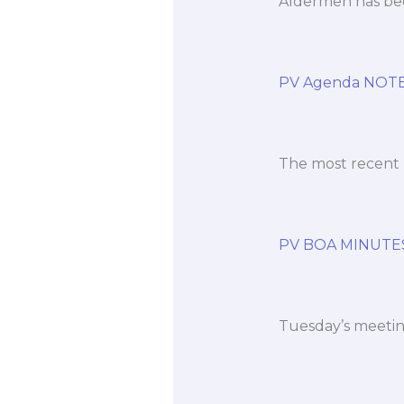
Aldermen has bee
PV Agenda NOTES
The most recent 
PV BOA MINUTE
Tuesday’s meeting