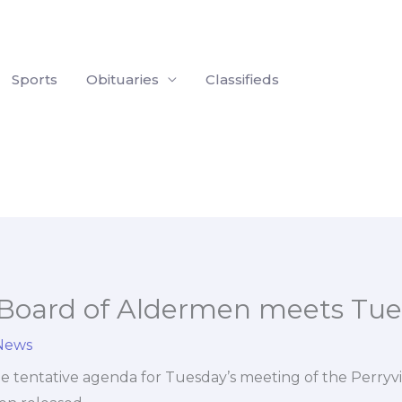
Sports
Obituaries
Classifieds
e Board of Aldermen meets Tu
 News
 tentative agenda for Tuesday’s meeting of the Perryvi