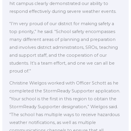
hit campus clearly demonstrated our ability to
respond effectively during severe weather events.
“I’m very proud of our district for making safety a
top priority,” he said. “School safety encompasses
many different areas of planning and preparation
and involves district administrators, SROs, teaching
and support staff, and the cooperation of our
students. It’s a team effort, and one we can all be
proud of.”
Christine Wielgos worked with Officer Schott as he
completed the StormReady Supporter application.
“Your school is the first in this region to obtain the
StormReady Supporter designation,” Wielgos said.
“The school has multiple ways to receive hazardous
weather notifications, as well as multiple
communications channels to ensure that all