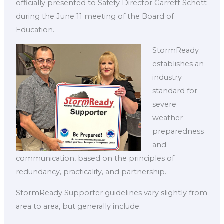
officially presented to Safety Director Garrett Schott
during the June 11 meeting of the Board of
Education.
StormReady
establishes an
industry
standard for
severe
weather
preparedness
and
communication, based on the principles of
redundancy, practicality, and partnership.
StormReady Supporter guidelines vary slightly from
area to area, but generally include: