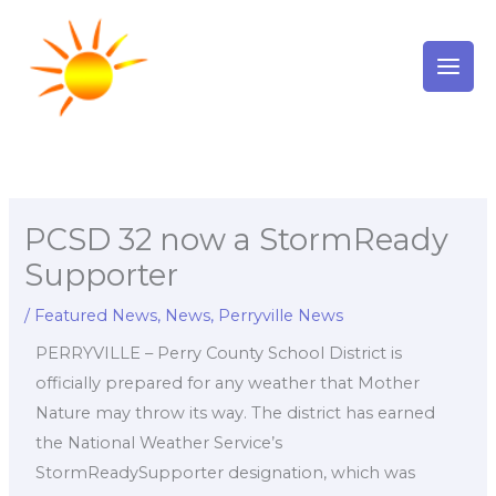
Skip
to
content
PCSD 32 now a StormReady
Supporter
/
Featured News
,
News
,
Perryville News
PERRYVILLE – Perry County School District is
officially prepared for any weather that Mother
Nature may throw its way. The district has earned
the National Weather Service’s
StormReadySupporter designation, which was