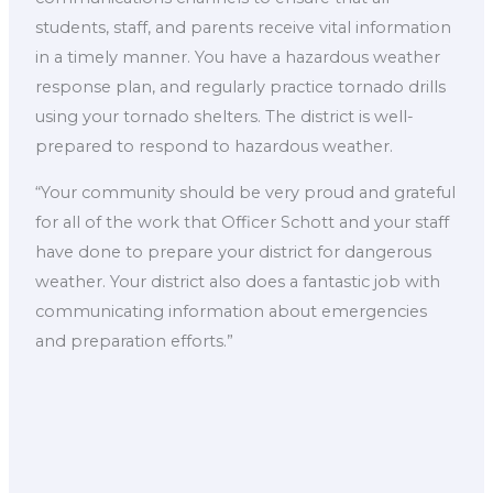
students, staff, and parents receive vital information
in a timely manner. You have a hazardous weather
response plan, and regularly practice tornado drills
using your tornado shelters. The district is well-
prepared to respond to hazardous weather.
“Your community should be very proud and grateful
for all of the work that Officer Schott and your staff
have done to prepare your district for dangerous
weather. Your district also does a fantastic job with
communicating information about emergencies
and preparation efforts.”