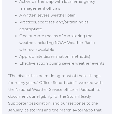
Active partnership with local emergency
management officials
A written severe weather plan
Practices, exercises, and/or training as
appropriate
One or more means of monitoring the
weather, including NOAA Weather Radio
wherever available
Appropriate dissemination method(s)
Effective action during severe weather events
“The district has been doing most of these things
for many years,” Officer Schott said. “I worked with
the National Weather Service office in Paducah to
document our eligibility for the StormReady
Supporter designation, and our response to the
January ice storms and the March 14 tornado that