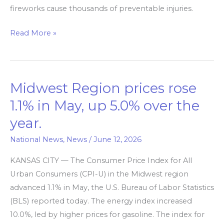
fireworks cause thousands of preventable injuries.
Read More »
Midwest Region prices rose
Midwest
Region
1.1% in May, up 5.0% over the
prices
year.
rose
1.1%
National News
,
News
/
June 12, 2026
in
KANSAS CITY — The Consumer Price Index for All
May,
Urban Consumers (CPI-U) in the Midwest region
up
advanced 1.1% in May, the U.S. Bureau of Labor Statistics
5.0%
(BLS) reported today. The energy index increased
over
10.0%, led by higher prices for gasoline. The index for
the