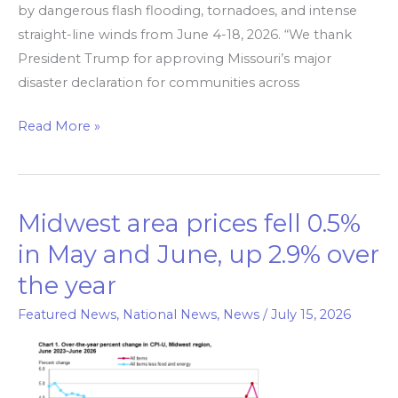
by dangerous flash flooding, tornadoes, and intense
straight-line winds from June 4-18, 2026. “We thank
President Trump for approving Missouri’s major
disaster declaration for communities across
Read More »
Midwest area prices fell 0.5%
Midwest
area
in May and June, up 2.9% over
prices
the year
fell
0.5%
Featured News
,
National News
,
News
/
July 15, 2026
in
May
and