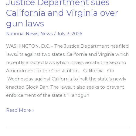
Justice Department sues
Justice
Department
California and Virginia over
sues
gun laws
California
and
National News
,
News
/
July 3, 2026
Virginia
WASHINGTON, D.C. – The Justice Department has filed
over
lawsuits against two states: California and Virginia which
gun
recently enacted laws which it says violate the Second
laws
Amendment to the Constitution. California On
Wednesday against California to halt the state’s newly
enacted Glock Ban. The lawsuit also seeks to prevent
enforcement of the state’s “Handgun
Read More »