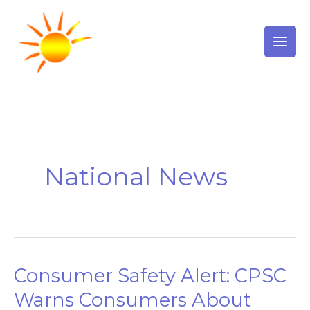
Skip
to
content
National News
Consumer Safety Alert: CPSC
Consumer
Safety
Warns Consumers About
Alert: