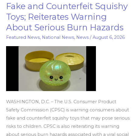
Fake and Counterfeit Squishy
CPSC
Toys; Reiterates Warning
Warns
Consumers
About Serious Burn Hazards
About
Featured News
,
National News
,
News
/
August 6, 2026
Fake
and
Counterfeit
Squishy
Toys;
Reiterates
Warning
About
WASHINGTON, D.C. – The U.S. Consumer Product
Serious
Safety Commission (CPSC) is warning consumers about
Burn
fake and counterfeit squishy toys that may pose serious
Hazards
risks to children. CPSC is also reiterating its warning
about serious burn hazards associated with a viral social