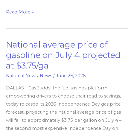
Read More »
National average price of
National
average
gasoline on July 4 projected
price
at $3.75/gal
of
gasoline
National News
,
News
/
June 26, 2026
on
DALLAS – GasBuddy, the fuel savings platform
July
empowering drivers to choose their road to savings,
4
today released its 2026 Independence Day gas price
projected
forecast, projecting the national average price of gas
at
will fall to approximately $3.75 per gallon on July 4 –
$3.75/gal
the second most expensive Independence Day on