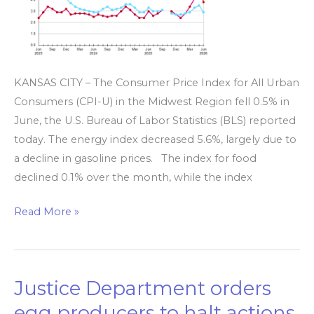
June,
up
2.9%
over
KANSAS CITY – The Consumer Price Index for All Urban
the
Consumers (CPI-U) in the Midwest Region fell 0.5% in
year
June, the U.S. Bureau of Labor Statistics (BLS) reported
today. The energy index decreased 5.6%, largely due to
a decline in gasoline prices. The index for food
declined 0.1% over the month, while the index
Read More »
Justice Department orders
Justice
Department
egg producers to halt actions