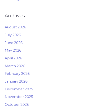
Archives
August 2026
July 2026
June 2026
May 2026
April 2026
March 2026
February 2026
January 2026
December 2025
November 2025
October 2025