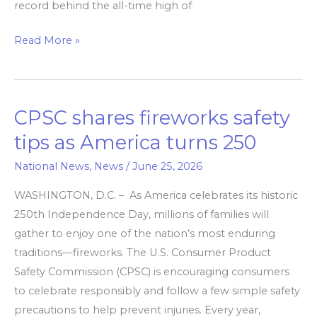
record behind the all-time high of
Read More »
CPSC shares fireworks safety
CPSC
shares
tips as America turns 250
fireworks
National News
,
News
/
June 25, 2026
safety
tips
WASHINGTON, D.C. – As America celebrates its historic
as
250th Independence Day, millions of families will
America
gather to enjoy one of the nation’s most enduring
turns
traditions—fireworks. The U.S. Consumer Product
250
Safety Commission (CPSC) is encouraging consumers
to celebrate responsibly and follow a few simple safety
precautions to help prevent injuries. Every year,