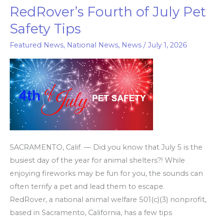
RedRover’s Fourth of July Pet
RedRover’s
Fourth
Safety Tips
of
Featured News
,
National News
,
News
/
July 1, 2026
July
Pet
Safety
Tips
SACRAMENTO, Calif. — Did you know that July 5 is the
busiest day of the year for animal shelters?! While
enjoying fireworks may be fun for you, the sounds can
often terrify a pet and lead them to escape.
RedRover, a national animal welfare 501(c)(3) nonprofit,
based in Sacramento, California, has a few tips