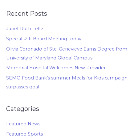
Recent Posts
Janet Ruth Feltz
Special R-II Board Meeting today
Olivia Coronado of Ste. Genevieve Earns Degree from
University of Maryland Global Campus
Memorial Hospital Welcomes New Provider
SEMO Food Bank’s summer Meals for Kids campaign
surpasses goal
Categories
Featured News
Featured Sports