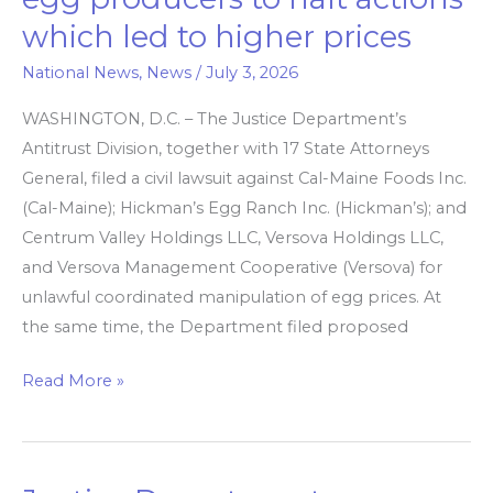
orders
which led to higher prices
egg
producers
National News
,
News
/
July 3, 2026
to
WASHINGTON, D.C. – The Justice Department’s
halt
Antitrust Division, together with 17 State Attorneys
actions
General, filed a civil lawsuit against Cal-Maine Foods Inc.
which
(Cal-Maine); Hickman’s Egg Ranch Inc. (Hickman’s); and
led
Centrum Valley Holdings LLC, Versova Holdings LLC,
to
and Versova Management Cooperative (Versova) for
higher
unlawful coordinated manipulation of egg prices. At
prices
the same time, the Department filed proposed
Read More »