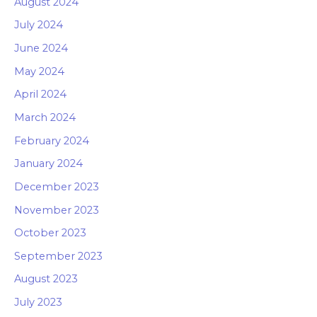
August 2024
July 2024
June 2024
May 2024
April 2024
March 2024
February 2024
January 2024
December 2023
November 2023
October 2023
September 2023
August 2023
July 2023