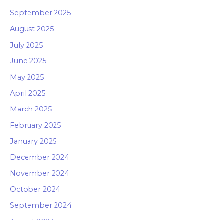
September 2025
August 2025
July 2025
June 2025
May 2025
April 2025
March 2025
February 2025
January 2025
December 2024
November 2024
October 2024
September 2024