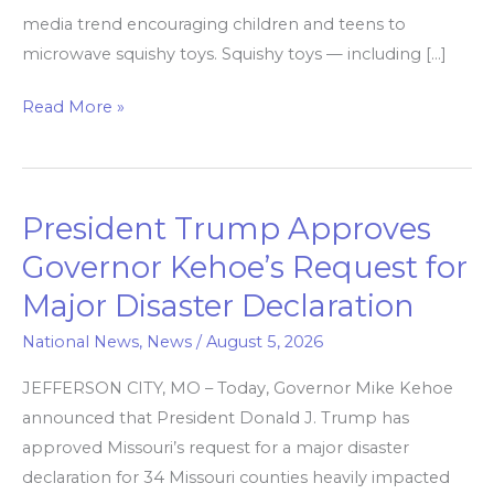
media trend encouraging children and teens to
microwave squishy toys. Squishy toys — including […]
Read More »
President Trump Approves
President
Trump
Governor Kehoe’s Request for
Approves
Major Disaster Declaration
Governor
Kehoe’s
National News
,
News
/
August 5, 2026
Request
JEFFERSON CITY, MO – Today, Governor Mike Kehoe
for
announced that President Donald J. Trump has
Major
approved Missouri’s request for a major disaster
Disaster
declaration for 34 Missouri counties heavily impacted
Declaration