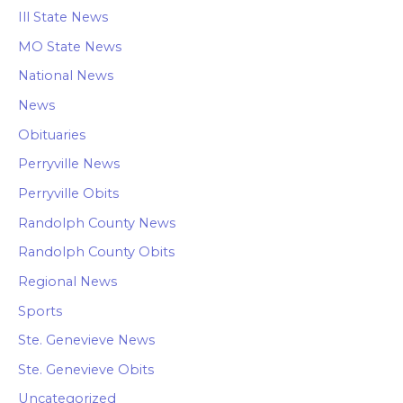
Ill State News
MO State News
National News
News
Obituaries
Perryville News
Perryville Obits
Randolph County News
Randolph County Obits
Regional News
Sports
Ste. Genevieve News
Ste. Genevieve Obits
Uncategorized