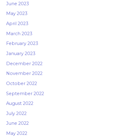
June 2023
May 2023
April 2023
March 2023
February 2023
January 2023
December 2022
November 2022
October 2022
September 2022
August 2022
July 2022
June 2022
May 2022