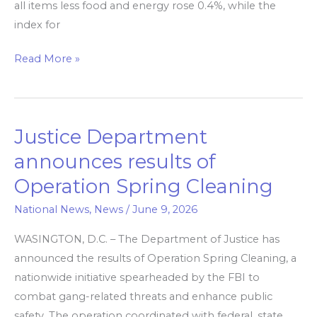
all items less food and energy rose 0.4%, while the
year.
index for
Read More »
Justice Department
Justice
Department
announces results of
announces
Operation Spring Cleaning
results
of
National News
,
News
/
June 9, 2026
Operation
WASINGTON, D.C. – The Department of Justice has
Spring
announced the results of Operation Spring Cleaning, a
Cleaning
nationwide initiative spearheaded by the FBI to
combat gang-related threats and enhance public
safety. The operation coordinated with federal, state,