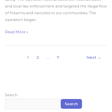
and local law enforcement and targeted the illegal flow
of firearms and narcotics in our communities. The
operation began
Read More »
1
2
…
7
Next
→
Search
Search