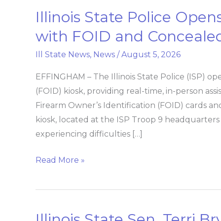
Illinois State Police Ope
Illinois
State
with FOID and Concealed
Police
Ill State News
,
News
/
August 5, 2026
Opens
Another
EFFINGHAM – The Illinois State Police (ISP) op
Kiosk
(FOID) kiosk, providing real-time, in-person ass
to
Firearm Owner’s Identification (FOID) cards a
Help
kiosk, located at the ISP Troop 9 headquarters 
with
experiencing difficulties […]
FOID
and
Read More »
Concealed
Carry
Applications
Illinois State Sen. Terri 
Illinois