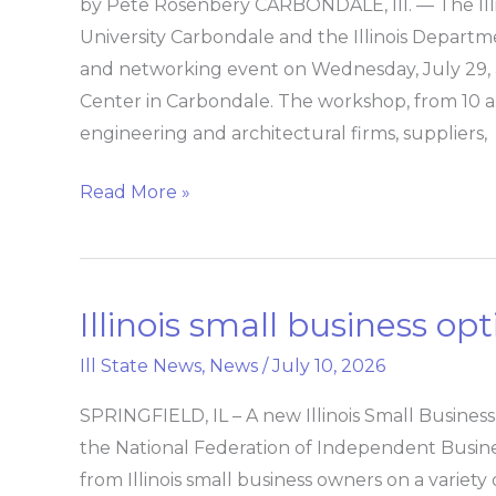
by Pete Rosenbery CARBONDALE, Ill. — The Illin
Accelerator
University Carbondale and the Illinois Departme
at
and networking event on Wednesday, July 2
SIU,
Center in Carbondale. The workshop, from 10 a.m
IDOT
engineering and architectural firms, suppliers,
training,
networking
Read More »
workshop
Illinois small business op
Illinois
small
Ill State News
,
News
/
July 10, 2026
business
optimism
SPRINGFIELD, IL – A new Illinois Small Busine
trails
the National Federation of Independent Busine
national
from Illinois small business owners on a variet