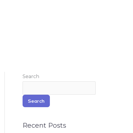
Search
Search
Recent Posts