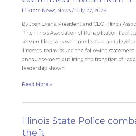
on
Ill State News
,
News
/
July 27, 2026
Choate
Transition
By Josh Evans, President and CEO, Illinois Assoc
and
The Illinois Association of Rehabilitation Facil
Continued
serving Illinoisans with intellectual and develo
Investment
illnesses, today issued the following statement 
in
announcement outlining the transition of res
Community-
leadership shown
Based
Care
Read More »
Illinois State Police comb
Illinois
State
theft