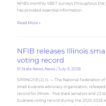
index
NFIB’s monthly SBET surveys throughout the 
has provided essential information
Read More »
NFIB releases Illinois smal
NFIB
releases
voting record
Illinois
Ill State News
,
News
/
July 9, 2026
small
business
SPRINGFIELD, IL — The National Federation of I
legislative
small business advocacy organization, released 
voting
record for Illinois. Five state senators and 23 
record
business voting record during the 2025-2026 leg