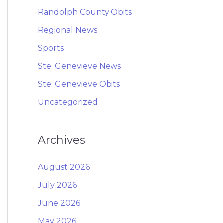
Randolph County Obits
Regional News
Sports
Ste. Genevieve News
Ste. Genevieve Obits
Uncategorized
Archives
August 2026
July 2026
June 2026
May 2026