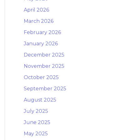
April 2026
March 2026
February 2026
January 2026
December 2025
November 2025
October 2025
September 2025
August 2025
July 2025
June 2025
May 2025