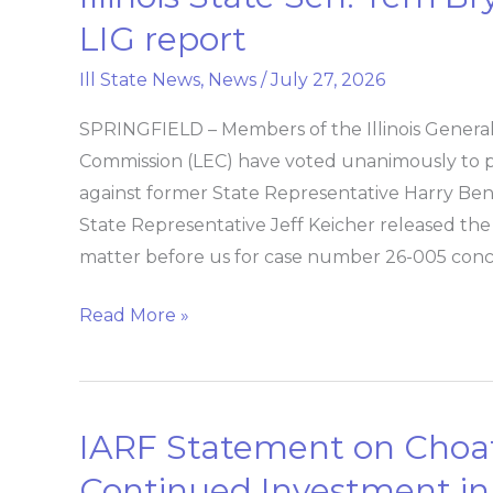
State
LIG report
Sen.
Ill State News
,
News
/
July 27, 2026
Terri
Bryant
SPRINGFIELD – Members of the Illinois General 
issues
Commission (LEC) have voted unanimously to p
statement
against former State Representative Harry Ben
on
State Representative Jeff Keicher released the
LIG
matter before us for case number 26-005 con
report
Read More »
IARF Statement on Choat
IARF
Statement
Continued Investment i