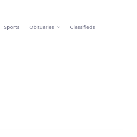
Sports
Obituaries
Classifieds