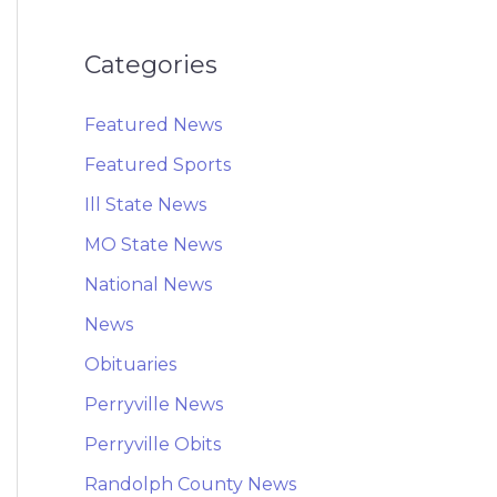
Categories
Featured News
Featured Sports
Ill State News
MO State News
National News
News
Obituaries
Perryville News
Perryville Obits
Randolph County News