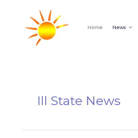
Skip
to
content
Home
News
Ill State News