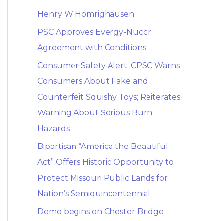
Henry W Homrighausen
PSC Approves Evergy-Nucor
Agreement with Conditions
Consumer Safety Alert: CPSC Warns
Consumers About Fake and
Counterfeit Squishy Toys; Reiterates
Warning About Serious Burn
Hazards
Bipartisan “America the Beautiful
Act” Offers Historic Opportunity to
Protect Missouri Public Lands for
Nation’s Semiquincentennial
Demo begins on Chester Bridge