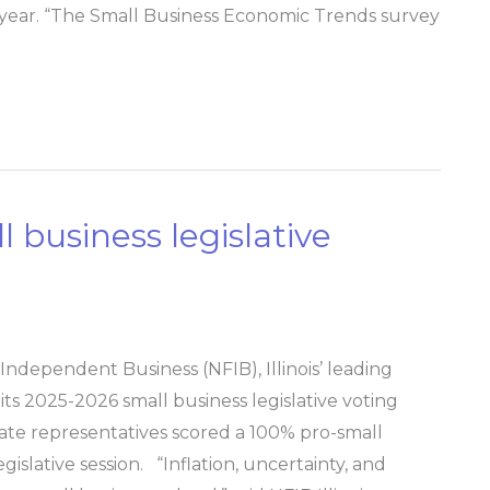
year. “The Small Business Economic Trends survey
l business legislative
ndependent Business (NFIB), Illinois’ leading
its 2025-2026 small business legislative voting
state representatives scored a 100% pro-small
islative session. “Inflation, uncertainty, and