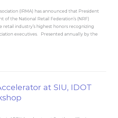
ssociation (IRMA) has announced that President
 of the National Retail Federation’s (NRF)
 retail industry’s highest honors recognizing
ociation executives. Presented annually by the
 Accelerator at SIU, IDOT
rkshop