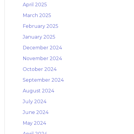
April 2025
March 2025
February 2025
January 2025
December 2024
November 2024
October 2024
September 2024
August 2024
July 2024
June 2024
May 2024
April 2024