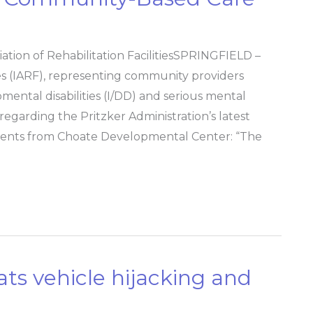
iation of Rehabilitation FacilitiesSPRINGFIELD –
ities (IARF), representing community providers
pmental disabilities (I/DD) and serious mental
regarding the Pritzker Administration’s latest
idents from Choate Developmental Center: “The
ats vehicle hijacking and