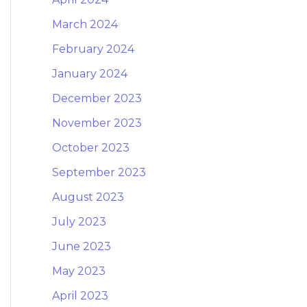
March 2024
February 2024
January 2024
December 2023
November 2023
October 2023
September 2023
August 2023
July 2023
June 2023
May 2023
April 2023