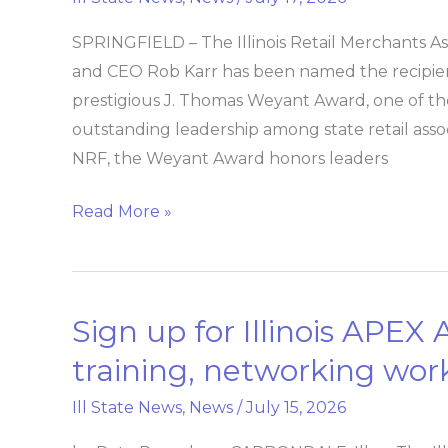
&
SPRINGFIELD – The Illinois Retail Merchants A
CEO
and CEO Rob Karr has been named the recipient
Rob
prestigious J. Thomas Weyant Award, one of the
Karr
outstanding leadership among state retail ass
receives
NRF, the Weyant Award honors leaders
National
Retail
Read More »
Federation’s
J.
Thomas
Weyant
Sign up for Illinois APEX
Sign
Award
up
training, networking wo
for
Ill State News
,
News
/
July 15, 2026
Illinois
APEX