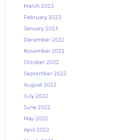
March 2023
February 2023
January 2023
December 2022
November 2022
October 2022
September 2022
August 2022
July 2022
June 2022
May 2022
April 2022