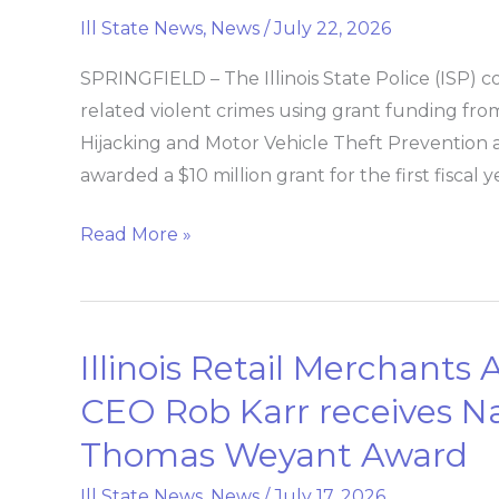
Police
Ill State News
,
News
/
July 22, 2026
combats
vehicle
SPRINGFIELD – The Illinois State Police (ISP) co
hijacking
related violent crimes using grant funding from t
and
Hijacking and Motor Vehicle Theft Prevention an
theft
awarded a $10 million grant for the first fiscal
Read More »
Illinois Retail Merchants 
Illinois
Retail
CEO Rob Karr receives Nat
Merchants
Thomas Weyant Award
Association
President
Ill State News
,
News
/
July 17, 2026