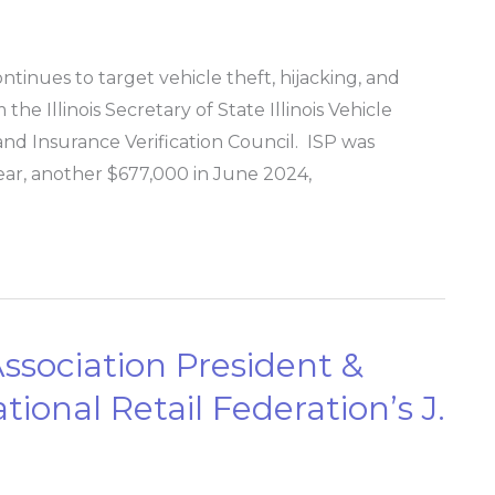
ntinues to target vehicle theft, hijacking, and
he Illinois Secretary of State Illinois Vehicle
d Insurance Verification Council. ​ ISP was
 year, another $677,000 in June 2024,
Association President &
ional Retail Federation’s J.