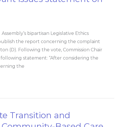
Assembly’s bipartisan Legislative Ethics
ublish the report concerning the complaint
ton (D). Following the vote, Commission Chair
 following statement: “After considering the
cerning the
e Transition and
n Community-Based Care