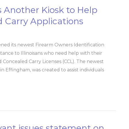
ns Another Kiosk to Help
 Carry Applications
ened its newest Firearm Owners Identification
istance to Illinoisans who need help with their
nd Concealed Carry Licenses (CCL). The newest
in Effingham, was created to assist individuals
Bryant issues statement on