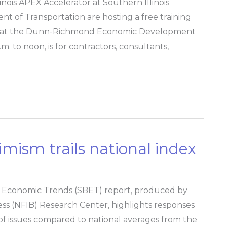
ois APEX Accelerator at Southern Illinois
nt of Transportation are hosting a free training
9, at the Dunn-Richmond Economic Development
. to noon, is for contractors, consultants,
timism trails national index
ss Economic Trends (SBET) report, produced by
ss (NFIB) Research Center, highlights responses
y of issues compared to national averages from the