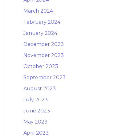
March 2024
February 2024
January 2024
December 2023
November 2023
October 2023
September 2023
August 2023
July 2023
June 2023
May 2023
April 2023