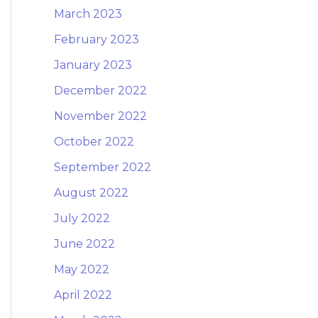
March 2023
February 2023
January 2023
December 2022
November 2022
October 2022
September 2022
August 2022
July 2022
June 2022
May 2022
April 2022