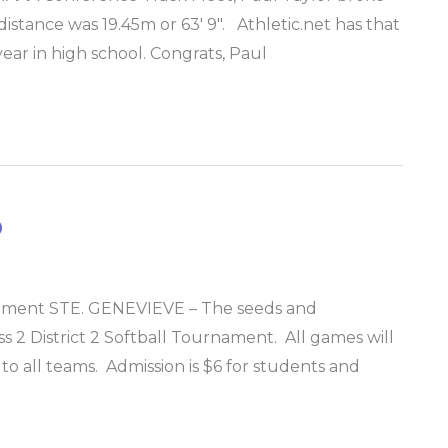
istance was 19.45m or 63′ 9″. Athletic.net has that
 year in high school. Congrats, Paul
p
urnament STE. GENEVIEVE – The seeds and
ss 2 District 2 Softball Tournament. All games will
to all teams. Admission is $6 for students and