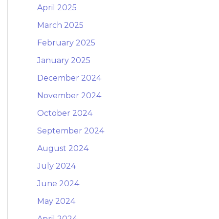
April 2025
March 2025
February 2025
January 2025
December 2024
November 2024
October 2024
September 2024
August 2024
July 2024
June 2024
May 2024
April 2024