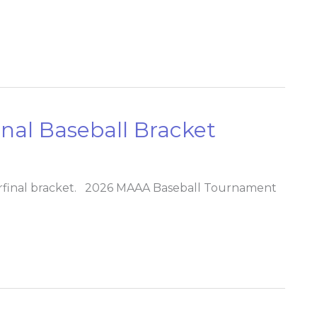
al Baseball Bracket
rfinal bracket. 2026 MAAA Baseball Tournament