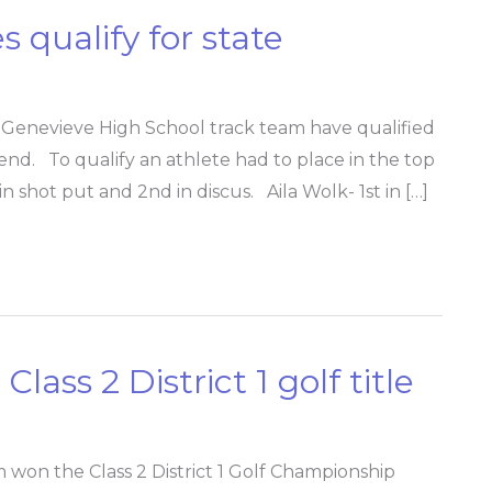
 qualify for state
enevieve High School track team have qualified
nd. To qualify an athlete had to place in the top
in shot put and 2nd in discus. Aila Wolk- 1st in […]
lass 2 District 1 golf title
 won the Class 2 District 1 Golf Championship