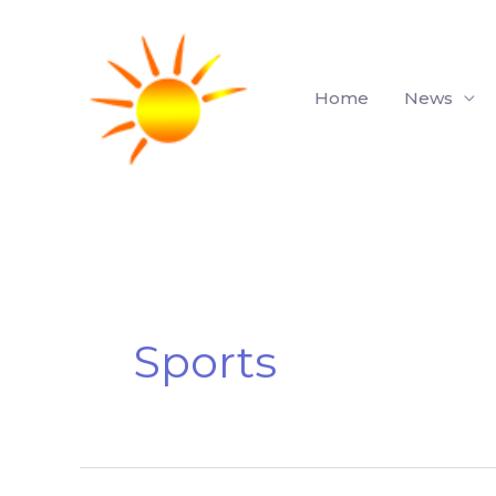
Skip
to
content
Home
News
Sports