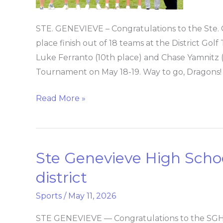
for
state
STE. GENEVIEVE – Congratulations to the Ste. 
place finish out of 18 teams at the District G
Luke Ferranto (10th place) and Chase Yamnitz (2
Tournament on May 18-19. Way to go, Dragons!
Read More »
Ste Genevieve High School
Ste
Genevieve
district
High
Sports
/
May 11, 2026
School
girls
STE GENEVIEVE — Congratulations to the SGHS gi