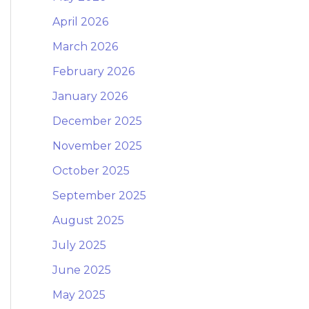
April 2026
March 2026
February 2026
January 2026
December 2025
November 2025
October 2025
September 2025
August 2025
July 2025
June 2025
May 2025