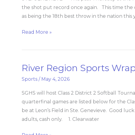
shot-
the shot put record once again. This time the d
put
as being the 18th best throw in the nation this
record
Read More »
River Region Sports Wra
River
Region
Sports
/
May 4, 2026
Sports
Wrap
SGHS will host Class 2 District 2 Softball To
quarterfinal games are listed below for the Cla
be at Leon’s Field in Ste. Genevieve. Good luck 
adults, cash only. 1. Clearwater