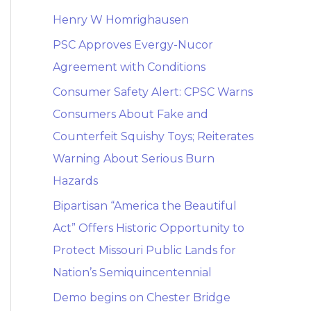
Henry W Homrighausen
PSC Approves Evergy-Nucor
Agreement with Conditions
Consumer Safety Alert: CPSC Warns
Consumers About Fake and
Counterfeit Squishy Toys; Reiterates
Warning About Serious Burn
Hazards
Bipartisan “America the Beautiful
Act” Offers Historic Opportunity to
Protect Missouri Public Lands for
Nation’s Semiquincentennial
Demo begins on Chester Bridge