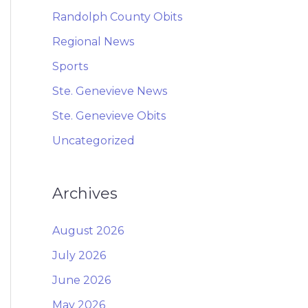
Randolph County Obits
Regional News
Sports
Ste. Genevieve News
Ste. Genevieve Obits
Uncategorized
Archives
August 2026
July 2026
June 2026
May 2026