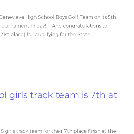
Genevieve High School Boys Golf Team on its 5th
olf Tournament Friday! And congratulations to
1st place) for qualifying for the State
 girls track team is 7th at
rls track team for their 7th place finish at the