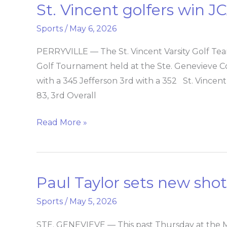
St. Vincent golfers win 
St.
Vincent
Sports
/
May 6, 2026
golfers
win
PERRYVILLE — The St. Vincent Varsity Golf Team
JCAA
Golf Tournament held at the Ste. Genevieve Co
Conference
with a 345 Jefferson 3rd with a 352 St. Vincen
Tourney
83, 3rd Overall
Read More »
Paul Taylor sets new sho
Paul
Taylor
Sports
/
May 5, 2026
sets
new
STE. GENEVIEVE — This past Thursday at the 