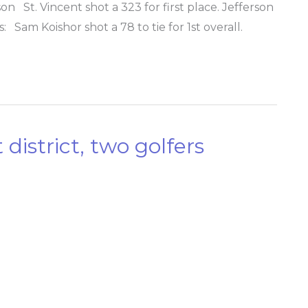
 St. Vincent shot a 323 for first place. Jefferson
: Sam Koishor shot a 78 to tie for 1st overall.
district, two golfers