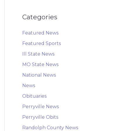
Categories
Featured News
Featured Sports
Ill State News
MO State News
National News
News
Obituaries
Perryville News
Perryville Obits
Randolph County News