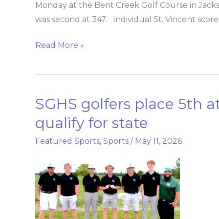
win
Monday at the Bent Creek Golf Course in Jackson
Class
was second at 347. Individual St. Vincent scores
2
Read More »
District
1
golf
title
SGHS golfers place 5th at 
SGHS
golfers
qualify for state
place
Featured Sports
,
Sports
/
May 11, 2026
5th
at
district,
two
golfers
qualify