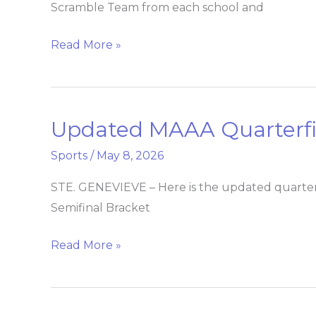
Scramble Team from each school and
Tournament
Read More »
Updated MAAA Quarterfin
Updated
MAAA
Sports
/
May 8, 2026
Quarterfinal
Baseball
STE. GENEVIEVE – Here is the updated quarte
Bracket
Semifinal Bracket
Read More »