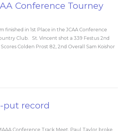
JCAA Conference Tourney
 finished in 1st Place in the JCAA Conference
untry Club. St. Vincent shot a 339 Festus 2nd
t Scores Colden Prost 82, 2nd Overall Sam Koishor
t-put record
MAAA Conference Track Meet, Paul Taylor broke