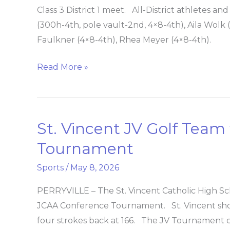
track
Class 3 District 1 meet. All-District athletes a
team
(300h-4th, pole vault-2nd, 4×8-4th), Aila Wolk (p
is
Faulkner (4×8-4th), Rhea Meyer (4×8-4th).
7th
at
Read More »
district
St. Vincent JV Golf Tea
St.
Vincent
Tournament
JV
Sports
/
May 8, 2026
Golf
Team
PERRYVILLE – The St. Vincent Catholic High Sc
wins
JCAA Conference Tournament. St. Vincent shot
JCAA
four strokes back at 166. The JV Tournament co
Conference