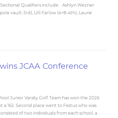
nd Sectional Qualifiers include: Ashlyn Wezner
ole vault-3rd), Lilli Farlow (4×8-4th), Laurie
m wins JCAA Conference
hool Junior Varsity Golf Team has won the 2026
 a 162. Second place went to Festus who was
nsisted of two individuals from each school, a