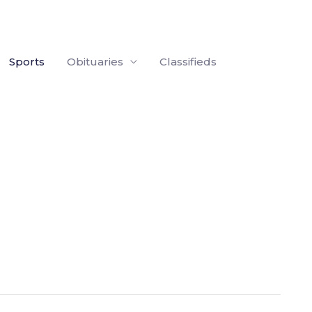
Sports
Obituaries
Classifieds