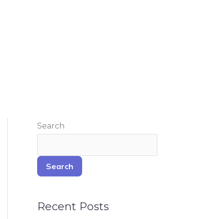
Search
Search
Recent Posts