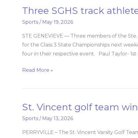
Three SGHS track athletes
Three
SGHS
Sports
/
May 19, 2026
track
athletes
STE GENEVIEVE — Three members of the Ste. G
qualify
for the Class 3 State Championships next weeke
for
four in their respective event. Paul Taylor- 1st 
state
Read More »
St. Vincent golf team win C
St.
Vincent
Sports
/
May 13, 2026
golf
team
PERRYVILLE – The St. Vincent Varsity Golf Team