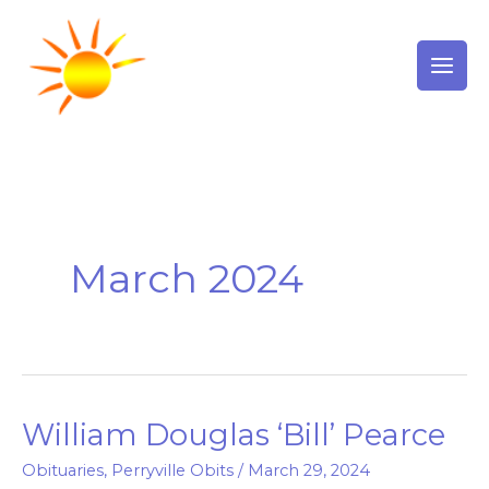
Skip
to
content
March 2024
William Douglas ‘Bill’ Pearce
William
Douglas
Obituaries
,
Perryville Obits
/
March 29, 2024
‘Bill’