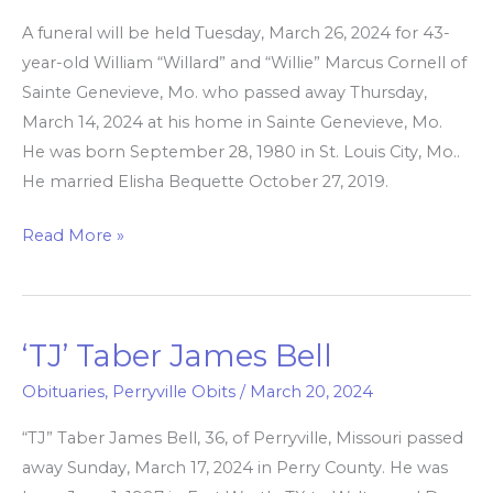
Marcus
A funeral will be held Tuesday, March 26, 2024 for 43-
Cornell
year-old William “Willard” and “Willie” Marcus Cornell of
Sainte Genevieve, Mo. who passed away Thursday,
March 14, 2024 at his home in Sainte Genevieve, Mo.
He was born September 28, 1980 in St. Louis City, Mo..
He married Elisha Bequette October 27, 2019.
Read More »
‘TJ’ Taber James Bell
‘TJ’
Taber
Obituaries
,
Perryville Obits
/
March 20, 2024
James
“TJ” Taber James Bell, 36, of Perryville, Missouri passed
Bell
away Sunday, March 17, 2024 in Perry County. He was