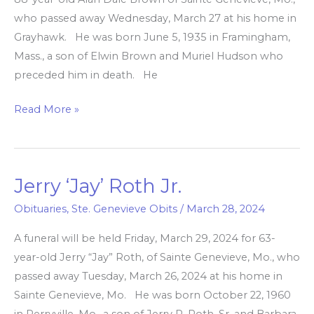
who passed away Wednesday, March 27 at his home in
Grayhawk. He was born June 5, 1935 in Framingham,
Mass., a son of Elwin Brown and Muriel Hudson who
preceded him in death. He
Read More »
Jerry ‘Jay’ Roth Jr.
Jerry
‘Jay’
Obituaries
,
Ste. Genevieve Obits
/
March 28, 2024
Roth
A funeral will be held Friday, March 29, 2024 for 63-
Jr.
year-old Jerry “Jay” Roth, of Sainte Genevieve, Mo., who
passed away Tuesday, March 26, 2024 at his home in
Sainte Genevieve, Mo. He was born October 22, 1960
in Perryville, Mo., a son of Jerry P. Roth, Sr. and Barbara