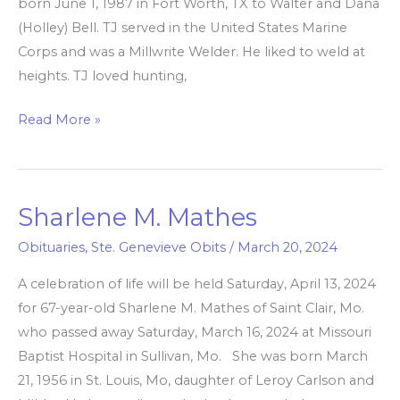
born June 1, 1987 in Fort Worth, TX to Walter and Dana
(Holley) Bell. TJ served in the United States Marine
Corps and was a Millwrite Welder. He liked to weld at
heights. TJ loved hunting,
Read More »
Sharlene M. Mathes
Sharlene
M.
Obituaries
,
Ste. Genevieve Obits
/
March 20, 2024
Mathes
A celebration of life will be held Saturday, April 13, 2024
for 67-year-old Sharlene M. Mathes of Saint Clair, Mo.
who passed away Saturday, March 16, 2024 at Missouri
Baptist Hospital in Sullivan, Mo. She was born March
21, 1956 in St. Louis, Mo, daughter of Leroy Carlson and