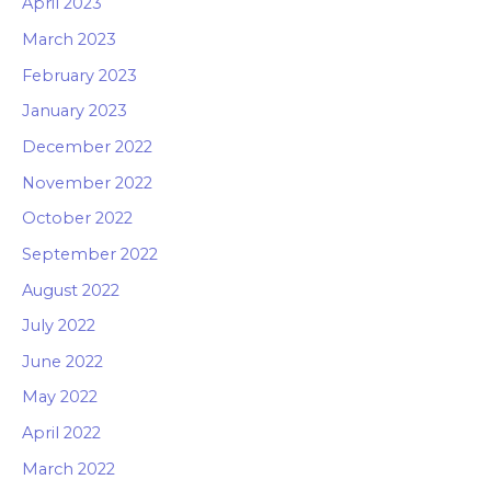
April 2023
March 2023
February 2023
January 2023
December 2022
November 2022
October 2022
September 2022
August 2022
July 2022
June 2022
May 2022
April 2022
March 2022