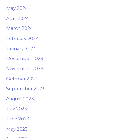
May 2024
April 2024
March 2024
February 2024
January 2024
December 2023
November 2023
October 2023
September 2023
August 2023
July 2023
June 2023
May 2023