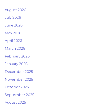
August 2026
July 2026
June 2026
May 2026
April 2026
March 2026
February 2026
January 2026
December 2025
November 2025
October 2025
September 2025
August 2025