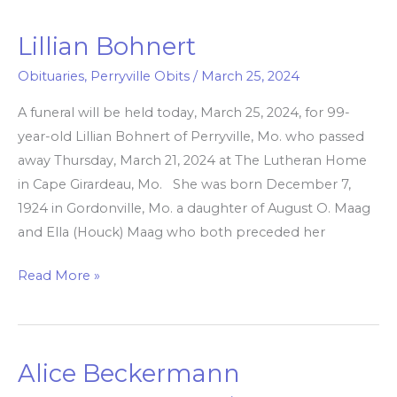
Lillian Bohnert
Lillian
Bohnert
Obituaries
,
Perryville Obits
/
March 25, 2024
A funeral will be held today, March 25, 2024, for 99-
year-old Lillian Bohnert of Perryville, Mo. who passed
away Thursday, March 21, 2024 at The Lutheran Home
in Cape Girardeau, Mo. She was born December 7,
1924 in Gordonville, Mo. a daughter of August O. Maag
and Ella (Houck) Maag who both preceded her
Read More »
Alice Beckermann
Alice
Beckermann