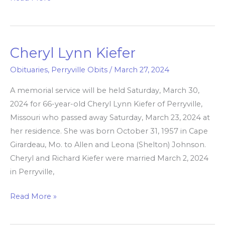
Cheryl Lynn Kiefer
Cheryl
Lynn
Obituaries
,
Perryville Obits
/
March 27, 2024
Kiefer
A memorial service will be held Saturday, March 30,
2024 for 66-year-old Cheryl Lynn Kiefer of Perryville,
Missouri who passed away Saturday, March 23, 2024 at
her residence. She was born October 31, 1957 in Cape
Girardeau, Mo. to Allen and Leona (Shelton) Johnson.
Cheryl and Richard Kiefer were married March 2, 2024
in Perryville,
Read More »