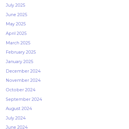
July 2025
June 2025
May 2025
April 2025
March 2025
February 2025
January 2025
December 2024
November 2024
October 2024
September 2024
August 2024
July 2024
June 2024