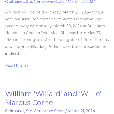
Obituaries
,
Ste. Genevieve Obits
/
March 22, 2024
A funeral will be held Monday, March 25, 2024 for 89-
year-old Alice Beckermann of Sainte Genevieve, Mo.
passed away Wednesday, March 20, 2024 at St. Luke’s
Hospital in Chesterfield, Mo. She was born May 27,
1934 in Farmington, Mo., the daughter of John Perkins
and Florence (Bolduc) Perkins who both preceded her
in death.
Read More »
William ‘Willard’ and ‘Willie’
William
‘Willard’
Marcus Cornell
and
Obituaries
,
Ste. Genevieve Obits
/
March 21, 2024
‘Willie’