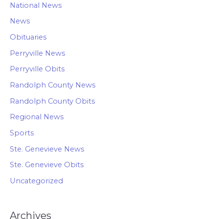
National News
News
Obituaries
Perryville News
Perryville Obits
Randolph County News
Randolph County Obits
Regional News
Sports
Ste. Genevieve News
Ste. Genevieve Obits
Uncategorized
Archives