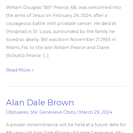
William Douglas “Bill” Pearce, 68, was welcomed into
Pearce
the arms of Jesus on February 29, 2024, after a
courageous battle with prostate cancer. He died at
(Hospital) in St. Louis, surrounded by the family he
loved so dearly. Bill was born November 21,1955 in
Miami, Fla. to the late William Pearce and Diane
(Schultz) Pearce. […]
Read More »
Alan Dale Brown
Alan
Dale
Obituaries
,
Ste. Genevieve Obits
/
March 29, 2024
Brown
A private remembrance will be held at a future date for
88-year-old Alan Dale Brown of Sainte Genevieve, Mo.,