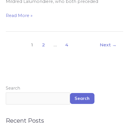
Mildred Lalumondiere, who both preceded
Read More »
1
2
…
4
Next
→
Search
Search
Recent Posts