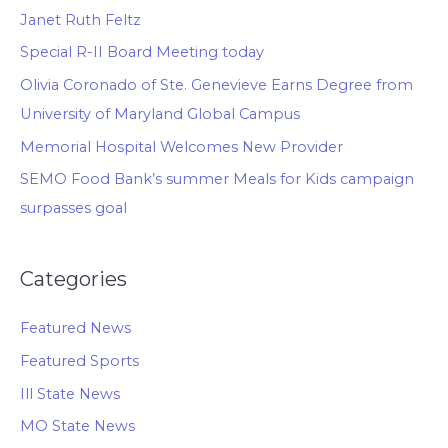
Janet Ruth Feltz
Special R-II Board Meeting today
Olivia Coronado of Ste. Genevieve Earns Degree from
University of Maryland Global Campus
Memorial Hospital Welcomes New Provider
SEMO Food Bank’s summer Meals for Kids campaign
surpasses goal
Categories
Featured News
Featured Sports
Ill State News
MO State News