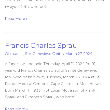
(Meyer) Roth, who both
Read More »
Francis Charles Spraul
Francis
Charles
Obituaries
,
Ste. Genevieve Obits
/
March 27, 2024
Spraul
A funeral will be held Thursday, April 11, 2024 for 91-
year-old Francis Charles Spraul of Sainte Genevieve,
Mo., who passed away Tuesday, March 26, 2024 at St.
Francis Medical Center in Cape Girardeau, Mo. He was
born March 11, 1933 in St Louis, Mo., a son of Frank
Spraul and Elizabeth Spraul, who both
Read More »