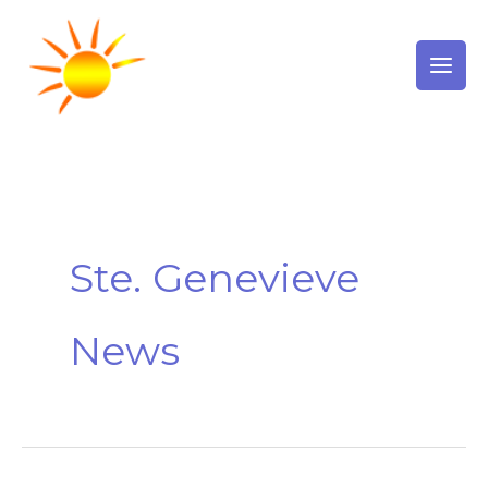
Skip
to
content
Ste. Genevieve
News