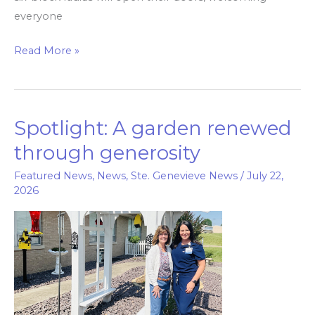
everyone
Read More »
Spotlight: A garden renewed
Spotlight:
A
through generosity
garden
Featured News
,
News
,
Ste. Genevieve News
/
July 22,
renewed
2026
through
generosity