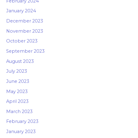
February 2024
January 2024
December 2023
November 2023
October 2023
September 2023
August 2023
July 2023
June 2023
May 2023
April 2023
March 2023
February 2023
January 2023