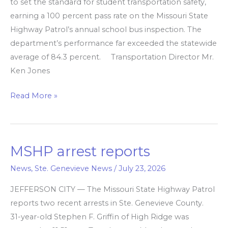
to set the standard for student transportation safety,
earning a 100 percent pass rate on the Missouri State
Highway Patrol’s annual school bus inspection. The
department’s performance far exceeded the statewide
average of 84.3 percent. Transportation Director Mr.
Ken Jones
Read More »
MSHP arrest reports
MSHP
arrest
News
,
Ste. Genevieve News
/
July 23, 2026
reports
JEFFERSON CITY — The Missouri State Highway Patrol
reports two recent arrests in Ste. Genevieve County.
31-year-old Stephen F. Griffin of High Ridge was