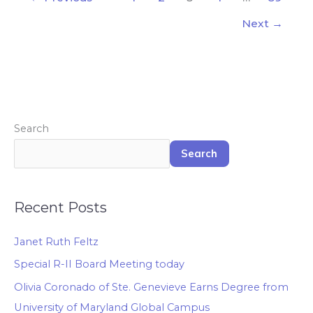
Next
→
Search
Search
Recent Posts
Janet Ruth Feltz
Special R-II Board Meeting today
Olivia Coronado of Ste. Genevieve Earns Degree from
University of Maryland Global Campus