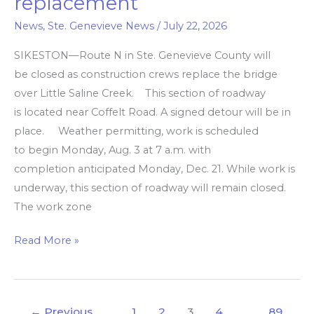
replacement
Ste.
Genevieve
News
,
Ste. Genevieve News
/
July 22, 2026
Co.
SIKESTON—Route N in Ste. Genevieve County will
closes
be closed as construction crews replace the bridge
for
over Little Saline Creek. This section of roadway
bridge
is located near Coffelt Road. A signed detour will be in
replacement
place. Weather permitting, work is scheduled
to begin Monday, Aug. 3 at 7 a.m. with
completion anticipated Monday, Dec. 21. While work is
underway, this section of roadway will remain closed.
The work zone
Read More »
←
Previous
1
2
3
4
…
89