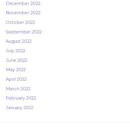
December 2022
November 2022
October 2022
September 2022
August 2022
July 2022
June 2022
May 2022
April 2022
March 2022
February 2022
January 2022