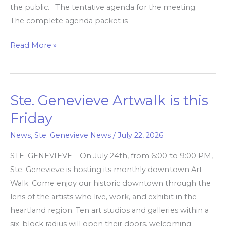
the public. The tentative agenda for the meeting:
The complete agenda packet is
Read More »
Ste. Genevieve Artwalk is this
Ste.
Genevieve
Friday
Artwalk
News
,
Ste. Genevieve News
/
July 22, 2026
is
this
STE. GENEVIEVE – On July 24th, from 6:00 to 9:00 PM,
Friday
Ste. Genevieve is hosting its monthly downtown Art
Walk. Come enjoy our historic downtown through the
lens of the artists who live, work, and exhibit in the
heartland region. Ten art studios and galleries within a
six-block radius will open their doors, welcoming