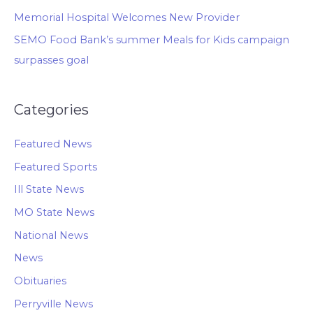
Memorial Hospital Welcomes New Provider
SEMO Food Bank’s summer Meals for Kids campaign
surpasses goal
Categories
Featured News
Featured Sports
Ill State News
MO State News
National News
News
Obituaries
Perryville News