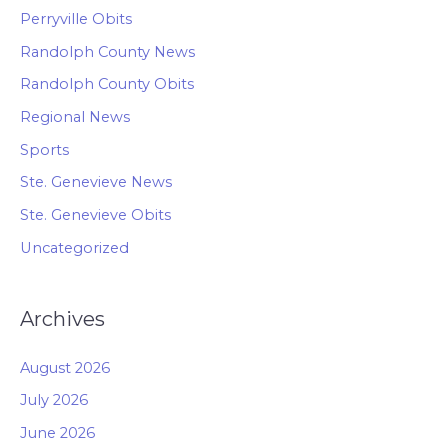
Perryville Obits
Randolph County News
Randolph County Obits
Regional News
Sports
Ste. Genevieve News
Ste. Genevieve Obits
Uncategorized
Archives
August 2026
July 2026
June 2026