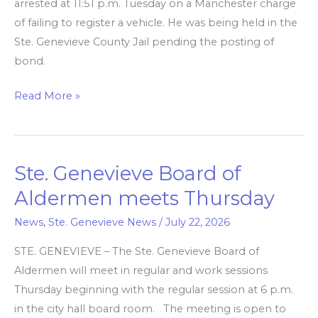
arrested at 11:51 p.m. Tuesday on a Manchester charge
of failing to register a vehicle. He was being held in the
Ste. Genevieve County Jail pending the posting of
bond.
Read More »
Ste. Genevieve Board of
Ste.
Genevieve
Aldermen meets Thursday
Board
News
,
Ste. Genevieve News
/
July 22, 2026
of
Aldermen
STE. GENEVIEVE – The Ste. Genevieve Board of
meets
Aldermen will meet in regular and work sessions
Thursday
Thursday beginning with the regular session at 6 p.m.
in the city hall board room. The meeting is open to