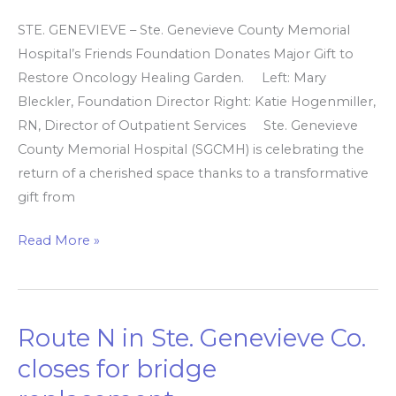
STE. GENEVIEVE – Ste. Genevieve County Memorial
Hospital’s Friends Foundation Donates Major Gift to
Restore Oncology Healing Garden. Left: Mary
Bleckler, Foundation Director Right: Katie Hogenmiller,
RN, Director of Outpatient Services Ste. Genevieve
County Memorial Hospital (SGCMH) is celebrating the
return of a cherished space thanks to a transformative
gift from
Read More »
Route N in Ste. Genevieve Co.
Route
N
closes for bridge
in