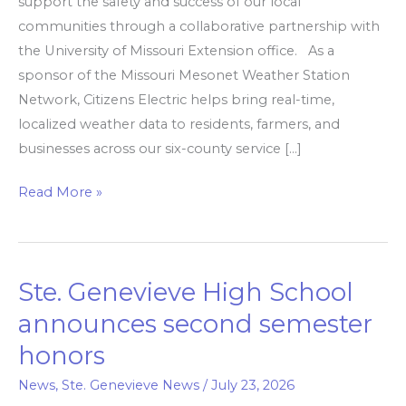
support the safety and success of our local
communities through a collaborative partnership with
the University of Missouri Extension office. As a
sponsor of the Missouri Mesonet Weather Station
Network, Citizens Electric helps bring real-time,
localized weather data to residents, farmers, and
businesses across our six-county service […]
Read More »
Ste. Genevieve High School
Ste.
Genevieve
announces second semester
High
honors
School
announces
News
,
Ste. Genevieve News
/
July 23, 2026