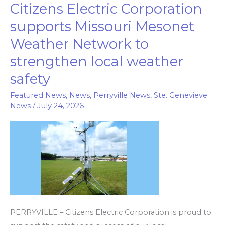
Citizens Electric Corporation
Citizens
Electric
supports Missouri Mesonet
Corporation
Weather Network to
supports
strengthen local weather
Missouri
Mesonet
safety
Weather
Featured News
,
News
,
Perryville News
,
Ste. Genevieve
Network
News
/
July 24, 2026
to
strengthen
local
weather
safety
PERRYVILLE – Citizens Electric Corporation is proud to