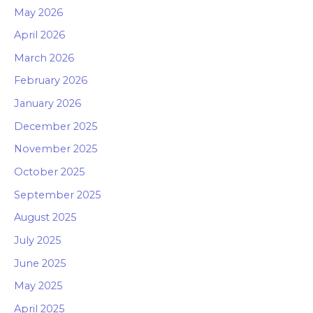
May 2026
April 2026
March 2026
February 2026
January 2026
December 2025
November 2025
October 2025
September 2025
August 2025
July 2025
June 2025
May 2025
April 2025