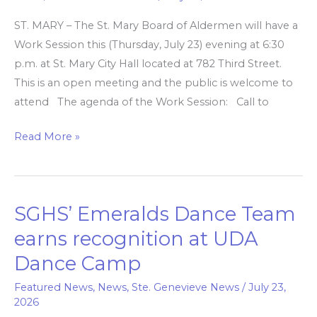
meets
ST. MARY – The St. Mary Board of Aldermen will have a
tonight
Work Session this (Thursday, July 23) evening at 6:30
for
p.m. at St. Mary City Hall located at 782 Third Street.
work,
This is an open meeting and the public is welcome to
closed
attend The agenda of the Work Session: Call to
sessions
Read More »
SGHS’ Emeralds Dance Team
SGHS’
Emeralds
earns recognition at UDA
Dance
Dance Camp
Team
earns
Featured News
,
News
,
Ste. Genevieve News
/
July 23,
2026
recognition