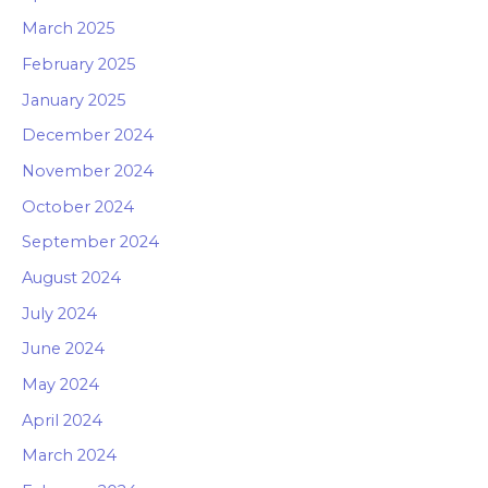
March 2025
February 2025
January 2025
December 2024
November 2024
October 2024
September 2024
August 2024
July 2024
June 2024
May 2024
April 2024
March 2024