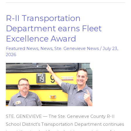
R-II Transportation
R-
II
Department earns Fleet
Transportation
Excellence Award
Department
earns
Featured News
,
News
,
Ste. Genevieve News
/
July 23,
2026
Fleet
Excellence
Award
STE. GENEVIEVE — The Ste. Genevieve County R-II
School District’s Transportation Department continues