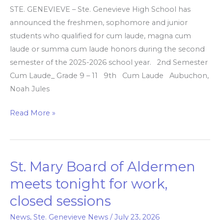
second
STE. GENEVIEVE – Ste. Genevieve High School has
semester
announced the freshmen, sophomore and junior
honors
students who qualified for cum laude, magna cum
laude or summa cum laude honors during the second
semester of the 2025-2026 school year. 2nd Semester
Cum Laude_ Grade 9 – 11 9th Cum Laude Aubuchon,
Noah Jules
Read More »
St. Mary Board of Aldermen
St.
Mary
meets tonight for work,
Board
closed sessions
of
Aldermen
News
,
Ste. Genevieve News
/
July 23, 2026