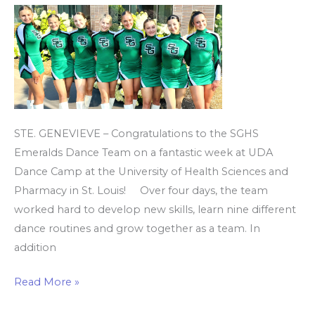
at
UDA
Dance
Camp
STE. GENEVIEVE – Congratulations to the SGHS
Emeralds Dance Team on a fantastic week at UDA
Dance Camp at the University of Health Sciences and
Pharmacy in St. Louis! Over four days, the team
worked hard to develop new skills, learn nine different
dance routines and grow together as a team. In
addition
Read More »