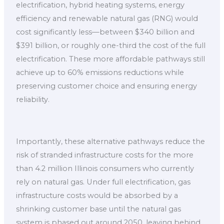
electrification, hybrid heating systems, energy
efficiency and renewable natural gas (RNG) would
cost significantly less—between $340 billion and
$391 billion, or roughly one-third the cost of the full
electrification. These more affordable pathways still
achieve up to 60% emissions reductions while
preserving customer choice and ensuring energy
reliability.
Importantly, these alternative pathways reduce the
risk of stranded infrastructure costs for the more
than 4.2 million Illinois consumers who currently
rely on natural gas. Under full electrification, gas
infrastructure costs would be absorbed by a
shrinking customer base until the natural gas
system is phased out around 2050, leaving behind