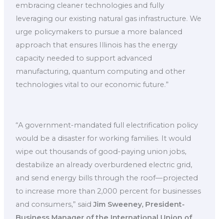
embracing cleaner technologies and fully
leveraging our existing natural gas infrastructure. We
urge policymakers to pursue a more balanced
approach that ensures Illinois has the energy
capacity needed to support advanced
manufacturing, quantum computing and other
technologies vital to our economic future.”
“A government-mandated full electrification policy
would be a disaster for working families. It would
wipe out thousands of good-paying union jobs,
destabilize an already overburdened electric grid,
and send energy bills through the roof—projected
to increase more than 2,000 percent for businesses
and consumers,” said
Jim Sweeney, President-
Business Manager of the International Union of