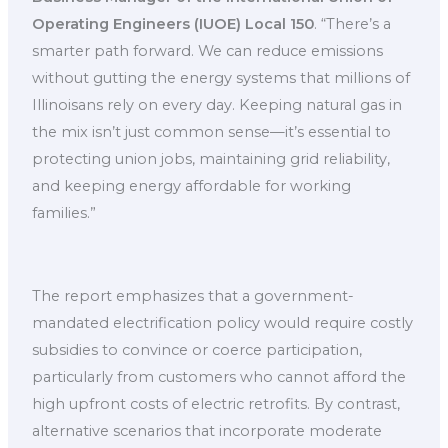
Operating Engineers (IUOE) Local 150
. “There’s a
smarter path forward. We can reduce emissions
without gutting the energy systems that millions of
Illinoisans rely on every day. Keeping natural gas in
the mix isn’t just common sense—it’s essential to
protecting union jobs, maintaining grid reliability,
and keeping energy affordable for working
families.”
The report emphasizes that a government-
mandated electrification policy would require costly
subsidies to convince or coerce participation,
particularly from customers who cannot afford the
high upfront costs of electric retrofits. By contrast,
alternative scenarios that incorporate moderate