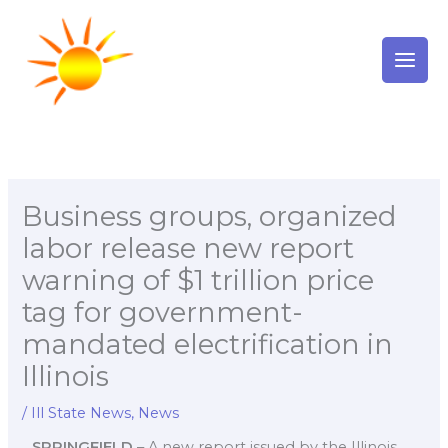
Skip
to
content
Business groups, organized
labor release new report
warning of $1 trillion price
tag for government-
mandated electrification in
Illinois
/
Ill State News
,
News
SPRINGFIELD
– A new report issued by the Illinois