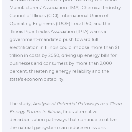
Manufacturers’ Association (IMA), Chemical Industry
Council of Illinois (CICI), International Union of
Operating Engineers (IUOE) Local 150, and the
Illinois Pipe Trades Association (IPTA) warns a
government-mandated push toward full
electrification in Illinois could impose more than $1
trillion in costs by 2050, driving up energy bills for
businesses and consumers by more than 2,000
percent, threatening energy reliability and the
state’s economic stability.
The study,
Analysis of Potential Pathways to a Clean
Energy Future in Illinois,
finds alternative
decarbonization pathways that continue to utilize
the natural gas system can reduce emissions