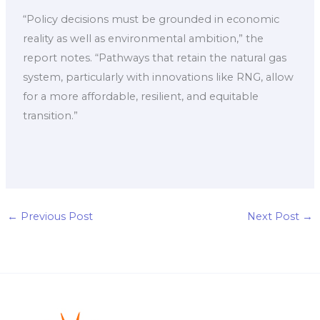
“Policy decisions must be grounded in economic
reality as well as environmental ambition,” the
report notes. “Pathways that retain the natural gas
system, particularly with innovations like RNG, allow
for a more affordable, resilient, and equitable
transition.”
←
Previous Post
Next Post
→