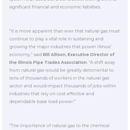
significant financial and economic liabilities.
“It is more apparent than ever that natural gas must
continue to play a vital role in sustaining and
growing the major industries that power Illinois’
economy,” said
Bill Allison, Executive Director of
the Illinois Pipe Trades Association
. “A shift away
from natural gas would be greatly detrimental to
tens of thousands of workers in the natural gas
sector and would impact thousands of jobs within
industries that rely on cost effective and
dependable base load power.”
“The importance of natural gas to the chemical