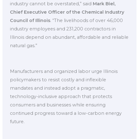
industry cannot be overstated,” said
Mark Biel,
Chief Executive Officer of the Chemical Industry
Council of Illinois
. “The livelihoods of over 46,000
industry employees and 231,200 contractors in
Illinois depend on abundant, affordable and reliable
natural gas.”
Manufacturers and organized labor urge Illinois
policymakers to resist costly and inflexible
mandates and instead adopt a pragmatic,
technology-inclusive approach that protects
consumers and businesses while ensuring
continued progress toward a low-carbon energy
future.