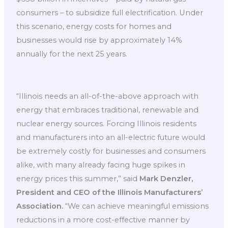
consumers – to subsidize full electrification. Under
this scenario, energy costs for homes and
businesses would rise by approximately 14%
annually for the next 25 years.
“Illinois needs an all-of-the-above approach with
energy that embraces traditional, renewable and
nuclear energy sources. Forcing Illinois residents
and manufacturers into an all-electric future would
be extremely costly for businesses and consumers
alike, with many already facing huge spikes in
energy prices this summer,” said
Mark Denzler,
President and CEO of the Illinois Manufacturers’
Association.
“We can achieve meaningful emissions
reductions in a more cost-effective manner by