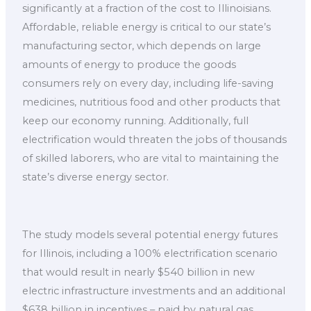
significantly at a fraction of the cost to Illinoisians.
Affordable, reliable energy is critical to our state’s
manufacturing sector, which depends on large
amounts of energy to produce the goods
consumers rely on every day, including life-saving
medicines, nutritious food and other products that
keep our economy running. Additionally, full
electrification would threaten the jobs of thousands
of skilled laborers, who are vital to maintaining the
state’s diverse energy sector.
The study models several potential energy futures
for Illinois, including a 100% electrification scenario
that would result in nearly $540 billion in new
electric infrastructure investments and an additional
$638 billion in incentives – paid by natural gas