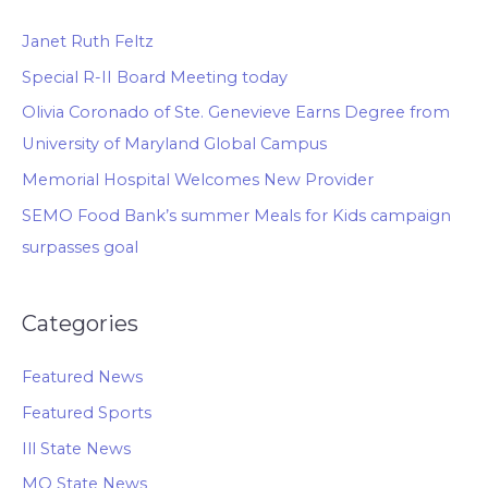
Janet Ruth Feltz
Special R-II Board Meeting today
Olivia Coronado of Ste. Genevieve Earns Degree from
University of Maryland Global Campus
Memorial Hospital Welcomes New Provider
SEMO Food Bank’s summer Meals for Kids campaign
surpasses goal
Categories
Featured News
Featured Sports
Ill State News
MO State News