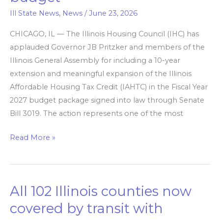
expansion
Ill State News
,
News
/
June 23, 2026
of
affordable
CHICAGO, IL — The Illinois Housing Council (IHC) has
housing
applauded Governor JB Pritzker and members of the
tax
Illinois General Assembly for including a 10-year
credit
extension and meaningful expansion of the Illinois
in
Affordable Housing Tax Credit (IAHTC) in the Fiscal Year
FY2027
2027 budget package signed into law through Senate
budget
Bill 3019. The action represents one of the most
Read More »
All 102 Illinois counties now
All
102
covered by transit ​with
Illinois