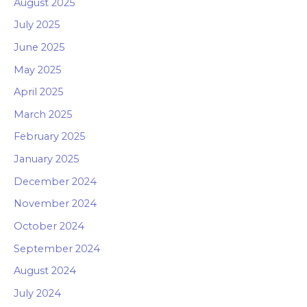
August 2025
July 2025
June 2025
May 2025
April 2025
March 2025
February 2025
January 2025
December 2024
November 2024
October 2024
September 2024
August 2024
July 2024