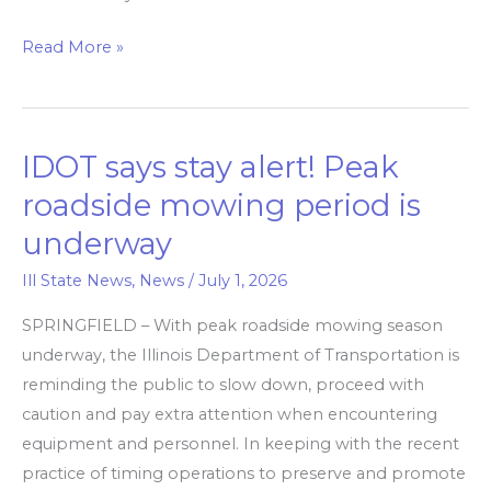
Read More »
IDOT says stay alert! Peak
IDOT
says
roadside mowing period is
stay
underway
alert! Peak
roadside
Ill State News
,
News
/
July 1, 2026
mowing
SPRINGFIELD – With peak roadside mowing season
period
underway, the Illinois Department of Transportation is
is
reminding the public to slow down, proceed with
underway
caution and pay extra attention when encountering
equipment and personnel. In keeping with the recent
practice of timing operations to preserve and promote