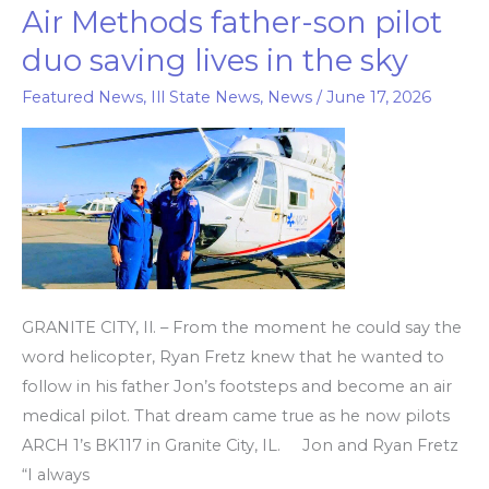
Air Methods father-son pilot
Air
Methods
duo saving lives in the sky
father-
Featured News
,
Ill State News
,
News
/
June 17, 2026
son
pilot
duo
saving
lives
in
the
sky
GRANITE CITY, Il. – From the moment he could say the
word helicopter, Ryan Fretz knew that he wanted to
follow in his father Jon’s footsteps and become an air
medical pilot. That dream came true as he now pilots
ARCH 1’s BK117 in Granite City, IL. Jon and Ryan Fretz
“I always