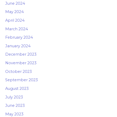
June 2024
May 2024
April 2024
March 2024
February 2024
January 2024
December 2023
November 2023
October 2023
September 2023
August 2023
July 2023
June 2023
May 2023