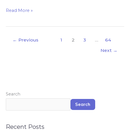
Read More »
←
Previous
1
2
3
…
64
Next
→
Search
Search
Recent Posts