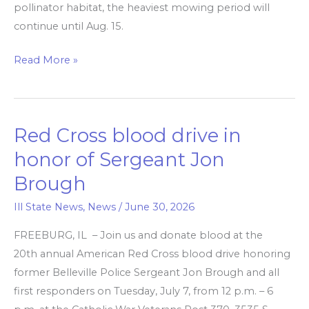
pollinator habitat, the heaviest mowing period will
continue until Aug. 15.
Read More »
Red Cross blood drive in
Red
Cross
honor of Sergeant Jon
blood
Brough
drive
in
Ill State News
,
News
/
June 30, 2026
honor
FREEBURG, IL – Join us and donate blood at the
of
20th annual American Red Cross blood drive honoring
Sergeant
former Belleville Police Sergeant Jon Brough and all
Jon
first responders on Tuesday, July 7, from 12 p.m. – 6
Brough