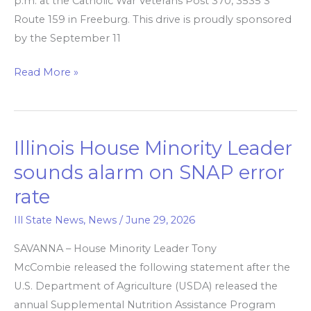
p.m. at the Catholic War Veterans Post 370, 3535 S
Route 159 in Freeburg. This drive is proudly sponsored
by the September 11
Read More »
Illinois House Minority Leader
Illinois
House
sounds alarm on SNAP error
Minority
rate
Leader
sounds
Ill State News
,
News
/
June 29, 2026
alarm
SAVANNA – House Minority Leader Tony
on
McCombie released the following statement after the
SNAP
U.S. Department of Agriculture (USDA) released the
error
annual Supplemental Nutrition Assistance Program