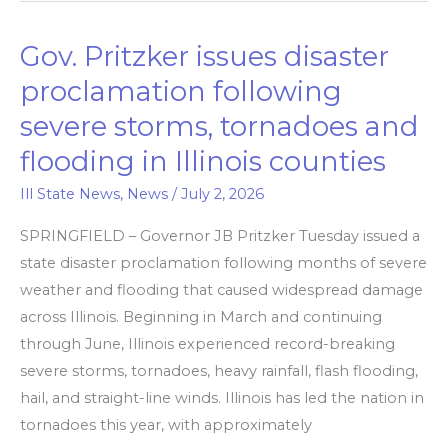
Gov. Pritzker issues disaster
Gov.
Pritzker
proclamation following
issues
severe storms, tornadoes and
disaster
flooding in Illinois counties
proclamation
following
Ill State News
,
News
/
July 2, 2026
severe
SPRINGFIELD – Governor JB Pritzker Tuesday issued a
storms,
state disaster proclamation following months of severe
tornadoes
weather and flooding that caused widespread damage
and
across Illinois. Beginning in March and continuing
flooding
through June, Illinois experienced record-breaking
in
severe storms, tornadoes, heavy rainfall, flash flooding,
Illinois
hail, and straight-line winds. Illinois has led the nation in
counties
tornadoes this year, with approximately