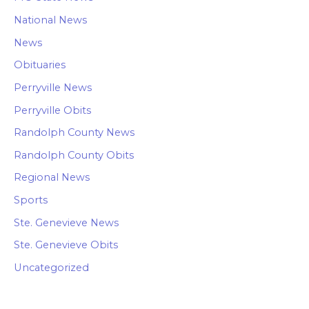
National News
News
Obituaries
Perryville News
Perryville Obits
Randolph County News
Randolph County Obits
Regional News
Sports
Ste. Genevieve News
Ste. Genevieve Obits
Uncategorized