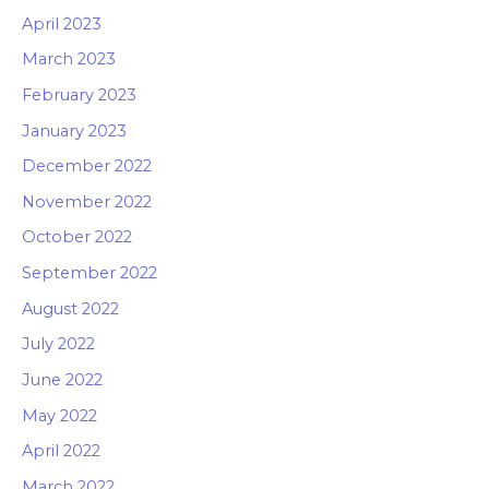
April 2023
March 2023
February 2023
January 2023
December 2022
November 2022
October 2022
September 2022
August 2022
July 2022
June 2022
May 2022
April 2022
March 2022