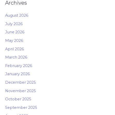
Archives
August 2026
July 2026
June 2026
May 2026
April 2026
March 2026
February 2026
January 2026
December 2025
November 2025
October 2025
September 2025