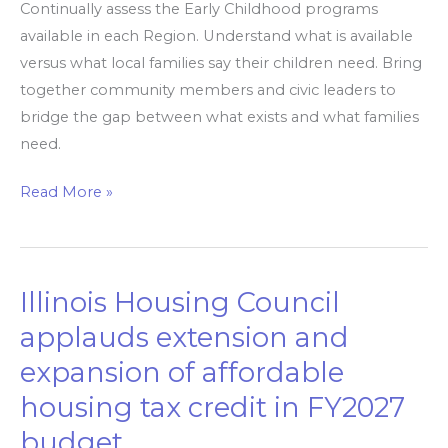
Continually assess the Early Childhood programs
Childhood’
available in each Region. Understand what is available
reports
versus what local families say their children need. Bring
together community members and civic leaders to
bridge the gap between what exists and what families
need.
Read More »
Illinois Housing Council
Illinois
Housing
applauds extension and
Council
expansion of affordable
applauds
housing tax credit in FY2027
extension
and
budget