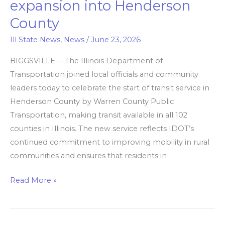
expansion into Henderson
counties
County
now
covered
Ill State News
,
News
/
June 23, 2026
by
BIGGSVILLE— The Illinois Department of
transit
Transportation joined local officials and community
leaders today to celebrate the start of transit service in
with
Henderson County by Warren County Public
expansion
Transportation, making transit available in all 102
into
counties in Illinois. The new service reflects IDOT’s
Henderson
continued commitment to improving mobility in rural
County
communities and ensures that residents in
Read More »