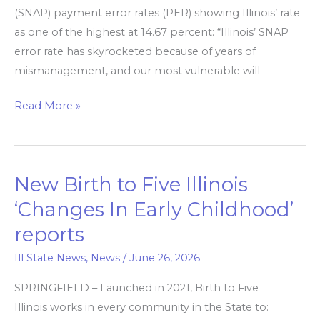
rate
(SNAP) payment error rates (PER) showing Illinois’ rate
as one of the highest at 14.67 percent: “Illinois’ SNAP
error rate has skyrocketed because of years of
mismanagement, and our most vulnerable will
Read More »
New Birth to Five Illinois
New
Birth
‘Changes In Early Childhood’
to
reports
Five
Illinois
Ill State News
,
News
/
June 26, 2026
‘Changes
SPRINGFIELD – Launched in 2021, Birth to Five
In
Illinois works in every community in the State to:
Early