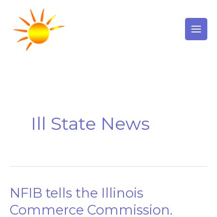
Skip
to
content
Ill State News
NFIB tells the Illinois
NFIB
tells
Commerce Commission.
the