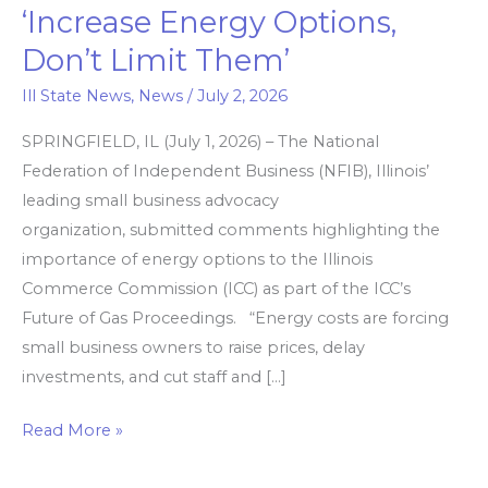
‘Increase Energy Options,
Illinois
Don’t Limit Them’
Commerce
Commission.
Ill State News
,
News
/
July 2, 2026
‘Increase
SPRINGFIELD, IL (July 1, 2026) – The National
Energy
Federation of Independent Business (NFIB), Illinois’
Options,
leading small business advocacy
Don’t
organization, submitted comments highlighting the
Limit
importance of energy options to the Illinois
Them’
Commerce Commission (ICC) as part of the ICC’s
Future of Gas Proceedings. “Energy costs are forcing
small business owners to raise prices, delay
investments, and cut staff and […]
Read More »