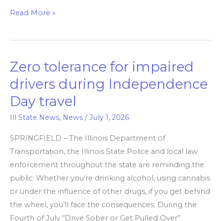
Read More »
Zero tolerance for impaired
Zero
tolerance
drivers during Independence
for
Day travel
impaired
drivers
Ill State News
,
News
/
July 1, 2026
during
SPRINGFIELD – The Illinois Department of
Independence
Transportation, the Illinois State Police and local law
Day
enforcement throughout the state are reminding the
travel
public: Whether you’re drinking alcohol, using cannabis
or under the influence of other drugs, if you get behind
the wheel, you’ll face the consequences. During the
Fourth of July “Drive Sober or Get Pulled Over”