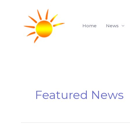
Skip
to
content
Home
News
Featured News