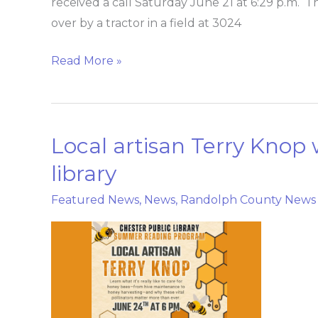
received a call Saturday June 21 at 6:29 p.m.
over by a tractor in a field at 3024
Read More »
Local artisan Terry Knop 
Local
artisan
library
Terry
Featured News
,
News
,
Randolph County News
Knop
will
talk
honey
bees
at