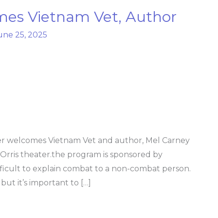
es Vietnam Vet, Author
une 25, 2025
r welcomes Vietnam Vet and author, Mel Carney
e Orris theater.the program is sponsored by
fficult to explain combat to a non-combat person.
ut it’s important to […]