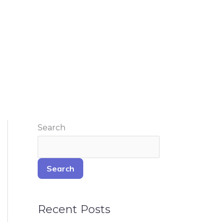
Search
Search
Recent Posts