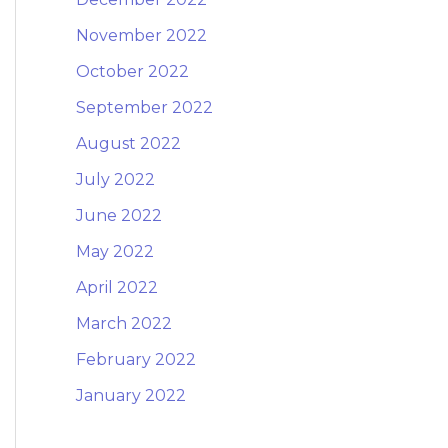
November 2022
October 2022
September 2022
August 2022
July 2022
June 2022
May 2022
April 2022
March 2022
February 2022
January 2022