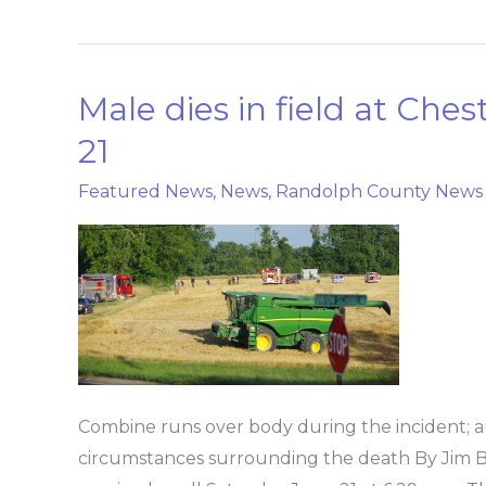
Male dies in field at Che
Male
dies
21
in
Featured News
,
News
,
Randolph County News
field
at
Chester
location
Saturday
June
21
Combine runs over body during the incident; au
circumstances surrounding the death By Jim 