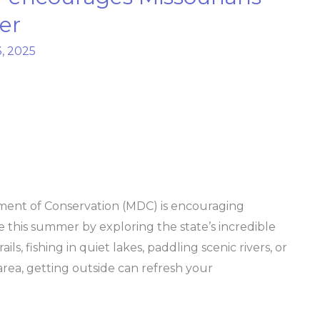
er
, 2025
ent of Conservation (MDC) is encouraging
e this summer by exploring the state’s incredible
ls, fishing in quiet lakes, paddling scenic rivers, or
 area, getting outside can refresh your