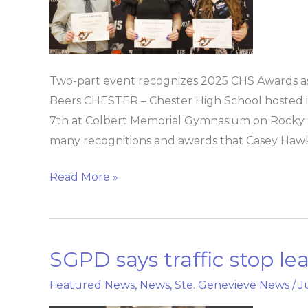
2025
Two-part event recognizes 2025 CHS Awards as 
Beers CHESTER – Chester High School hosted 
7th at Colbert Memorial Gymnasium on Rocky B
many recognitions and awards that Casey Hawk
Read More »
SGPD says traffic stop le
SGPD
says
Featured News
,
News
,
Ste. Genevieve News
/
J
traffic