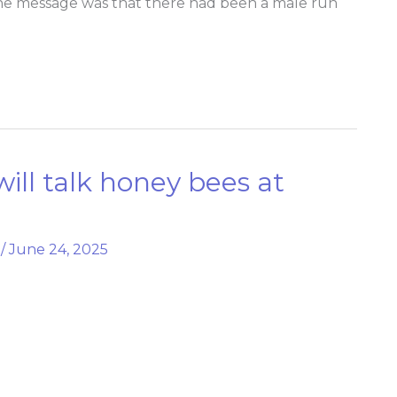
 The message was that there had been a male run
will talk honey bees at
/
June 24, 2025