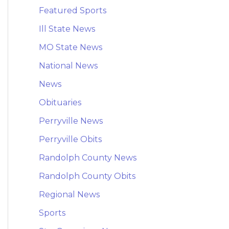
Featured Sports
Ill State News
MO State News
National News
News
Obituaries
Perryville News
Perryville Obits
Randolph County News
Randolph County Obits
Regional News
Sports