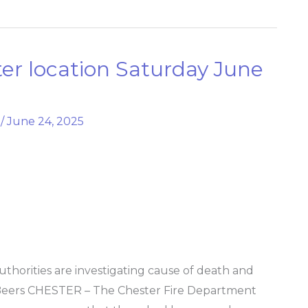
ster location Saturday June
/
June 24, 2025
thorities are investigating cause of death and
Beers CHESTER – The Chester Fire Department