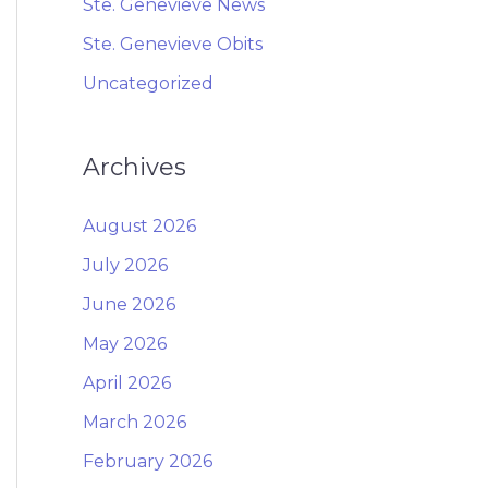
Ste. Genevieve News
Ste. Genevieve Obits
Uncategorized
Archives
August 2026
July 2026
June 2026
May 2026
April 2026
March 2026
February 2026