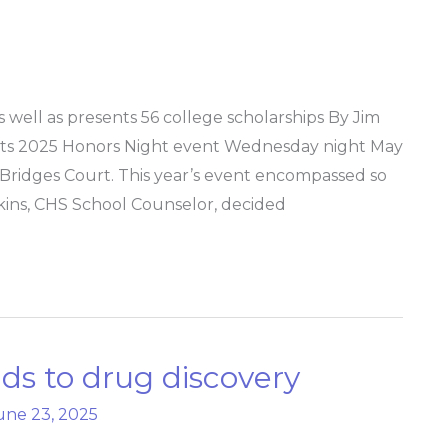
well as presents 56 college scholarships By Jim
its 2025 Honors Night event Wednesday night May
ridges Court. This year’s event encompassed so
ins, CHS School Counselor, decided
ads to drug discovery
une 23, 2025