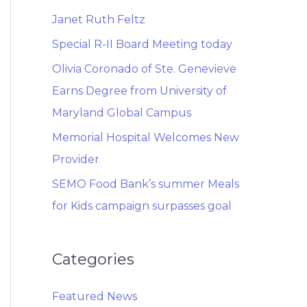
Janet Ruth Feltz
Special R-II Board Meeting today
Olivia Coronado of Ste. Genevieve
Earns Degree from University of
Maryland Global Campus
Memorial Hospital Welcomes New
Provider
SEMO Food Bank’s summer Meals
for Kids campaign surpasses goal
Categories
Featured News