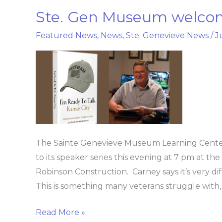
Ste. Gen Museum welcom
Ste.
Gen
Featured News
,
News
,
Ste. Genevieve News
/
J
Museum
welcomes
Vietnam
Vet,
Author
The Sainte Genevieve Museum Learning Cente
to its speaker series this evening at 7 pm at th
Robinson Construction. Carney says it’s very di
This is something many veterans struggle with, b
Read More »