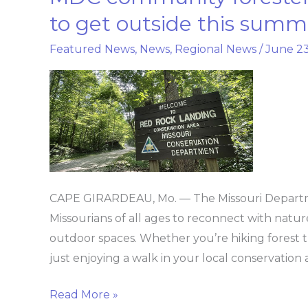
community
to get outside this summ
forester
Featured News
,
News
,
Regional News
/
June 23
encourages
Missourians
to
get
outside
this
summer
CAPE GIRARDEAU, Mo. — The Missouri Departm
Missourians of all ages to reconnect with natur
outdoor spaces. Whether you’re hiking forest trai
just enjoying a walk in your local conservation
Read More »