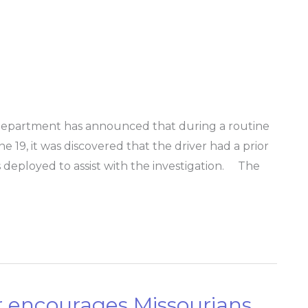
Department has announced that during a routine
une 19, it was discovered that the driver had a prior
s deployed to assist with the investigation. The
 encourages Missourians