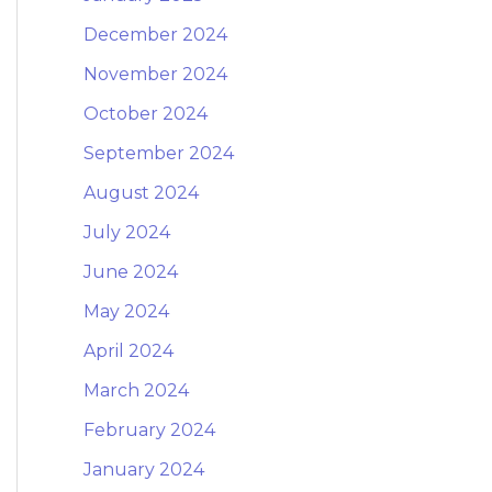
December 2024
November 2024
October 2024
September 2024
August 2024
July 2024
June 2024
May 2024
April 2024
March 2024
February 2024
January 2024