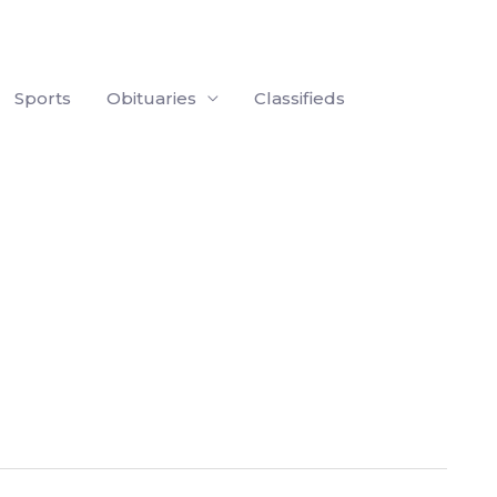
Sports
Obituaries
Classifieds