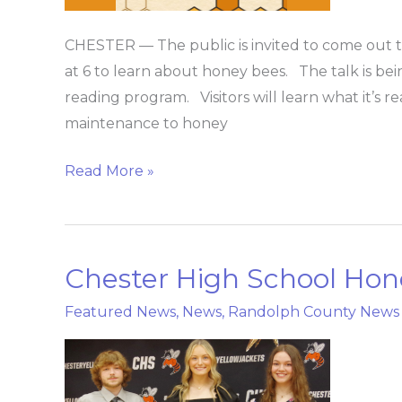
library
CHESTER — The public is invited to come out t
at 6 to learn about honey bees. The talk is bei
reading program. Visitors will learn what it’s r
maintenance to honey
Read More »
Chester High School Hon
Chester
High
Featured News
,
News
,
Randolph County News
School
Honors
Night