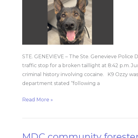
stop
leads
to
drug
discovery
STE. GENEVIEVE – The Ste. Genevieve Police 
traffic stop for a broken taillight at 8:42 p.m. J
criminal history involving cocaine. K9 Ozzy wa
department stated “following a
Read More »
MDC community forester
MDC