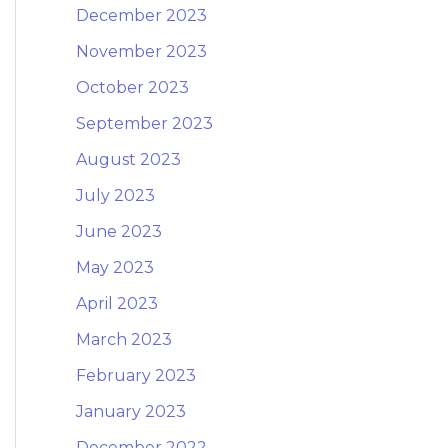
December 2023
November 2023
October 2023
September 2023
August 2023
July 2023
June 2023
May 2023
April 2023
March 2023
February 2023
January 2023
December 2022