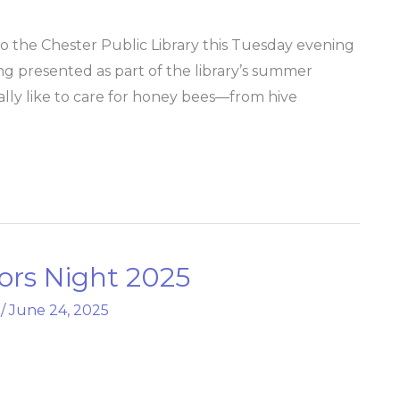
o the Chester Public Library this Tuesday evening
ng presented as part of the library’s summer
eally like to care for honey bees—from hive
ors Night 2025
/
June 24, 2025