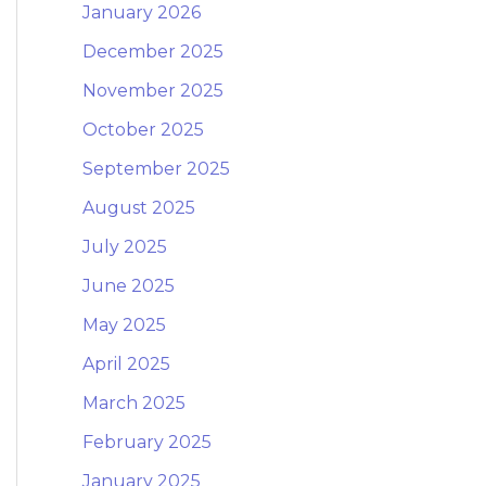
January 2026
December 2025
November 2025
October 2025
September 2025
August 2025
July 2025
June 2025
May 2025
April 2025
March 2025
February 2025
January 2025