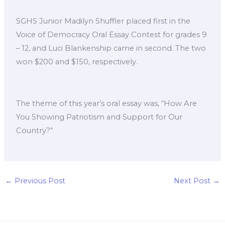
SGHS Junior Madilyn Shuffler placed first in the
Voice of Democracy Oral Essay Contest for grades 9
– 12, and Luci Blankenship came in second. The two
won $200 and $150, respectively.
The theme of this year’s oral essay was, “How Are
You Showing Patriotism and Support for Our
Country?”
←
Previous Post
Next Post
→