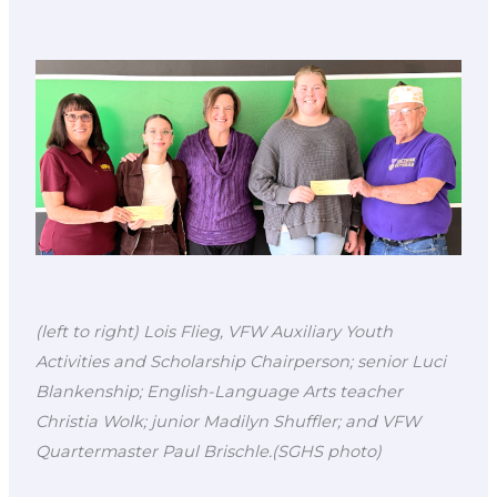
(left to right) Lois Flieg, VFW Auxiliary Youth
Activities and Scholarship Chairperson; senior Luci
Blankenship; English-Language Arts teacher
Christia Wolk; junior Madilyn Shuffler; and VFW
Quartermaster Paul Brischle.(SGHS photo)