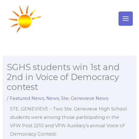
Skip
to
content
SGHS students win 1st and
2nd in Voice of Democracy
contest
/
Featured News
,
News
,
Ste. Genevieve News
STE. GENEVIEVE – Two Ste. Genevieve High School
students were among those participating in the
VFW Post 2210 and VFW Auxiliary’s annual Voice of
Democracy Contest.