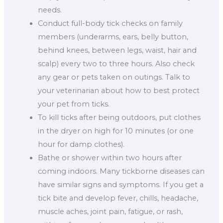
needs.
Conduct full-body tick checks on family
members (underarms, ears, belly button,
behind knees, between legs, waist, hair and
scalp) every two to three hours. Also check
any gear or pets taken on outings. Talk to
your veterinarian about how to best protect
your pet from ticks.
To kill ticks after being outdoors, put clothes
in the dryer on high for 10 minutes (or one
hour for damp clothes).
Bathe or shower within two hours after
coming indoors. Many tickborne diseases can
have similar signs and symptoms. If you get a
tick bite and develop fever, chills, headache,
muscle aches, joint pain, fatigue, or rash,