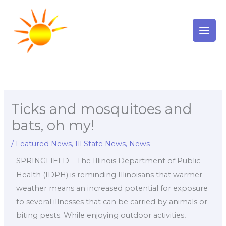
Skip
to
content
Ticks and mosquitoes and
bats, oh my!
/
Featured News
,
Ill State News
,
News
SPRINGFIELD – The Illinois Department of Public
Health (IDPH) is reminding Illinoisans that warmer
weather means an increased potential for exposure
to several illnesses that can be carried by animals or
biting pests. While enjoying outdoor activities,