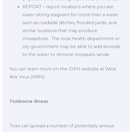
REPORT – report locations where you see
water sitting stagnant for more than a week
such as roadside ditches, flooded yards, and
similar locations that may produce
mosquitoes. The local health department or
city government may be able to add larvicide
to the water to remove mosquito larvae.
You can learn more on the IDPH website at West
Nile Virus (WNV).
Tickborne Illness
Ticks can spread a number of potentially serious