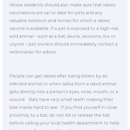
Illinois residents should also make sure that rabies
vaccinations are up to date for pets and any
valuable livestock and horses for which a rabies
vaccine is available. If a pet is exposed to a high-risk
wild animal – such as a bat, skunk, raccoons, fox or
coyote – pet owners should immediately contact a
veterinarian for advice.
People can get rabies after being bitten by an
infected animal or when saliva from a rabid animal
gets directly into a person’s eyes, nose, mouth, or a
wound. Bats have very small teeth making their
bite marks hard to see. If you find yourself in close
proximity to a bat, do not kill or release the bat
before calling your local health department to help