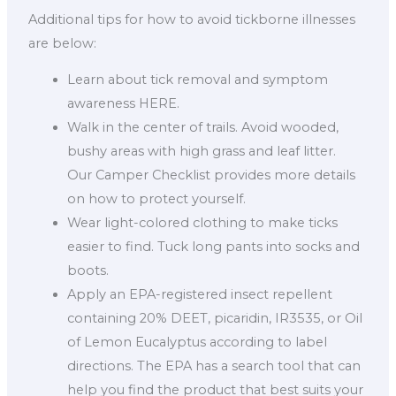
Additional tips for how to avoid tickborne illnesses
are below:
Learn about tick removal and symptom
awareness HERE.
Walk in the center of trails. Avoid wooded,
bushy areas with high grass and leaf litter.
Our Camper Checklist provides more details
on how to protect yourself.
Wear light-colored clothing to make ticks
easier to find. Tuck long pants into socks and
boots.
Apply an EPA-registered insect repellent
containing 20% DEET, picaridin, IR3535, or Oil
of Lemon Eucalyptus according to label
directions. The EPA has a search tool that can
help you find the product that best suits your