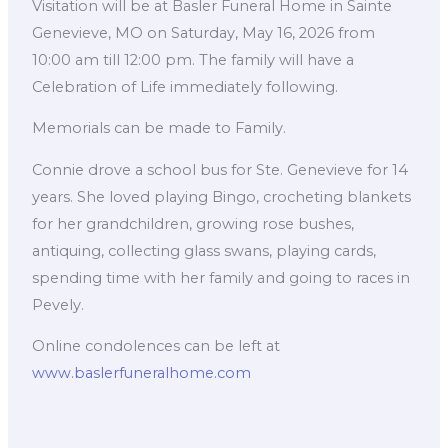
Visitation will be at Basler Funeral Home in Sainte
Genevieve, MO on Saturday, May 16, 2026 from
10:00 am till 12:00 pm. The family will have a
Celebration of Life immediately following.
Memorials can be made to Family.
Connie drove a school bus for Ste. Genevieve for 14
years. She loved playing Bingo, crocheting blankets
for her grandchildren, growing rose bushes,
antiquing, collecting glass swans, playing cards,
spending time with her family and going to races in
Pevely.
Online condolences can be left at
www.baslerfuneralhome.com