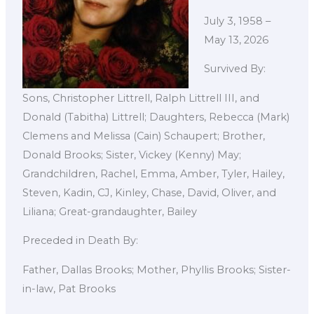
July 3, 1958 –
May 13, 2026
Survived By:
Sons, Christopher Littrell, Ralph Littrell III, and
Donald (Tabitha) Littrell; Daughters, Rebecca (Mark)
Clemens and Melissa (Cain) Schaupert; Brother,
Donald Brooks; Sister, Vickey (Kenny) May;
Grandchildren, Rachel, Emma, Amber, Tyler, Hailey,
Steven, Kadin, CJ, Kinley, Chase, David, Oliver, and
Liliana; Great-grandaughter, Bailey
Preceded in Death By:
Father, Dallas Brooks; Mother, Phyllis Brooks; Sister-
in-law, Pat Brooks