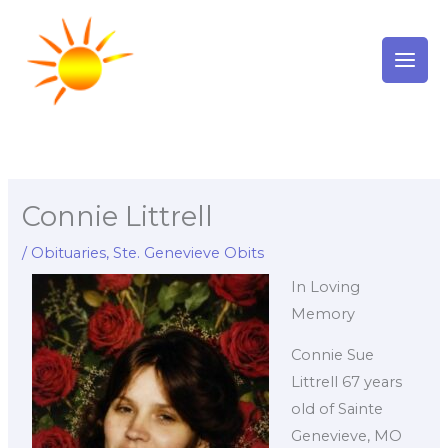
Skip
to
content
Connie Littrell
/
Obituaries
,
Ste. Genevieve Obits
In Loving
Memory
Connie Sue
Littrell 67 years
old of Sainte
Genevieve, MO