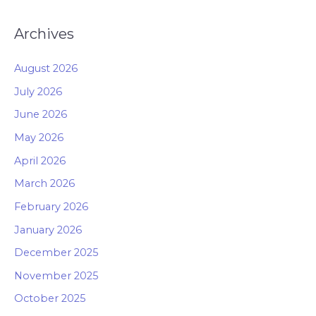
Archives
August 2026
July 2026
June 2026
May 2026
April 2026
March 2026
February 2026
January 2026
December 2025
November 2025
October 2025