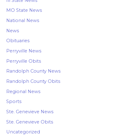
Ill State News
MO State News
National News
News
Obituaries
Perryville News
Perryville Obits
Randolph County News
Randolph County Obits
Regional News
Sports
Ste. Genevieve News
Ste. Genevieve Obits
Uncategorized