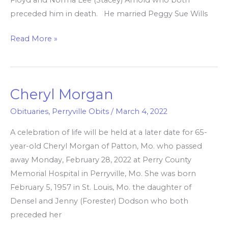
preceded him in death. He married Peggy Sue Wills
Read More »
Cheryl Morgan
Cheryl
Morgan
Obituaries
,
Perryville Obits
/
March 4, 2022
A celebration of life will be held at a later date for 65-
year-old Cheryl Morgan of Patton, Mo. who passed
away Monday, February 28, 2022 at Perry County
Memorial Hospital in Perryville, Mo. She was born
February 5, 1957 in St. Louis, Mo. the daughter of
Densel and Jenny (Forester) Dodson who both
preceded her