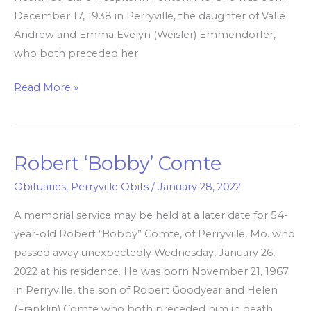
December 17, 1938 in Perryville, the daughter of Valle
Andrew and Emma Evelyn (Weisler) Emmendorfer,
who both preceded her
Read More »
Robert ‘Bobby’ Comte
Robert
‘Bobby’
Obituaries
,
Perryville Obits
/
January 28, 2022
Comte
A memorial service may be held at a later date for 54-
year-old Robert “Bobby” Comte, of Perryville, Mo. who
passed away unexpectedly Wednesday, January 26,
2022 at his residence. He was born November 21, 1967
in Perryville, the son of Robert Goodyear and Helen
(Franklin) Comte who both preceded him in death.