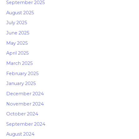
September 2025
August 2025
July 2025
June 2025
May 2025
April 2025
March 2025
February 2025
January 2025
December 2024
November 2024
October 2024
September 2024
August 2024