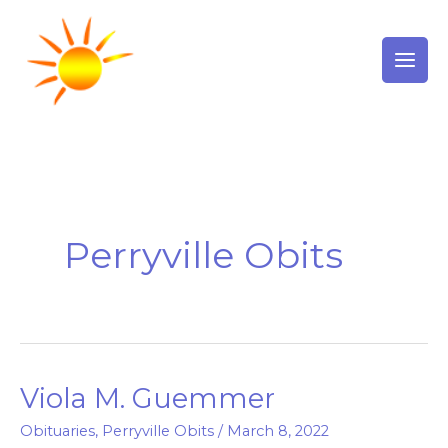
Skip
to
content
Perryville Obits
Viola M. Guemmer
Viola
M.
Obituaries
,
Perryville Obits
/
March 8, 2022
Guemmer