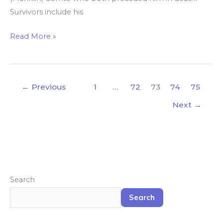
Survivors include his
Read More »
←
Previous
1
…
72
73
74
75
Next
→
Search
Search