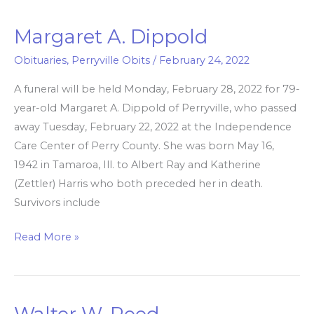
Margaret A. Dippold
Margaret
A.
Obituaries
,
Perryville Obits
/
February 24, 2022
Dippold
A funeral will be held Monday, February 28, 2022 for 79-
year-old Margaret A. Dippold of Perryville, who passed
away Tuesday, February 22, 2022 at the Independence
Care Center of Perry County. She was born May 16,
1942 in Tamaroa, Ill. to Albert Ray and Katherine
(Zettler) Harris who both preceded her in death.
Survivors include
Read More »
Walter