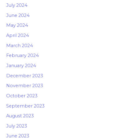
July 2024
June 2024
May 2024
April 2024
March 2024
February 2024
January 2024
December 2023
November 2023
October 2023
September 2023
August 2023
July 2023
June 2023