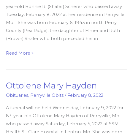
year-old Bonnie R. (Shafer) Scherer who passed away
Tuesday, February 8, 2022 at her residence in Perryville,
Mo. She was born February 6, 1943 in north Perry
County (Pea Ridge), the daughter of Elmer and Ruth
(Brown) Shafer who both preceded her in
Read More »
Ottolene Mary Hayden
Ottolene
Mary
Obituaries
,
Perryville Obits
/
February 8, 2022
Hayden
A funeral will be held Wednesday, February 9, 2022 for
83-year-old Ottolene Mary Hayden of Perryville, Mo.
who passed away Saturday, February 5, 2022 at SSM
Health St. Clare Hospital in Fenton, Mo. She was born