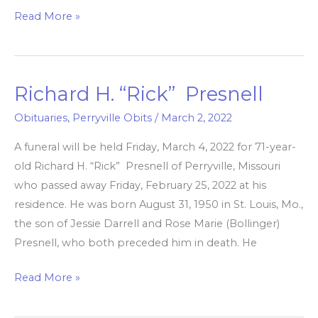
Read More »
Richard H. “Rick” Presnell
Richard
H.
Obituaries
,
Perryville Obits
/
March 2, 2022
“Rick”
A funeral will be held Friday, March 4, 2022 for 71-year-
Presnell
old Richard H. “Rick” Presnell of Perryville, Missouri
who passed away Friday, February 25, 2022 at his
residence. He was born August 31, 1950 in St. Louis, Mo.,
the son of Jessie Darrell and Rose Marie (Bollinger)
Presnell, who both preceded him in death. He
Read More »