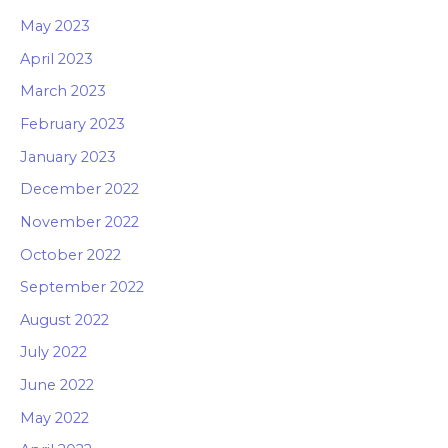
May 2023
April 2023
March 2023
February 2023
January 2023
December 2022
November 2022
October 2022
September 2022
August 2022
July 2022
June 2022
May 2022