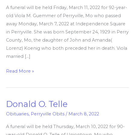
A funeral will be held Friday, March 11, 2022 for 92-year-
old Viola M. Guemmer of Perryville, Mo who passed
away Monday, March 7, 2022 at Independence Square
in Perryville. She was born September 24, 1929 in Perry
County, Mo, the daughter of John and Amanda(
Lorenz) Koenig who both preceded her in death. Viola
married […]
Read More »
Donald O. Telle
Donald
O.
Obituaries
,
Perryville Obits
/
March 8, 2022
Telle
A funeral will be held Thursday, March 10, 2022 for 90-
year-old Donald O. Telle of Uniontown, Mo who