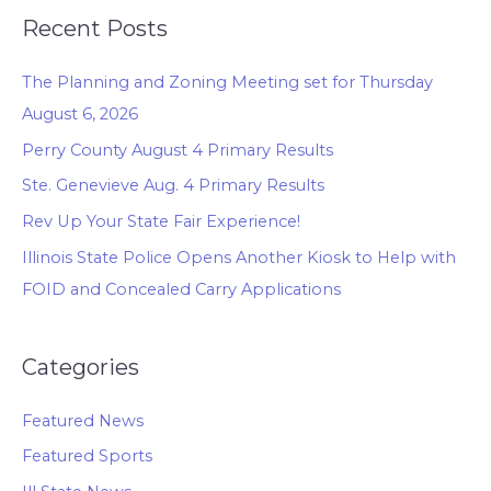
Recent Posts
The Planning and Zoning Meeting set for Thursday
August 6, 2026
Perry County August 4 Primary Results
Ste. Genevieve Aug. 4 Primary Results
Rev Up Your State Fair Experience!
Illinois State Police Opens Another Kiosk to Help with
FOID and Concealed Carry Applications
Categories
Featured News
Featured Sports