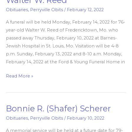
Walter W. Reed
W.
Obituaries
,
Perryville Obits
/
February 12, 2022
Reed
A funeral will be held Monday, February 14, 2022 for 76-
year-old Walter W. Reed of Fredericktown, Mo. who
passed away Thursday, February 10, 2022 at Barnes-
Jewish Hospital in St. Louis, Mo. Visitation will be 4-8
p.m. Sunday, February 13, 2022 and 8-10 a.m. Monday,
February 14, 2022 at the Ford & Young Funeral Home in
Read More »
Bonnie R. (Shafer) Scherer
Bonnie
R.
Obituaries
,
Perryville Obits
/
February 10, 2022
(Shafer)
A memorial service will be held at a future date for 79-
Scherer