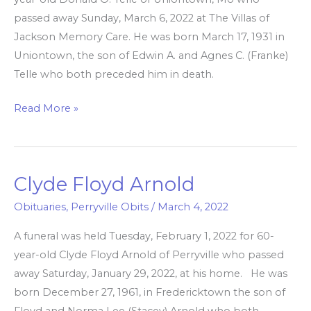
passed away Sunday, March 6, 2022 at The Villas of
Jackson Memory Care. He was born March 17, 1931 in
Uniontown, the son of Edwin A. and Agnes C. (Franke)
Telle who both preceded him in death.
Read More »
Clyde Floyd Arnold
Clyde
Floyd
Obituaries
,
Perryville Obits
/
March 4, 2022
Arnold
A funeral was held Tuesday, February 1, 2022 for 60-
year-old Clyde Floyd Arnold of Perryville who passed
away Saturday, January 29, 2022, at his home. He was
born December 27, 1961, in Fredericktown the son of
Floyd and Norma Lee (Stacey) Arnold who both