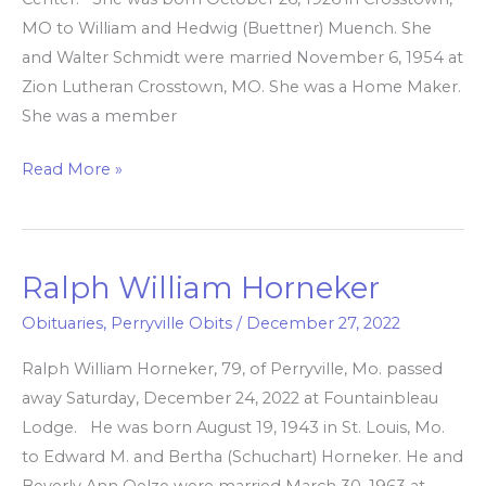
MO to William and Hedwig (Buettner) Muench. She
and Walter Schmidt were married November 6, 1954 at
Zion Lutheran Crosstown, MO. She was a Home Maker.
She was a member
Read More »
Ralph William Horneker
Ralph
William
Obituaries
,
Perryville Obits
/
December 27, 2022
Horneker
Ralph William Horneker, 79, of Perryville, Mo. passed
away Saturday, December 24, 2022 at Fountainbleau
Lodge. He was born August 19, 1943 in St. Louis, Mo.
to Edward M. and Bertha (Schuchart) Horneker. He and
Beverly Ann Oelze were married March 30, 1963 at