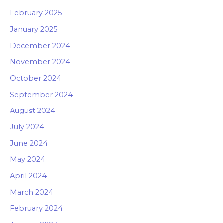
February 2025
January 2025
December 2024
November 2024
October 2024
September 2024
August 2024
July 2024
June 2024
May 2024
April 2024
March 2024
February 2024