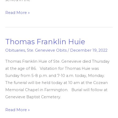
Read More »
Thomas Franklin Huie
Thomas
Franklin
Obituaries
,
Ste. Genevieve Obits
/
December 19, 2022
Huie
Thomas Franklin Huie of Ste. Genevieve died Thursday
at the age of 86. Visitation for Thomas Huie was
Sunday from 5-8 p.m. and 7-10 a.m. today, Monday.
The funeral will be held today at 10 am at the Cozean
Memorial Chapel in Farmington. Burial will follow at
Genevieve Baptist Cemetery.
Read More »