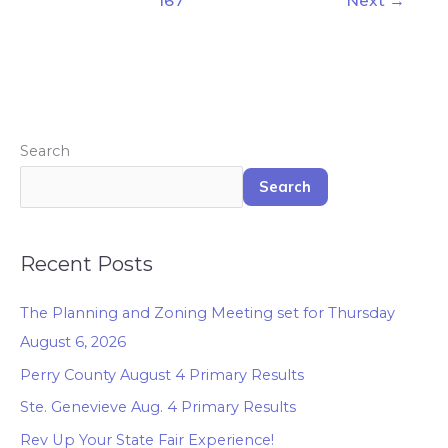
167
Next
→
Search
Search
Recent Posts
The Planning and Zoning Meeting set for Thursday
August 6, 2026
Perry County August 4 Primary Results
Ste. Genevieve Aug. 4 Primary Results
Rev Up Your State Fair Experience!