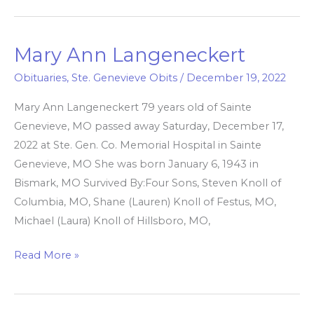
Mary Ann Langeneckert
Mary
Ann
Obituaries
,
Ste. Genevieve Obits
/
December 19, 2022
Langeneckert
Mary Ann Langeneckert 79 years old of Sainte
Genevieve, MO passed away Saturday, December 17,
2022 at Ste. Gen. Co. Memorial Hospital in Sainte
Genevieve, MO She was born January 6, 1943 in
Bismark, MO Survived By:Four Sons, Steven Knoll of
Columbia, MO, Shane (Lauren) Knoll of Festus, MO,
Michael (Laura) Knoll of Hillsboro, MO,
Read More »