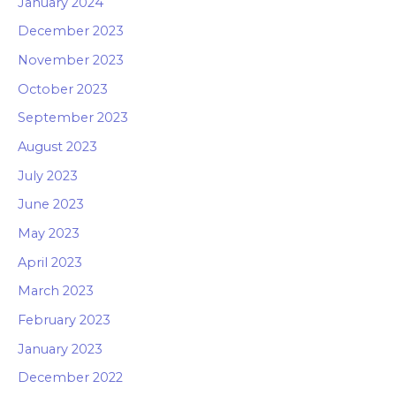
January 2024
December 2023
November 2023
October 2023
September 2023
August 2023
July 2023
June 2023
May 2023
April 2023
March 2023
February 2023
January 2023
December 2022