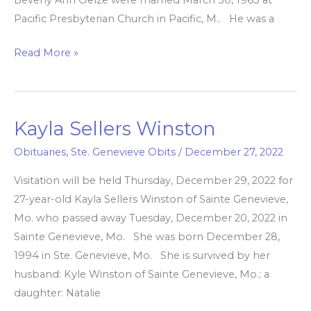
Pacific Presbyterian Church in Pacific, M.. He was a
Read More »
Kayla Sellers Winston
Kayla
Sellers
Obituaries
,
Ste. Genevieve Obits
/
December 27, 2022
Winston
Visitation will be held Thursday, December 29, 2022 for
27-year-old Kayla Sellers Winston of Sainte Genevieve,
Mo. who passed away Tuesday, December 20, 2022 in
Sainte Genevieve, Mo. She was born December 28,
1994 in Ste. Genevieve, Mo. She is survived by her
husband: Kyle Winston of Sainte Genevieve, Mo.; a
daughter: Natalie