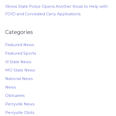
Illinois State Police Opens Another Kiosk to Help with
FOID and Concealed Carry Applications
Categories
Featured News
Featured Sports
Ill State News
MO State News
National News
News
Obituaries
Perryville News
Perryville Obits