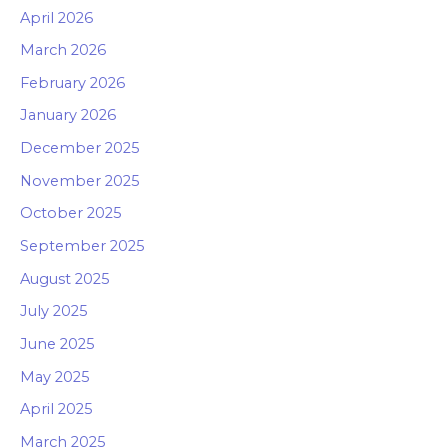
April 2026
March 2026
February 2026
January 2026
December 2025
November 2025
October 2025
September 2025
August 2025
July 2025
June 2025
May 2025
April 2025
March 2025