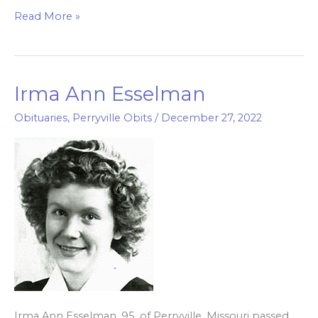
Read More »
Irma Ann Esselman
Irma
Ann
Obituaries
,
Perryville Obits
/
December 27, 2022
Esselman
Irma Ann Esselman, 95, of Perryville, Missouri passed