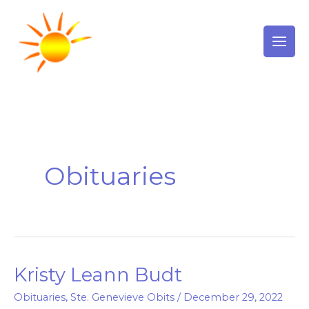
Skip
to
content
Obituaries
Kristy Leann Budt
Kristy
Leann
Obituaries
,
Ste. Genevieve Obits
/
December 29, 2022
Budt