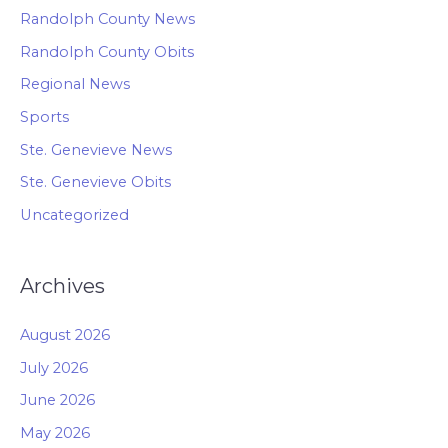
Randolph County News
Randolph County Obits
Regional News
Sports
Ste. Genevieve News
Ste. Genevieve Obits
Uncategorized
Archives
August 2026
July 2026
June 2026
May 2026