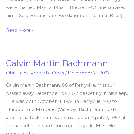
were married May 12, 1962 in Brewer, MO. She survives
him. Survivors include two daughters, Dianna (Brian)
Read More »
Calvin Martin Bachmann
Calvin
Martin
Obituaries
,
Perryville Obits
/
December 21, 2022
Bachmann
Calvin Martin Bachmann, 88 of Perryville, Missouri
passed away December 20, 2022 peacefully in his sleep.
He was born October 11, 1934 in Perryville, MO to
Theodor and Margaret (Valleroy) Bachmann. Calvin
and Lorna Dickmann were married on April 27, 1957 at
Immanuel Lutheran Church in Perryville, MO. He
served in the