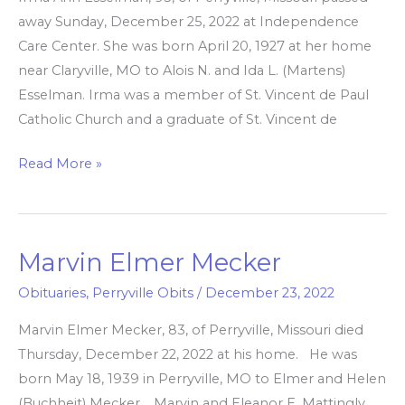
away Sunday, December 25, 2022 at Independence
Care Center. She was born April 20, 1927 at her home
near Claryville, MO to Alois N. and Ida L. (Martens)
Esselman. Irma was a member of St. Vincent de Paul
Catholic Church and a graduate of St. Vincent de
Read More »
Marvin Elmer Mecker
Marvin
Elmer
Obituaries
,
Perryville Obits
/
December 23, 2022
Mecker
Marvin Elmer Mecker, 83, of Perryville, Missouri died
Thursday, December 22, 2022 at his home. He was
born May 18, 1939 in Perryville, MO to Elmer and Helen
(Buchheit) Mecker. Marvin and Eleanor E. Mattingly