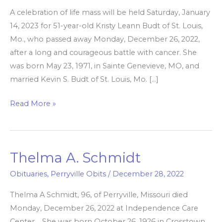
A celebration of life mass will be held Saturday, January
14, 2023 for 51-year-old Kristy Leann Budt of St. Louis,
Mo., who passed away Monday, December 26, 2022,
after a long and courageous battle with cancer. She
was born May 23, 1971, in Sainte Genevieve, MO, and
married Kevin S. Budt of St. Louis, Mo. […]
Read More »
Thelma A. Schmidt
Thelma
A.
Obituaries
,
Perryville Obits
/
December 28, 2022
Schmidt
Thelma A Schmidt, 96, of Perryville, Missouri died
Monday, December 26, 2022 at Independence Care
Center. She was born October 26, 1926 in Crosstown,