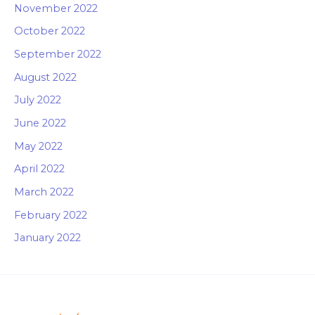
November 2022
October 2022
September 2022
August 2022
July 2022
June 2022
May 2022
April 2022
March 2022
February 2022
January 2022