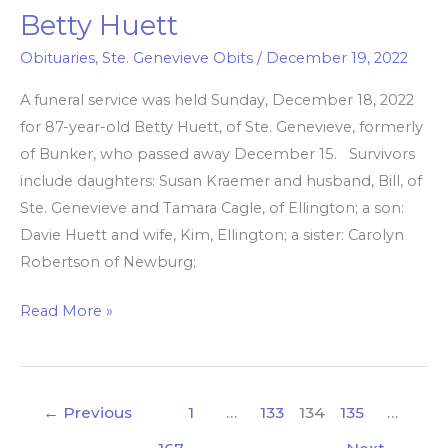
Betty Huett
Betty
Huett
Obituaries
,
Ste. Genevieve Obits
/
December 19, 2022
A funeral service was held Sunday, December 18, 2022
for 87-year-old Betty Huett, of Ste. Genevieve, formerly
of Bunker, who passed away December 15. Survivors
include daughters: Susan Kraemer and husband, Bill, of
Ste. Genevieve and Tamara Cagle, of Ellington; a son:
Davie Huett and wife, Kim, Ellington; a sister: Carolyn
Robertson of Newburg;
Read More »
←
Previous
1
…
133
134
135
…