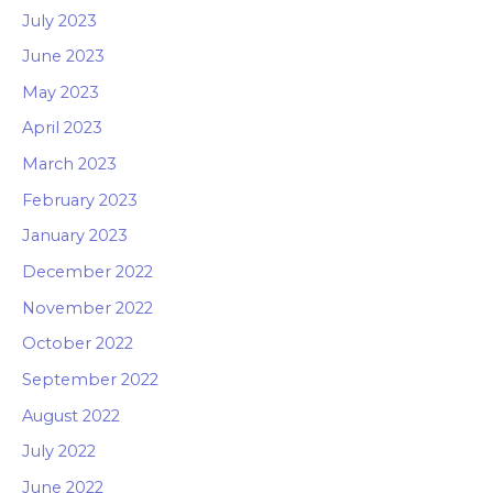
July 2023
June 2023
May 2023
April 2023
March 2023
February 2023
January 2023
December 2022
November 2022
October 2022
September 2022
August 2022
July 2022
June 2022