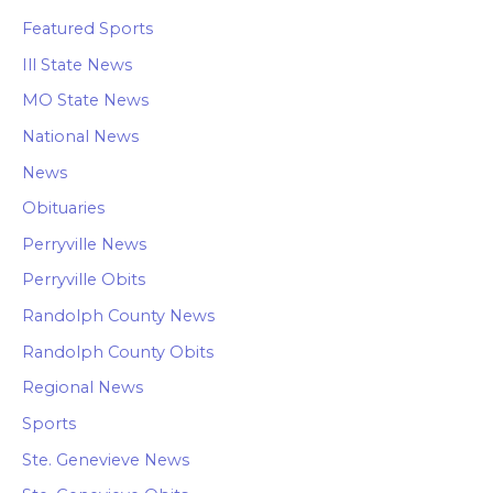
Featured Sports
Ill State News
MO State News
National News
News
Obituaries
Perryville News
Perryville Obits
Randolph County News
Randolph County Obits
Regional News
Sports
Ste. Genevieve News