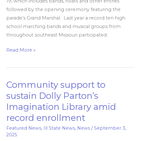
19, which includes bands, floats and other entries
followed by the opening ceremony featuring the
parade’s Grand Marshal. Last year a record ten high
school marching bands and musical groups from
throughout southeast Missouri participated.
Read More »
Community support to
Community
support
sustain Dolly Parton’s
to
Imagination Library amid
sustain
record enrollment
Dolly
Parton’s
Featured News
,
Ill State News
,
News
/
September 3,
Imagination
2025