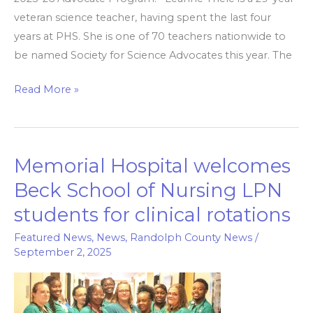
veteran science teacher, having spent the last four
years at PHS. She is one of 70 teachers nationwide to
be named Society for Science Advocates this year. The
Read More »
Memorial Hospital welcomes
Memorial
Hospital
Beck School of Nursing LPN
welcomes
students for clinical rotations
Beck
School
Featured News
,
News
,
Randolph County News
/
September 2, 2025
of
Nursing
LPN
students