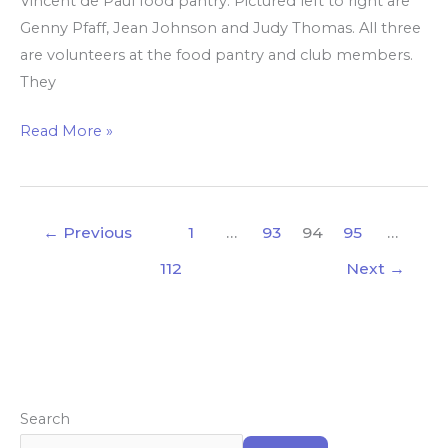
Vincent de Paul food pantry. Pictured left to right are
Genny Pfaff, Jean Johnson and Judy Thomas. All three
are volunteers at the food pantry and club members.
They
Read More »
←
Previous
1
…
93
94
95
…
112
Next
→
Search