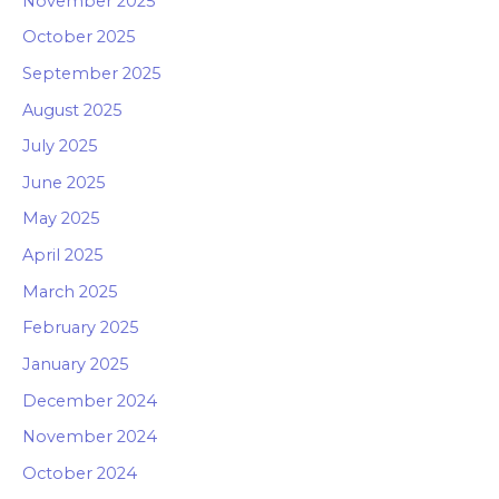
November 2025
October 2025
September 2025
August 2025
July 2025
June 2025
May 2025
April 2025
March 2025
February 2025
January 2025
December 2024
November 2024
October 2024