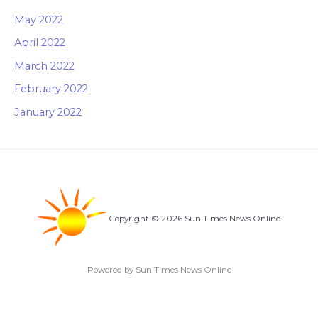
May 2022
April 2022
March 2022
February 2022
January 2022
Copyright © 2026 Sun Times News Online
Powered by Sun Times News Online