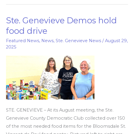
Ste. Genevieve Demos hold
Ste.
Genevieve
food drive
Demos
Featured News
,
News
,
Ste. Genevieve News
/
August 29,
hold
2025
food
drive
STE. GENEVIEVE – At its August meeting, the Ste.
Genevieve County Democratic Club collected over 150
of the most needed food items for the Bloomsdale St.