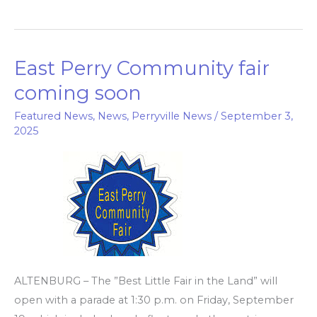
East Perry Community fair
East
Perry
coming soon
Community
Featured News
,
News
,
Perryville News
/
September 3,
fair
2025
coming
soon
ALTENBURG – The ”Best Little Fair in the Land” will
open with a parade at 1:30 p.m. on Friday, September