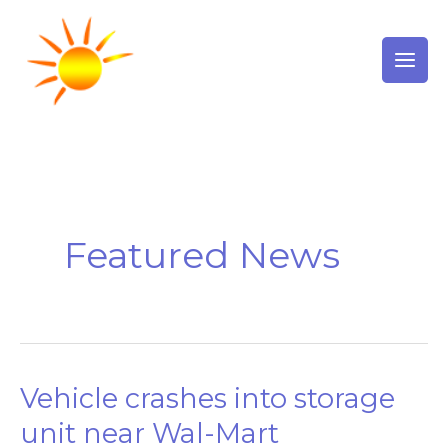
Skip
to
content
Featured News
Vehicle crashes into storage
Vehicle
crashes
unit near Wal-Mart
into