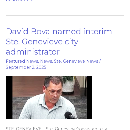
David Bova named interim
David
Bova
Ste. Genevieve city
named
administrator
interim
Ste.
Featured News
,
News
,
Ste. Genevieve News
/
September 2, 2025
Genevieve
city
administrator
STE. GENEVIEVE – Ste. Genevieve’s assistant city