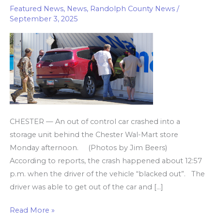
Featured News
,
News
,
Randolph County News
/
storage
September 3, 2025
unit
near
Wal-
Mart
CHESTER — An out of control car crashed into a
storage unit behind the Chester Wal-Mart store
Monday afternoon. (Photos by Jim Beers)
According to reports, the crash happened about 12:57
p.m. when the driver of the vehicle “blacked out”. The
driver was able to get out of the car and […]
Read More »