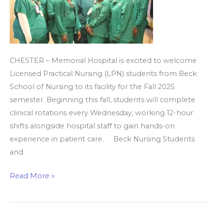
for
clinical
rotations
CHESTER – Memorial Hospital is excited to welcome
Licensed Practical Nursing (LPN) students from Beck
School of Nursing to its facility for the Fall 2025
semester. Beginning this fall, students will complete
clinical rotations every Wednesday, working 12-hour
shifts alongside hospital staff to gain hands-on
experience in patient care. Beck Nursing Students
and
Read More »