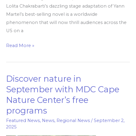
Lolita Chakrabarti’s dazzling stage adaptation of Yann
Martel’s best-selling novel is a worldwide
phenomenon that will now thrill audiences across the
US on a
Read More »
Discover nature in
Discover
nature
September with MDC Cape
in
Nature Center’s free
September
programs
with
MDC
Featured News
,
News
,
Regional News
/
September 2,
Cape
2025
Nature