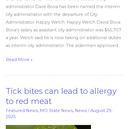
administrator Dave Bova has been named the interim
city administrator with the departure of City
Administrator Happy Welch. Happy Welch David Bova
Bova’s salary as assistant city administrator was $65,707
a year. Welch said he is now taking on additional duties
as interim city administrator. The aldermen approved
Read More »
Tick bites can lead to allergy
Tick
bites
to red meat
can
Featured News
,
MO State News
,
News
/
August 29,
lead
2025
to
allergy