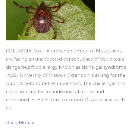
to
red
meat
COLUMBIA, Mo. – A growing number of Missourians
are facing an unexpected consequence of tick bites: a
dangerous food allergy known as alpha-gal syndrome
(AGS). University of Missouri Extension is asking for the
public’s help to better understand the challenges this
condition creates for individuals, families and
communities. Bites from common Missouri ticks such
as
Read More »