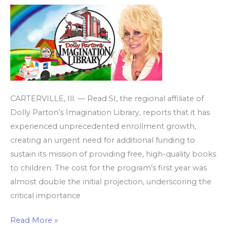
Library
amid
record
enrollment
CARTERVILLE, Ill. — Read SI, the regional affiliate of
Dolly Parton’s Imagination Library, reports that it has
experienced unprecedented enrollment growth,
creating an urgent need for additional funding to
sustain its mission of providing free, high-quality books
to children. The cost for the program’s first year was
almost double the initial projection, underscoring the
critical importance
Read More »