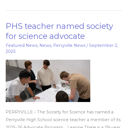
PHS teacher named society
PHS
teacher
for science advocate
named
Featured News
,
News
,
Perryville News
/
September 2,
society
2025
for
science
advocate
PERRYVILLE – The Society for Science has named a
Perryville High School science teacher a member of its
2025-26 Advocate Program. Leanne Thele is a 29-year