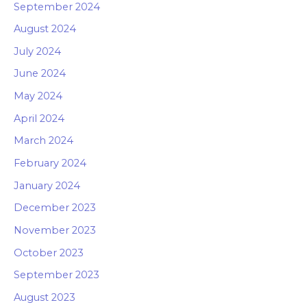
September 2024
August 2024
July 2024
June 2024
May 2024
April 2024
March 2024
February 2024
January 2024
December 2023
November 2023
October 2023
September 2023
August 2023