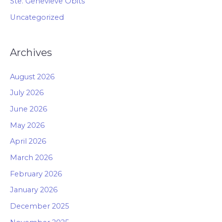
Ste. Genevieve Obits
Uncategorized
Archives
August 2026
July 2026
June 2026
May 2026
April 2026
March 2026
February 2026
January 2026
December 2025