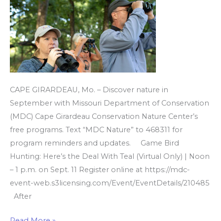
Center’s
free
programs
CAPE GIRARDEAU, Mo. – Discover nature in
September with Missouri Department of Conservation
(MDC) Cape Girardeau Conservation Nature Center’s
free programs. Text “MDC Nature” to 468311 for
program reminders and updates. Game Bird
Hunting: Here’s the Deal With Teal (Virtual Only) | Noon
– 1 p.m. on Sept. 11 Register online at https://mdc-
event-web.s3licensing.com/Event/EventDetails/210485
After
Read More »