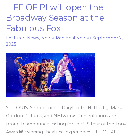
LIFE OF PI will open the
LIFE
OF
Broadway Season at the
PI will
Fabulous Fox
open
the
Featured News
,
News
,
Regional News
/
September 2,
2025
Broadway
Season
at
the
Fabulous
Fox
ST. LOUIS–Simon Friend, Daryl Roth, Hal Luftig, Mark
Gordon Pictures, and NETworks Presentations are
proud to announce casting for the US tour of the Tony
Award®-winning theatrical experience LIFE OF PI.