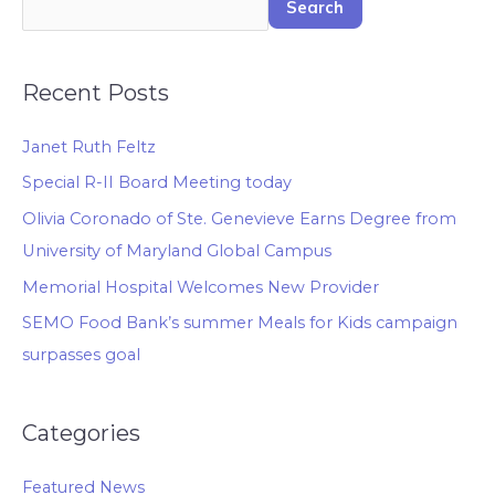
Search
Recent Posts
Janet Ruth Feltz
Special R-II Board Meeting today
Olivia Coronado of Ste. Genevieve Earns Degree from
University of Maryland Global Campus
Memorial Hospital Welcomes New Provider
SEMO Food Bank’s summer Meals for Kids campaign
surpasses goal
Categories
Featured News