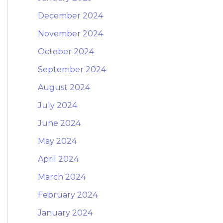
December 2024
November 2024
October 2024
September 2024
August 2024
July 2024
June 2024
May 2024
April 2024
March 2024
February 2024
January 2024