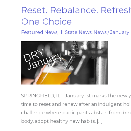
Reset. Rebalance. Refresh
Reset.
Rebalance.
One Choice
Refresh.
Featured News
,
Ill State News
,
News
/
January 
Dry
January
Starts
with
One
Choice
SPRINGFIELD, IL – January 1st marks the new ye
time to reset and renew after an indulgent hol
challenge where participants abstain from drink
body, adopt healthy new habits, […]