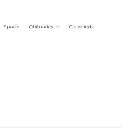
Sports
Obituaries
Classifieds