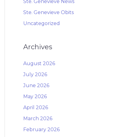
Ste. Genevieve News
Ste. Genevieve Obits
Uncategorized
Archives
August 2026
July 2026
June 2026
May 2026
April 2026
March 2026
February 2026