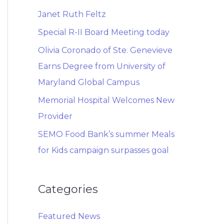
Janet Ruth Feltz
Special R-II Board Meeting today
Olivia Coronado of Ste. Genevieve
Earns Degree from University of
Maryland Global Campus
Memorial Hospital Welcomes New
Provider
SEMO Food Bank’s summer Meals
for Kids campaign surpasses goal
Categories
Featured News