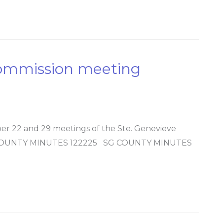
Commission meeting
r 22 and 29 meetings of the Ste. Genevieve
G COUNTY MINUTES 122225 SG COUNTY MINUTES