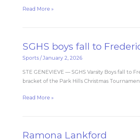
Read More »
SGHS boys fall to Freder
SGHS
boys
Sports
/
January 2, 2026
fall
to
STE GENEVIEVE — SGHS Varsity Boys fall to Fre
Fredericktown
bracket of the Park Hills Christmas Tournamen
Read More »
Ramona Lankford
Ramona