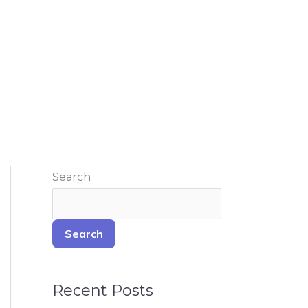
Search
Search
Recent Posts