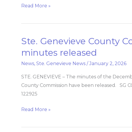
Read More »
Ste. Genevieve County 
Ste.
Genevieve
minutes released
County
News
,
Ste. Genevieve News
/
January 2, 2026
Commission
meeting
STE. GENEVIEVE – The minutes of the Decembe
minutes
County Commission have been released. S
released
122925
Read More »