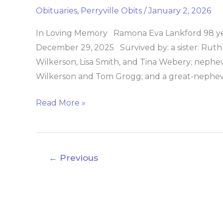
Lankford
Obituaries
,
Perryville Obits
/
January 2, 2026
In Loving Memory Ramona Eva Lankford 98 year
December 29, 2025 Survived by: a sister: Ruth
Wilkerson, Lisa Smith, and Tina Webery; nephews
Wilkerson and Tom Grogg; and a great-nephew
Read More »
←
Previous