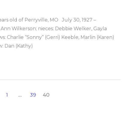
s old of Perryville, MO July 30, 1927 –
 Ann Wilkerson; nieces: Debbie Welker, Gayla
: Charlie “Sonny” (Gerri) Keeble, Marlin (Karen)
: Dan (Kathy)
1
…
39
40