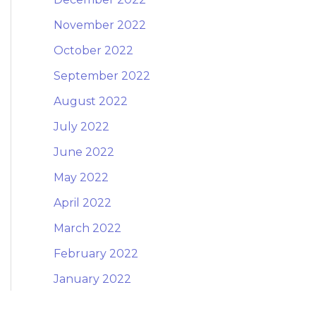
November 2022
October 2022
September 2022
August 2022
July 2022
June 2022
May 2022
April 2022
March 2022
February 2022
January 2022