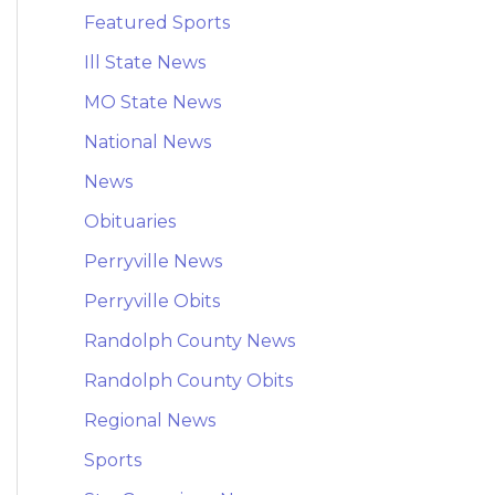
Featured Sports
Ill State News
MO State News
National News
News
Obituaries
Perryville News
Perryville Obits
Randolph County News
Randolph County Obits
Regional News
Sports