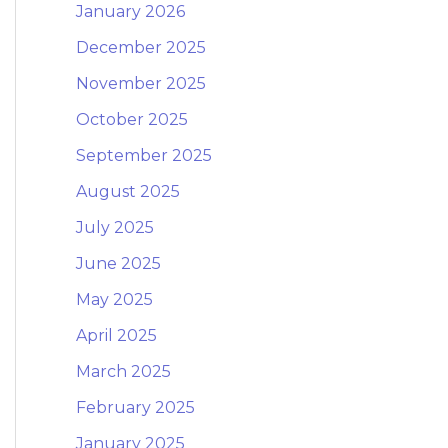
January 2026
December 2025
November 2025
October 2025
September 2025
August 2025
July 2025
June 2025
May 2025
April 2025
March 2025
February 2025
January 2025