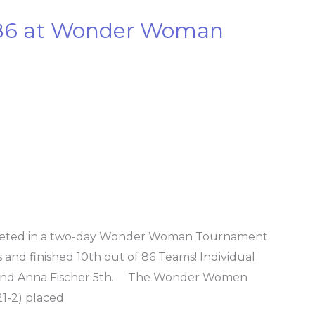
f 86 at Wonder Woman
peted in a two-day Wonder Woman Tournament
 and finished 10th out of 86 Teams! Individual
nd and Anna Fischer 5th. The Wonder Women
21-2) placed