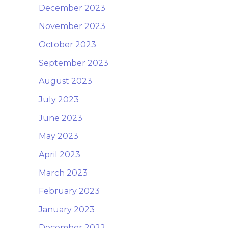
December 2023
November 2023
October 2023
September 2023
August 2023
July 2023
June 2023
May 2023
April 2023
March 2023
February 2023
January 2023
December 2022