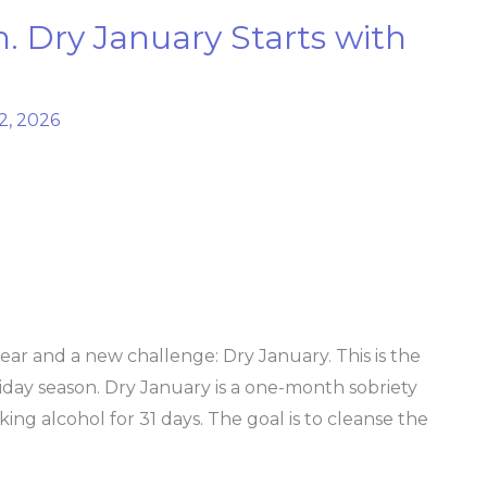
. Dry January Starts with
2, 2026
ar and a new challenge: Dry January. This is the
iday season. Dry January is a one-month sobriety
ing alcohol for 31 days. The goal is to cleanse the