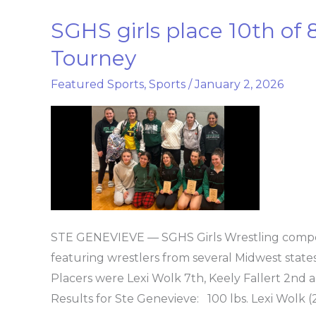
SGHS girls place 10th o
SGHS
girls
Tourney
place
Featured Sports
,
Sports
/
January 2, 2026
10th
of
86
at
Wonder
Woman
Tourney
STE GENEVIEVE — SGHS Girls Wrestling com
featuring wrestlers from several Midwest states
Placers were Lexi Wolk 7th, Keely Fallert 2
Results for Ste Genevieve: 100 lbs. Lexi Wolk (