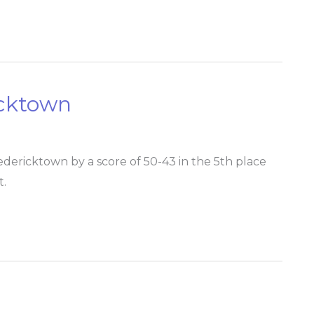
icktown
dericktown by a score of 50-43 in the 5th place
t.