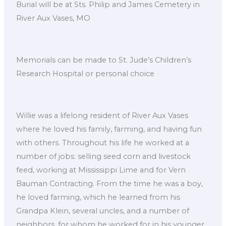
Burial will be at Sts. Philip and James Cemetery in
River Aux Vases, MO
Memorials can be made to St. Jude’s Children’s
Research Hospital or personal choice
Willie was a lifelong resident of River Aux Vases
where he loved his family, farming, and having fun
with others. Throughout his life he worked at a
number of jobs: selling seed corn and livestock
feed, working at Mississippi Lime and for Vern
Bauman Contracting. From the time he was a boy,
he loved farming, which he learned from his
Grandpa Klein, several uncles, and a number of
neighbors, for whom he worked for in his younger