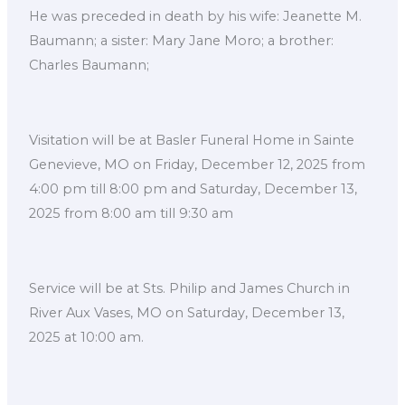
He was preceded in death by his wife: Jeanette M.
Baumann; a sister: Mary Jane Moro; a brother:
Charles Baumann;
Visitation will be at Basler Funeral Home in Sainte
Genevieve, MO on Friday, December 12, 2025 from
4:00 pm till 8:00 pm and Saturday, December 13,
2025 from 8:00 am till 9:30 am
Service will be at Sts. Philip and James Church in
River Aux Vases, MO on Saturday, December 13,
2025 at 10:00 am.