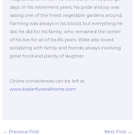
days. In his retirement years, his pride and joy was
raising one of the finest vegetable gardens around.
Farming was always in his blood, but everything he
did, he did for his family, who remained the center
of his live for all of his 86 years. Willie also loved
socializing with family and friends; always involving
great food and plenty of laughter.
Online condolences can be left at
www.baslerfuneralhome.com
←
Previous Post
Next Post
→