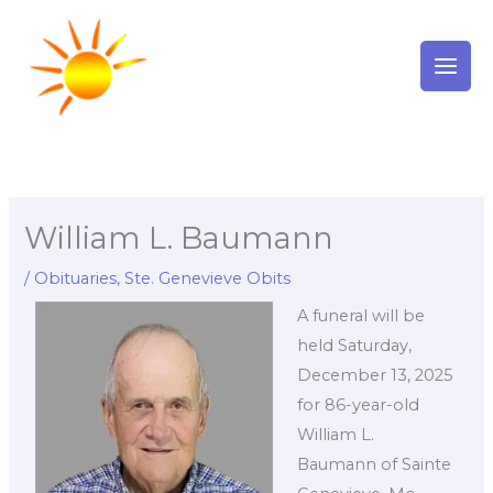
Skip
to
content
William L. Baumann
/
Obituaries
,
Ste. Genevieve Obits
A funeral will be
held Saturday,
December 13, 2025
for 86-year-old
William L.
Baumann of Sainte