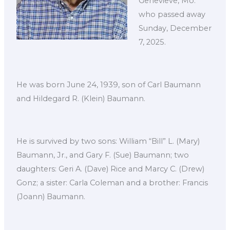
Genevieve, Mo.
who passed away
Sunday, December
7, 2025.
He was born June 24, 1939, son of Carl Baumann
and Hildegard R. (Klein) Baumann.
He is survived by two sons: William “Bill” L. (Mary)
Baumann, Jr., and Gary F. (Sue) Baumann; two
daughters: Geri A. (Dave) Rice and Marcy C. (Drew)
Gonz; a sister: Carla Coleman and a brother: Francis
(Joann) Baumann.