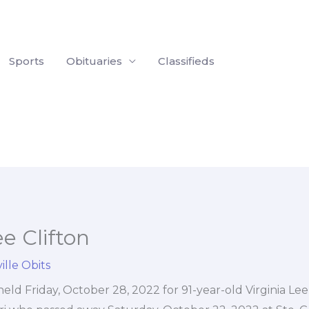
Sports
Obituaries
Classifieds
ee Clifton
ille Obits
held Friday, October 28, 2022 for 91-year-old Virginia Lee 