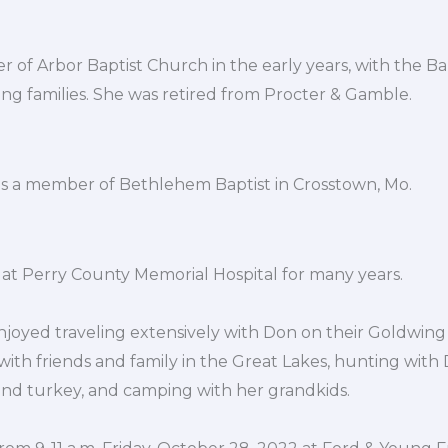
of Arbor Baptist Church in the early years, with the Ba
ng families. She was retired from Procter & Gamble.
as a member of Bethlehem Baptist in Crosstown, Mo.
at Perry County Memorial Hospital for many years.
enjoyed traveling extensively with Don on their Goldwin
 with friends and family in the Great Lakes, hunting with
d turkey, and camping with her grandkids.