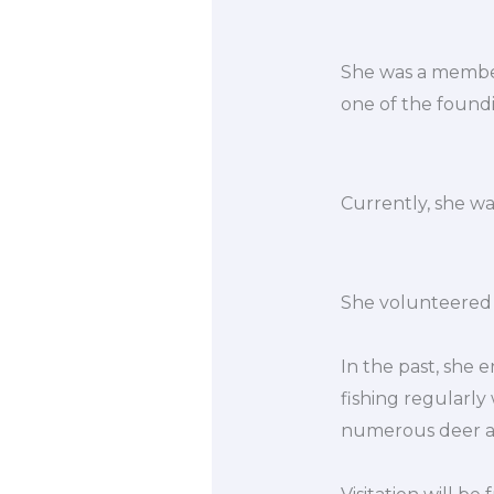
She was a member 
one of the foundi
Currently, she w
She volunteered 
In the past, she 
fishing regularly
numerous deer an