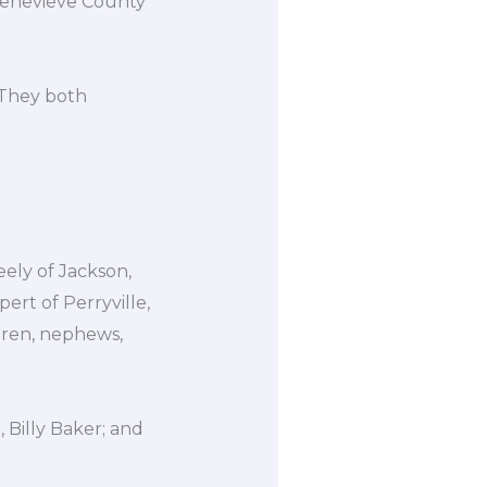
 Genevieve County
 They both
eely of Jackson,
ert of Perryville,
ldren, nephews,
 Billy Baker; and