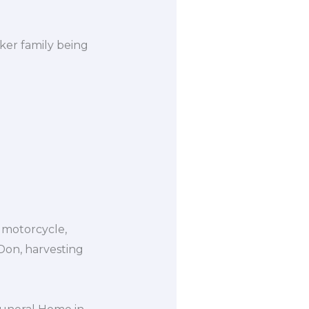
ker family being
g motorcycle,
 Don, harvesting