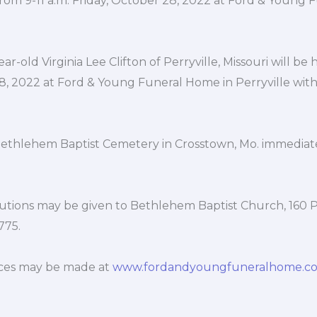
e from 9-11 a.m. Friday, October 28, 2022 at Ford & Young
ar-old Virginia Lee Clifton of Perryville, Missouri will be h
8, 2022 at Ford & Young Funeral Home in Perryville with
 Bethlehem Baptist Cemetery in Crosstown, Mo. immediat
utions may be given to Bethlehem Baptist Church, 160 
775.
ces may be made at
www.fordandyoungfuneralhome.c