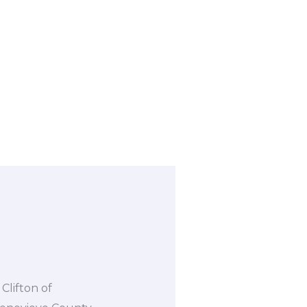
Clifton of