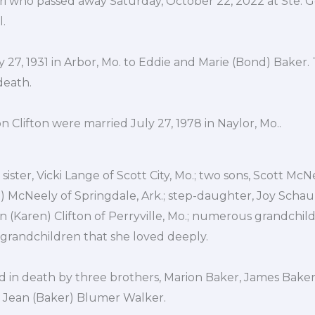
ouri who passed away Saturday, October 22, 2022 at Ste.
.
 27, 1931 in Arbor, Mo. to Eddie and Marie (Bond) Baker.
death.
 Clifton were married July 27, 1978 in Naylor, Mo..
sister, Vicki Lange of Scott City, Mo.; two sons, Scott McN
ie) McNeely of Springdale, Ark.; step-daughter, Joy Schaup
in (Karen) Clifton of Perryville, Mo.; numerous grandchi
-grandchildren that she loved deeply.
in death by three brothers, Marion Baker, James Baker,
a Jean (Baker) Blumer Walker.