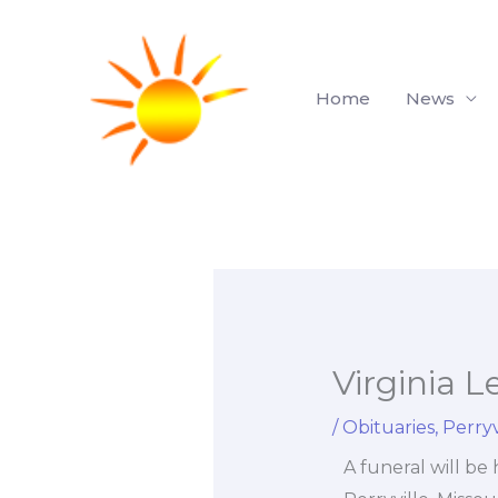
Skip
to
content
Home
News
Virginia L
/
Obituaries
,
Perryv
A funeral will be 