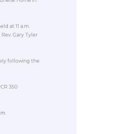
 Funeral Home in
eld at 11 a.m.
 Rev. Gary Tyler
ely following the
PCR 350
om
.