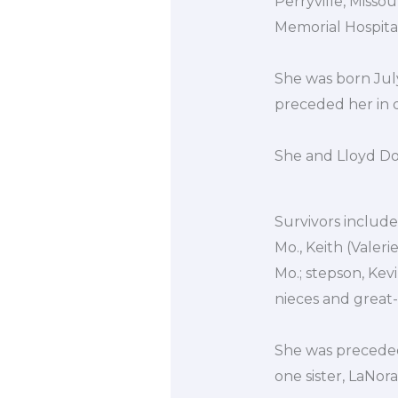
Perryville, Miss
Memorial Hospital
She was born July
preceded her in 
She and Lloyd Don
Survivors include 
Mo., Keith (Valer
Mo.; stepson, Kev
nieces and great
She was preceded 
one sister, LaNor