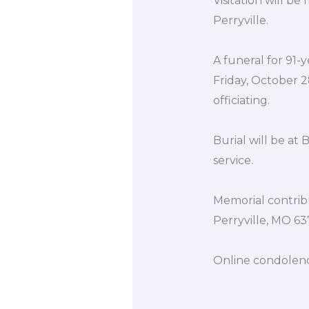
Visitation will b
Perryville.
A funeral for 91-ye
Friday, October 2
officiating.
Burial will be at
service.
Memorial contrib
Perryville, MO 63
Online condolen