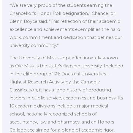
“We are very proud of the students earning the
Chancellor’s Honor Roll designation,” Chancellor
Glenn Boyce said. “This reflection of their academic
excellence and achievements exemplifies the hard
work, commitment and dedication that defines our
university community.”
The University of Mississippi, affectionately known
as Ole Miss, is the state’s flagship university. Included
in the elite group of R1: Doctoral Universities –
Highest Research Activity by the Carnegie
Classification, it has a long history of producing
leaders in public service, academics and business. Its
16 academic divisions include a major medical
school, nationally recognized schools of
accountancy, law and pharmacy, and an Honors
College acclaimed for a blend of academic rigor,