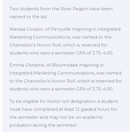
Two students from the River Region have been
named to the list:
Marissa Cooper, of Perryville majoring in Integrated
Marketing Communications, was named to the
Chancellor’s Honor Roll, which is reserved for
students who earn a semester GPA of 3.75-4.00.
Emma Christine, of Bloomsdale majoring in
Integrated Marketing Communications, was named
to the Chancellor’s Honor Roll, which is reserved for
students who earn a semester GPA of 3.75-4.00.
To be eligible for honor roll designation, a student
must have completed at least 12 graded hours for
the semester and may not be on academic
probation during the semester.