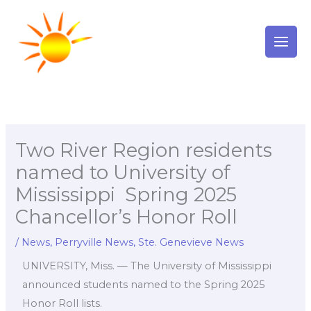
Skip
to
content
Two River Region residents
named to University of
Mississippi Spring 2025
Chancellor’s Honor Roll
/
News
,
Perryville News
,
Ste. Genevieve News
UNIVERSITY, Miss. — The University of Mississippi
announced students named to the Spring 2025
Honor Roll lists.