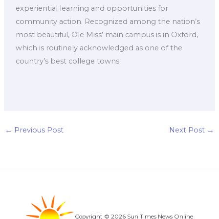
experiential learning and opportunities for
community action. Recognized among the nation’s
most beautiful, Ole Miss’ main campus is in Oxford,
which is routinely acknowledged as one of the
country’s best college towns.
←
Previous Post
Next Post
→
Copyright © 2026 Sun Times News Online