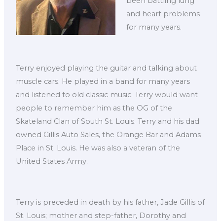
been battling lung
and heart problems
for many years.
Terry enjoyed playing the guitar and talking about
muscle cars. He played in a band for many years
and listened to old classic music. Terry would want
people to remember him as the OG of the
Skateland Clan of South St. Louis. Terry and his dad
owned Gillis Auto Sales, the Orange Bar and Adams
Place in St. Louis. He was also a veteran of the
United States Army.
Terry is preceded in death by his father, Jade Gillis of
St. Louis; mother and step-father, Dorothy and