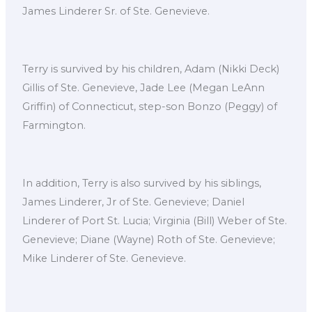
James Linderer Sr. of Ste. Genevieve.
Terry is survived by his children, Adam (Nikki Deck)
Gillis of Ste. Genevieve, Jade Lee (Megan LeAnn
Griffin) of Connecticut, step-son Bonzo (Peggy) of
Farmington.
In addition, Terry is also survived by his siblings,
James Linderer, Jr of Ste. Genevieve; Daniel
Linderer of Port St. Lucia; Virginia (Bill) Weber of Ste.
Genevieve; Diane (Wayne) Roth of Ste. Genevieve;
Mike Linderer of Ste. Genevieve.