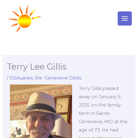
Skip
to
content
Terry Lee Gillis
/
Obituaries
,
Ste. Genevieve Obits
Terry Gillis passed
away on January 5,
2025 on the family
farm in Sainte
Genevieve, MO at the
age of 73. He had