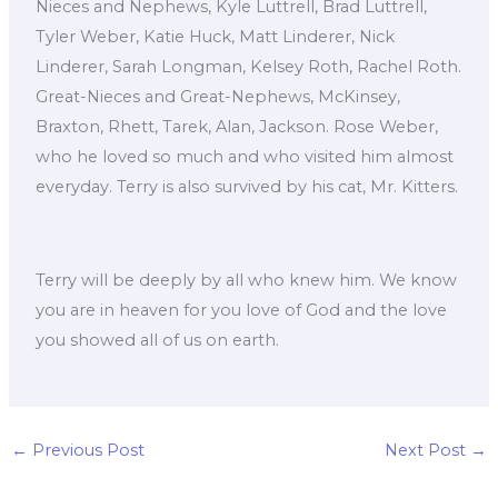
Nieces and Nephews, Kyle Luttrell, Brad Luttrell,
Tyler Weber, Katie Huck, Matt Linderer, Nick
Linderer, Sarah Longman, Kelsey Roth, Rachel Roth.
Great-Nieces and Great-Nephews, McKinsey,
Braxton, Rhett, Tarek, Alan, Jackson. Rose Weber,
who he loved so much and who visited him almost
everyday. Terry is also survived by his cat, Mr. Kitters.
Terry will be deeply by all who knew him. We know
you are in heaven for you love of God and the love
you showed all of us on earth.
←
Previous Post
Next Post
→