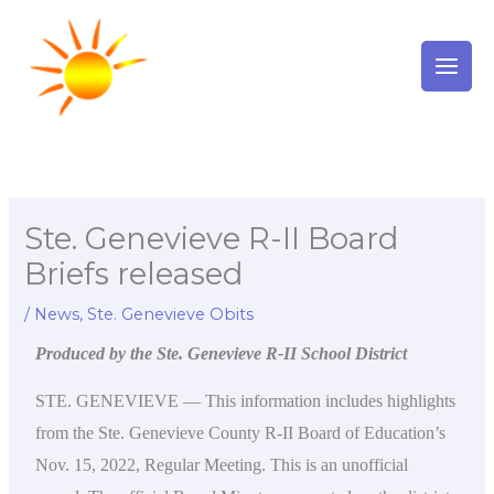
Skip
to
content
Ste. Genevieve R-II Board
Briefs released
/
News
,
Ste. Genevieve Obits
Produced by the Ste. Genevieve R-II School District
STE. GENEVIEVE — This information includes highlights
from the Ste. Genevieve County R-II Board of Education’s
Nov. 15, 2022, Regular Meeting. This is an unofficial