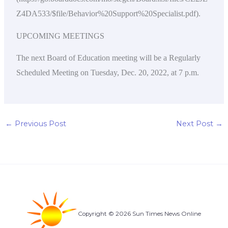
Z4DA533/$file/Behavior%20Support%20Specialist.pdf).
UPCOMING MEETINGS
The next Board of Education meeting will be a Regularly
Scheduled Meeting on Tuesday, Dec. 20, 2022, at 7 p.m.
←
Previous Post
Next Post
→
Copyright © 2026 Sun Times News Online