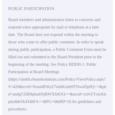
PUBLIC PARTICIPATION
Board members and administrators listen to concerns and
respond when appropriate by mail or telephone at a later
date. The Board does not respond within the meeting to
those who come to offer public comment. In order to speak
during public participation, a Public Comment Form must be
filled out and submitted to the Board President prior to the
beginning of the meeting. See Policy BDDH-1: Public
Participation at Board Meetings
(https://simbli.eboardsolutions.com/Policy/ViewPolicy.aspx?
S=426&revid=Noui4BWyZ7slshKslsh9TNwnDp9Q==&pti
d=amIgTZiB9plushNjl6WXhfiOQ==&secid=zxfvZYmcKk
pluslhKHzD4ftFA==&PG=6&IRP=0) for guidelines and
procedures.