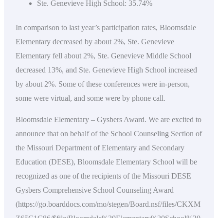
Ste. Genevieve High School: 35.74%
In comparison to last year’s participation rates, Bloomsdale
Elementary decreased by about 2%, Ste. Genevieve
Elementary fell about 2%, Ste. Genevieve Middle School
decreased 13%, and Ste. Genevieve High School increased
by about 2%. Some of these conferences were in-person,
some were virtual, and some were by phone call.
Bloomsdale Elementary – Gysbers Award. We are excited to
announce that on behalf of the School Counseling Section of
the Missouri Department of Elementary and Secondary
Education (DESE), Bloomsdale Elementary School will be
recognized as one of the recipients of the Missouri DESE
Gysbers Comprehensive School Counseling Award
(https://go.boarddocs.com/mo/stegen/Board.nsf/files/CKXM