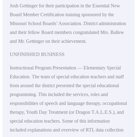
Josh Gettinger for their participation in the Essential New
Board Member Certification training sponsored by the
Missouri School Boards’ Association. District administration
and their fellow Board members congratulated Mrs. Ballew
and Mr. Gettinger on their achievement.
UNFINISHED BUSINESS
Instructional Program Presentation — Elementary Special
Education. The team of special education teachers and staff
from around the district presented the special educational
programming. This included the services, roles and
responsibilities of speech and language therapy, occupational
therapy, Youth Day Treatment (or Dragon T.A.L.E.S.), and
special education teachers. Some of this information
included explanations and overview of RTI, data collection