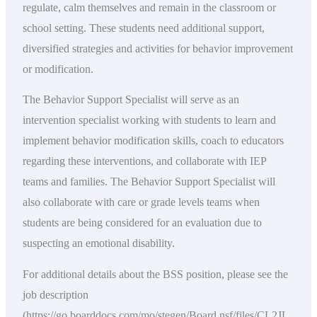
regulate, calm themselves and remain in the classroom or
school setting. These students need additional support,
diversified strategies and activities for behavior improvement
or modification.
The Behavior Support Specialist will serve as an
intervention specialist working with students to learn and
implement behavior modification skills, coach to educators
regarding these interventions, and collaborate with IEP
teams and families. The Behavior Support Specialist will
also collaborate with care or grade levels teams when
students are being considered for an evaluation due to
suspecting an emotional disability.
For additional details about the BSS position, please see the
job description
(https://go.boarddocs.com/mo/stegen/Board.nsf/files/CL2JL