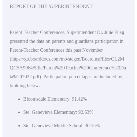
REPORT OF THE SUPERINTENDENT
Parent-Teacher Conferences. Superintendent Dr. Julie Flieg
presented the data on parents and guardians participation in
Parent-Teacher Conferences this past November
(https://go.boarddocs.com/mo/stegen/Board.nsf/files/CL2M
QC5A9964/$file/Parent%20Teacher%20Conference%20Da
ta%202022.pdf). Participation percentages are included by
building below:
Bloomsdale Elementary: 91.42%
Ste. Genevieve Elementary: 92.63%
Ste. Genevieve Middle School: 30.55%