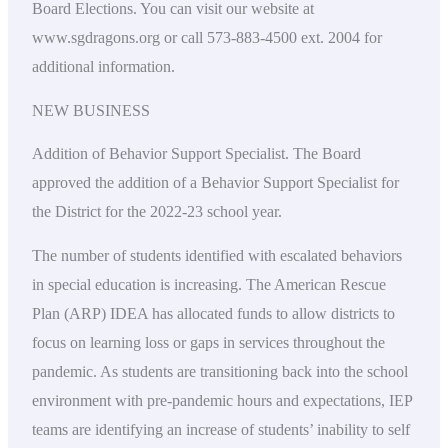
Board Elections. You can visit our website at
www.sgdragons.org or call 573-883-4500 ext. 2004 for
additional information.
NEW BUSINESS
Addition of Behavior Support Specialist. The Board
approved the addition of a Behavior Support Specialist for
the District for the 2022-23 school year.
The number of students identified with escalated behaviors
in special education is increasing. The American Rescue
Plan (ARP) IDEA has allocated funds to allow districts to
focus on learning loss or gaps in services throughout the
pandemic. As students are transitioning back into the school
environment with pre-pandemic hours and expectations, IEP
teams are identifying an increase of students’ inability to self