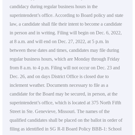
candidacy during regular business hours in the
superintendent’s office. According to Board policy and state
law, a candidate shall file their intent to become a candidate
in person and in writing. Filing will begin on Dec. 6, 2022,
at 8 a.m. and will end on Dec. 27, 2022, at 5 p.m. ln
between these dates and times, candidates may file during
regular business hours, which are Monday through Friday
from 8 a.m. to 4 p.m. Filing will not occur on Dec. 23 and
Dec. 26, and on days District Office is closed due to
inclement weather. Documents necessary to file as a
candidate for the Board may be secured, in person, at the
superintendent’s office, which is located at 375 North Fifth
Street in Ste. Genevieve, Missouri. The names of the
qualified candidates shall be placed on the ballot in order of
filing as identified in SG R-ll Board Policy BBB-1: School