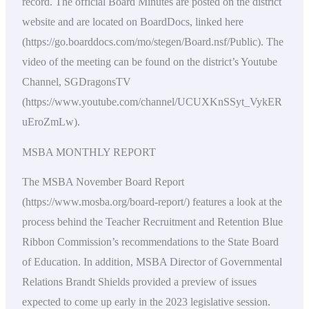
record. The official Board Minutes are posted on the district
website and are located on BoardDocs, linked here
(https://go.boarddocs.com/mo/stegen/Board.nsf/Public). The
video of the meeting can be found on the district’s Youtube
Channel, SGDragonsTV
(https://www.youtube.com/channel/UCUXKnSSyt_VykER
uEroZmLw).
MSBA MONTHLY REPORT
The MSBA November Board Report
(https://www.mosba.org/board-report/) features a look at the
process behind the Teacher Recruitment and Retention Blue
Ribbon Commission’s recommendations to the State Board
of Education. In addition, MSBA Director of Governmental
Relations Brandt Shields provided a preview of issues
expected to come up early in the 2023 legislative session.