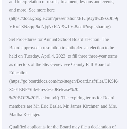
and interpretation of results, treatment, lessons and events,
and more! See more here
(https://docs.google.com/presentation/d/1CpUyttwJ9zz0I59j
VRxfsSN8qqPkcNjqNxRAr9wLV-8/edit?usp=sharing).
Set Procedures for Annual School Board Election. The
Board approved a resolution to authorize an election to be
held on Tuesday, April 4, 2023, to fill three three-year terms
as directors of the Ste. Genevieve County R-II Board of
Education
(https://go.boarddocs.com/mo/stegen/Board.nsf/files/CKSK4
Z501EBF/$file/Press%20Release%20-
%20BOE%20Election.pdf). The expiring terms for Board
members are Mr. Eric Basler, Mr. James Kirchner, and Mrs.
Martha Resinger.
Qualified applicants for the Board may file a declaration of