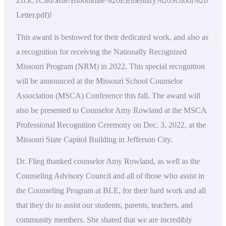
Z65C1C86/$file/Bloomdale%20Elementary%20School%20
Letter.pdf)!
This award is bestowed for their dedicated work, and also as
a recognition for receiving the Nationally Recognized
Missouri Program (NRM) in 2022. This special recognition
will be announced at the Missouri School Counselor
Association (MSCA) Conference this fall. The award will
also be presented to Counselor Amy Rowland at the MSCA
Professional Recognition Ceremony on Dec. 3, 2022, at the
Missouri State Capitol Building in Jefferson City.
Dr. Flieg thanked counselor Amy Rowland, as well as the
Counseling Advisory Council and all of those who assist in
the Counseling Program at BLE, for their hard work and all
that they do to assist our students, parents, teachers, and
community members. She shared that we are incredibly