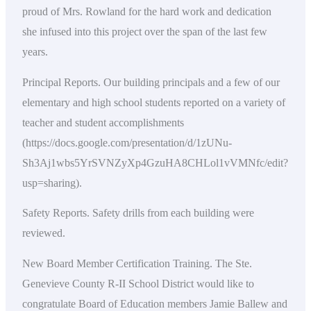
proud of Mrs. Rowland for the hard work and dedication
she infused into this project over the span of the last few
years.
Principal Reports. Our building principals and a few of our
elementary and high school students reported on a variety of
teacher and student accomplishments
(https://docs.google.com/presentation/d/1zUNu-
Sh3Aj1wbs5YrSVNZyXp4GzuHA8CHLol1vVMNfc/edit?
usp=sharing).
Safety Reports. Safety drills from each building were
reviewed.
New Board Member Certification Training. The Ste.
Genevieve County R-II School District would like to
congratulate Board of Education members Jamie Ballew and