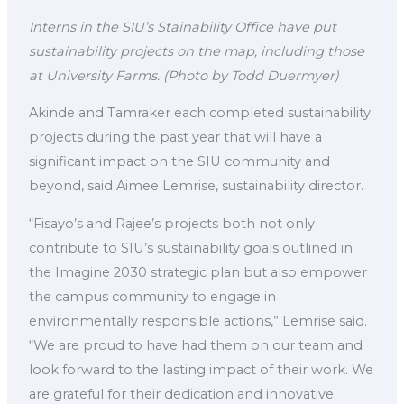
Interns in the SIU’s Stainability Office have put
sustainability projects on the map, including those
at University Farms.
(Photo by Todd Duermyer)
Akinde and Tamraker each completed sustainability
projects during the past year that will have a
significant impact on the SIU community and
beyond, said Aimee Lemrise, sustainability director.
“Fisayo’s and Rajee’s projects both not only
contribute to SIU’s sustainability goals outlined in
the Imagine 2030 strategic plan but also empower
the campus community to engage in
environmentally responsible actions,” Lemrise said.
“We are proud to have had them on our team and
look forward to the lasting impact of their work. We
are grateful for their dedication and innovative