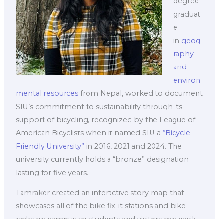
degree
graduat
e
in
geog
raphy
and
environ
mental resources
from Nepal, worked to document
SIU’s commitment to sustainability through its
support of bicycling, recognized by the League of
American Bicyclists when it named SIU a
“Bicycle
Friendly University”
in 2016, 2021 and 2024. The
university currently holds a “bronze” designation
lasting for five years.
Tamraker created an interactive story map that
showcases all of the bike fix-it stations and bike