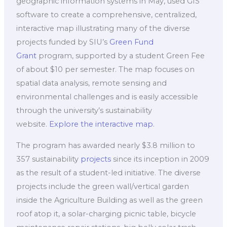
geographic information systems in May, used GIS
software to create a comprehensive, centralized,
interactive map illustrating many of the diverse
projects funded by SIU’s
Green Fund
Grant
program, supported by a student Green Fee
of about $10 per semester. The map focuses on
spatial data analysis, remote sensing and
environmental challenges and is easily accessible
through the university’s sustainability
website.
Explore the interactive map
.
The program has awarded nearly $3.8 million to
357 sustainability
projects
since its inception in 2009
as the result of a student-led initiative. The diverse
projects include the green wall/vertical garden
inside the Agriculture Building as well as the green
roof atop it, a solar-charging picnic table, bicycle