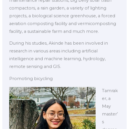
maintenance repair stations, big belly solar trash
compactors, a rain garden, a variety of lighting
projects, a biological science greenhouse, a forced
aeration composting facility and vermicomposting
facility, a sustainable farm and much more.
During his studies, Akinde has been involved in
research in various areas including artificial
intelligence and machine learning, hydrology,
remote sensing and GIS.
Promoting bicycling
Tamrak
er, a
May
master’
s