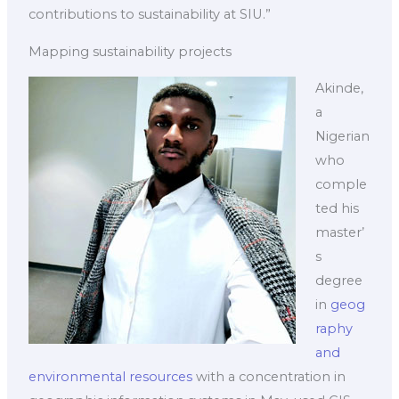
contributions to sustainability at SIU.”
Mapping sustainability projects
Akinde,
a
Nigerian
who
comple
ted his
master’
s
degree
in
geog
raphy
and
environmental resources
with a concentration in