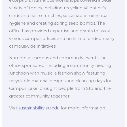
exception. Numerous workshops covered a wide
variety of topics, including recycling Valentine’s
cards and hair scrunchies, sustainable menstrual
hygiene and creating spring seed bombs. The
office has provided expertise and grants to assist
various campus offices and units and funded many
campuswide initiatives.
Numerous campus and community events the
office sponsored, including a community feeding
luncheon with music, a fashion show featuring
recyclable material designs and clean-up days for
Campus Lake, brought people from SIU and the
greater community together.
Visit
sustainability.siu.edu
for more information.