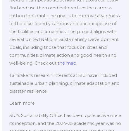
racks on campus so students and visitors can easily
find and use them and help reduce the campus
carbon footprint. The goal is to improve awareness
of the bike-friendly campus and encourage use of
the facilities and amenities. The project aligns with
several United Nations’ Sustainability Development
Goals, including those that focus on cities and
communities, climate action and good health and
well-being. Check out
the map
.
Tamraker’s research interests at SIU have included
sustainable urban planning, climate adaptation and
disaster resilience.
Learn more
SIU’s Sustainability Office has been quite active since
its inception, and the 2024-25 academic year was no