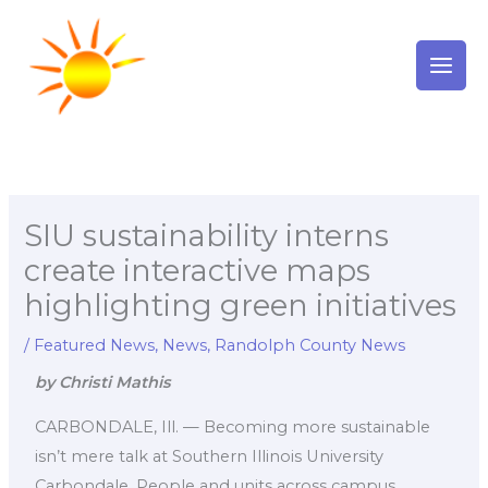
Skip
to
content
SIU sustainability interns
create interactive maps
highlighting green initiatives
/
Featured News
,
News
,
Randolph County News
by Christi Mathis
CARBONDALE, Ill. — Becoming more sustainable
isn’t mere talk at Southern Illinois University
Carbondale. People and units across campus,