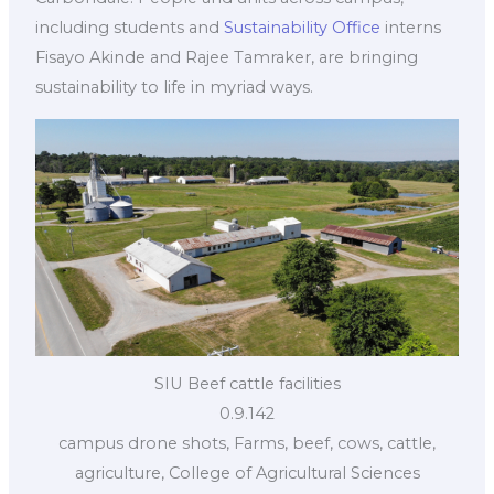
including students and
Sustainability Office
interns
Fisayo Akinde and Rajee Tamraker, are bringing
sustainability to life in myriad ways.
SIU Beef cattle facilities
0.9.142
campus drone shots, Farms, beef, cows, cattle,
agriculture, College of Agricultural Sciences