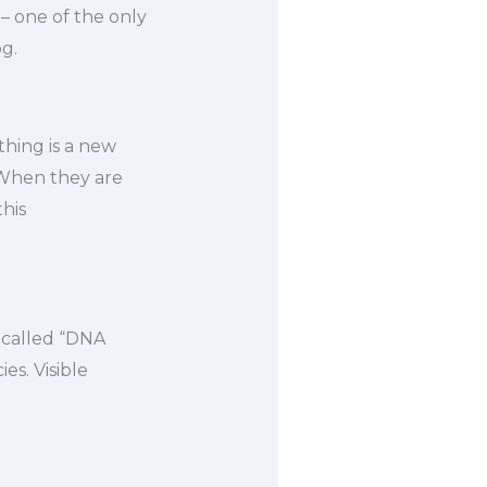
 one of the only
g.
thing is a new
“When they are
this
o-called “DNA
es. Visible