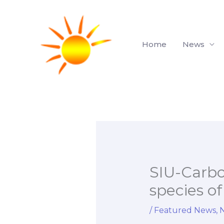
Skip
to
content
Home
News
SIU-Carbo
species of
/
Featured News
,