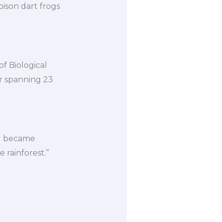
ison dart frogs
of Biological
r spanning 23
 “I became
 rainforest.”