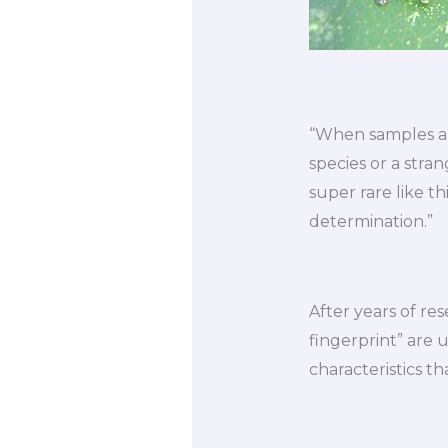
“When samples are
species or a str
super rare like th
determination.”
After years of re
fingerprint” are u
characteristics th