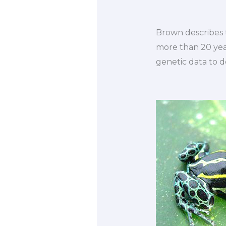
Brown describes t
more than 20 year
genetic data to d