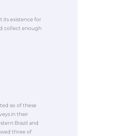
 its existence for
and collect enough
cted six of these
veys in their
estern Brazil and
wed three of