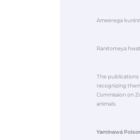
Ameerega kuriini
Ranitomeya hwat
The publications o
recognizing them 
Commission on Zo
animals.
Yaminawá Poiso