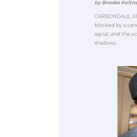
by Brooke Keltn
CARBONDALE, Ill. 
blocked by a cano
signal, and the oc
shadows.