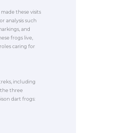
 made these visits
or analysis such
markings, and
se frogs live,
oles caring for
reks, including
 the three
ison dart frogs: