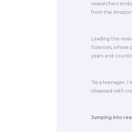
researchers embar
from the Amazon r
Leading this rese
Sciences, whose 
years and counti
“As a teenager, I 
obsessed with crea
Jumping into real