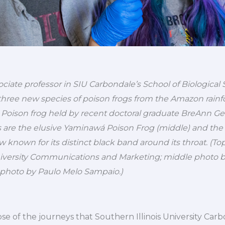
iate professor in SIU Carbondale’s School of Biological Sc
hree new species of poison frogs from the Amazon rainfor
i Poison frog held by recent doctoral graduate BreAnn Gera
s are the elusive Yaminawá Poison Frog (middle) and the
 known for its distinct black band around its throat. (T
University Communications and Marketing; middle photo 
photo by Paulo Melo Sampaio.)
mpse of the journeys that Southern Illinois University Car