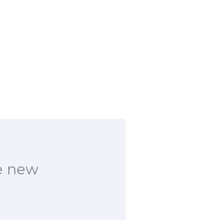
e new