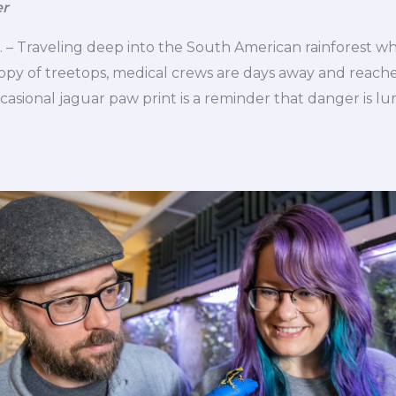
er
– Traveling deep into the South American rainforest whe
py of treetops, medical crews are days away and reached
casional jaguar paw print is a reminder that danger is lu