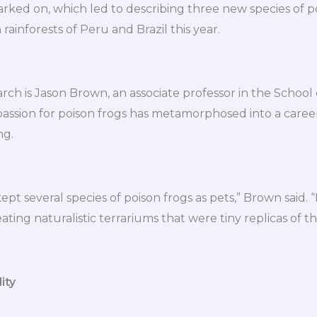
ked on, which led to describing three new species of po
ainforests of Peru and Brazil this year.
arch is Jason Brown, an associate professor in the School 
passion for poison frogs has metamorphosed into a caree
ng.
kept several species of poison frogs as pets,” Brown said.
ting naturalistic terrariums that were tiny replicas of the
ity