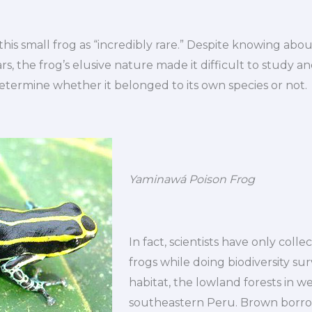
his small frog as “incredibly rare.” Despite knowing about
s, the frog’s elusive nature made it difficult to study 
etermine whether it belonged to its own species or not.
Yaminawá Poison Frog
In fact, scientists have only colle
frogs while doing biodiversity sur
habitat, the lowland forests in w
southeastern Peru. Brown borro