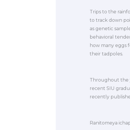
Trips to the rain
to track down pois
as genetic sampl
behavioral tenden
how many eggs fem
their tadpoles.
Throughout the y
recent SIU gradua
recently publishe
Ranitomeya icha