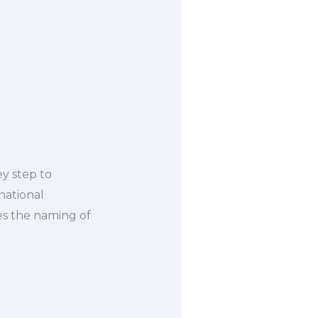
ey step to
national
es the naming of