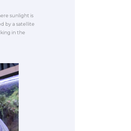
re sunlight is
 by a satellite
rking in the