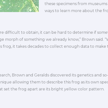
these specimens from museums –
ways to learn more about the fro
 difficult to obtain, it can be hard to determine if some
ange morph of something we already know,” Brown said. 
is frog, it takes decades to collect enough data to make 
search, Brown and Geralds discovered its genetics and s
nique allowing them to describe this frog as its own speci
at set the frog apart are its bright yellow color pattern.