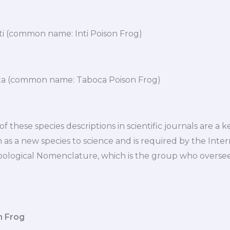
ti (common name: Inti Poison Frog)
a (common name: Taboca Poison Frog)
f these species descriptions in scientific journals are a k
as a new species to science and is required by the Inter
ological Nomenclature, which is the group who overse
n Frog