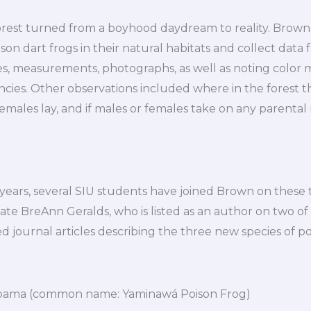
forest turned from a boyhood daydream to reality. Brown
on dart frogs in their natural habitats and collect data f
es, measurements, photographs, as well as noting color 
cies. Other observations included where in the forest the
ales lay, and if males or females take on any parental r
ears, several SIU students have joined Brown on these t
te BreAnn Geralds, who is listed as an author on two of
d journal articles describing the three new species of po
pama (common name: Yaminawá Poison Frog)