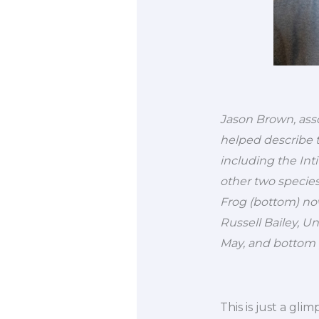
Jason Brown, assoc
helped describe t
including the Int
other two specie
Frog (bottom) now
Russell Bailey, 
May, and bottom 
This is just a gli