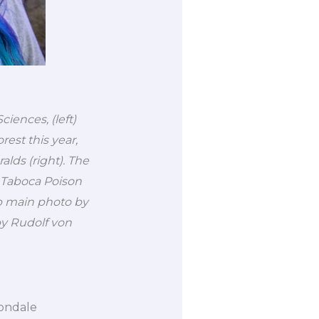
iences, (left)
est this year,
lds (right). The
 Taboca Poison
op main photo by
by Rudolf von
bondale