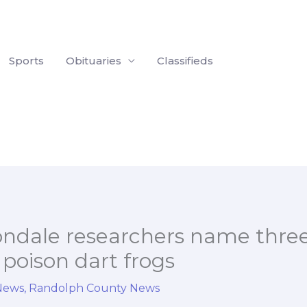
Sports
Obituaries
Classifieds
ndale researchers name thre
 poison dart frogs
News
,
Randolph County News