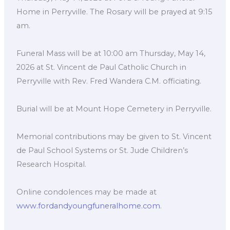
Home in Perryville. The Rosary will be prayed at 9:15
am.
Funeral Mass will be at 10:00 am Thursday, May 14,
2026 at St. Vincent de Paul Catholic Church in
Perryville with Rev. Fred Wandera C.M. officiating.
Burial will be at Mount Hope Cemetery in Perryville.
Memorial contributions may be given to St. Vincent
de Paul School Systems or St. Jude Children’s
Research Hospital.
Online condolences may be made at
www.fordandyoungfuneralhome.com
.