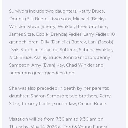
Survivors include two daughters, Kathy Bruce,
Donna (Bill) Buerck; two sons, Michael (Becky)
Winkler, Steve (Sherry) Winkler; three brothers,
James Sitze, Eddie (Brenda) Fadler, Larry Fadler; 10
grandchildren, Billy (Danielle) Buerck, Lani (Jacob)
Dzik, Stephanie (Jacob) Sutterer, Sabrina Winkler,
Nick Bruce, Ashley Bruce, John Sampson, Jenny
Sampson, Amy (Evan) Kay, Chad Winkler and
numerous great-grandchildren.
She was also preceded in death by her parents;
daughter, Sharon Sampson; two brothers, Perry
Sitze, Tommy Fadler; son-in-law, Orland Bruce.
Visitation will be from 7:30 am to 9:30 am on
Thursday, May 14, 2026 at Ford & Young Funeral