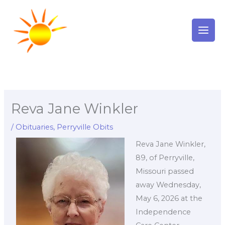
Skip
to
content
Reva Jane Winkler
/
Obituaries
,
Perryville Obits
Reva Jane Winkler,
89, of Perryville,
Missouri passed
away Wednesday,
May 6, 2026 at the
Independence