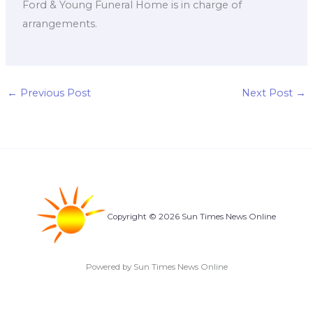
Ford & Young Funeral Home is in charge of
arrangements.
←
Previous Post
Next Post
→
Copyright © 2026 Sun Times News Online
Powered by Sun Times News Online