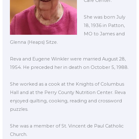
Care Center.
She was born July
18, 1936 in Patton,
MO to James and
Glenna (Heaps) Sitze.
Reva and Eugene Winkler were married August 28,
1954. He preceded her in death on October 5, 1988.
She worked as a cook at the Knights of Columbus
Hall and at the Perry County Nutrition Center. Reva
enjoyed quilting, cooking, reading and crossword
puzzles.
She was a member of St. Vincent de Paul Catholic
Church.