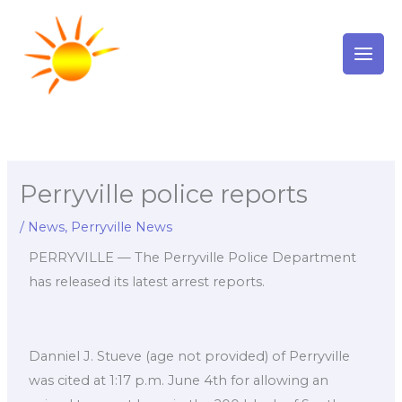
Skip
to
content
Perryville police reports
/
News
,
Perryville News
PERRYVILLE — The Perryville Police Department
has released its latest arrest reports.
Danniel J. Stueve (age not provided) of Perryville
was cited at 1:17 p.m. June 4th for allowing an