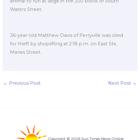
animal to run at large in the 200 block of South
Waters Street.
36-year-old Matthew Davis of Perryville was cited
for theft by shoplifting at 2:18 p.m. on East Ste.
Maries Street.
←
Previous Post
Next Post
→
Copyright © 2026 Sun Times News Online