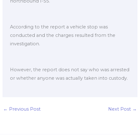
northbound I-55.
According to the report a vehicle stop was
conducted and the charges resulted from the
investigation.
However, the report does not say who was arrested
or whether anyone was actually taken into custody.
←
Previous Post
Next Post
→