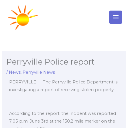
Skip
to
content
Perryville Police report
/
News
,
Perryville News
PERRYVILLE — The Perryville Police Department is
investigating a report of receiving stolen property.
According to the report, the incident was reported
7:05 p.m. June 3rd at the 130.2 mile marker on the