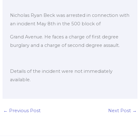
Nicholas Ryan Beck was arrested in connection with
an incident May 8th in the 500 block of
Grand Avenue. He faces a charge of first degree
burglary and a charge of second degree assault.
Details of the incident were not immediately
available.
←
Previous Post
Next Post
→