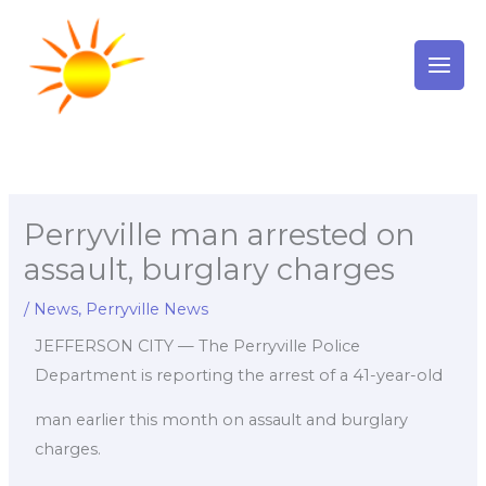
Skip
to
content
Perryville man arrested on
assault, burglary charges
/
News
,
Perryville News
JEFFERSON CITY — The Perryville Police
Department is reporting the arrest of a 41-year-old
man earlier this month on assault and burglary
charges.