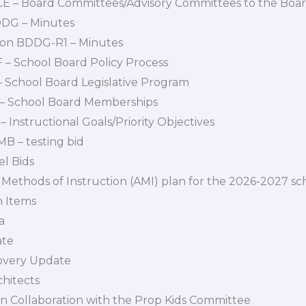
BCE – Board Committees/Advisory Committees to the Boa
BDDG – Minutes
ion BDDG-R1 – Minutes
F – School Board Policy Process
I – School Board Legislative Program
J – School Board Memberships
 – Instructional Goals/Priority Objectives
B – testing bid
el Bids
 Methods of Instruction (AMI) plan for the 2026-2027 sc
n Items
a
ate
overy Update
hitects
n Collaboration with the Prop Kids Committee