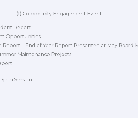
unity Engagement Event
ndent Report
t Opportunities
 Report – End of Year Report Presented at May Board 
ummer Maintenance Projects
eport
 Open Session