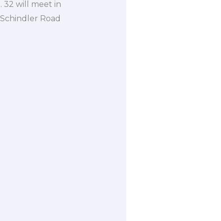
 32 will meet in
 Schindler Road