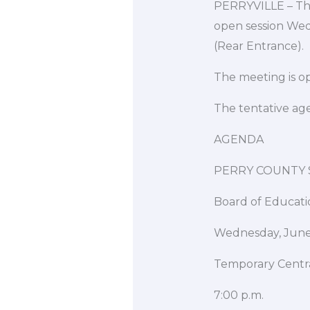
PERRYVILLE – The 
open session Wed
(Rear Entrance).
The meeting is op
The tentative ag
AGENDA
PERRY COUNTY S
Board of Educati
Wednesday, June
Temporary Centra
7:00 p.m.