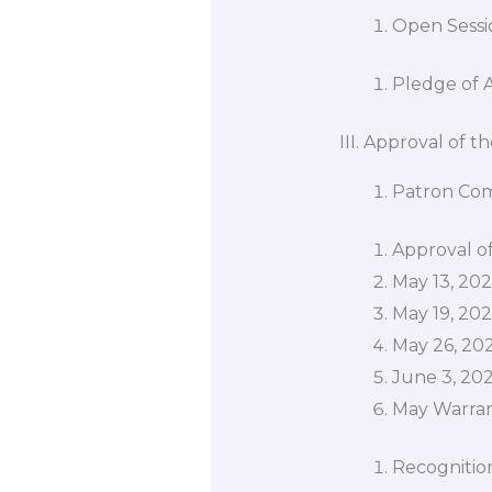
Open Sessio
Pledge of 
III. Approval of 
Patron Co
Approval o
May 13, 20
May 19, 20
May 26, 20
June 3, 20
May Warra
Recognitio