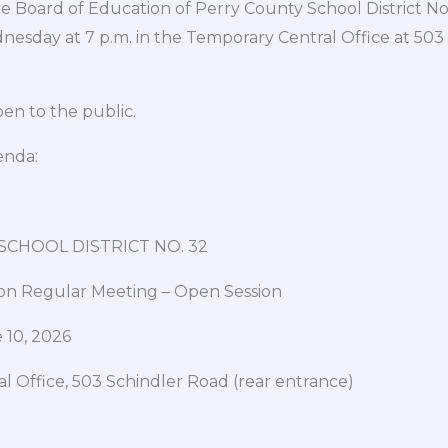
Board of Education of Perry County School District No.
nesday at 7 p.m. in the Temporary Central Office at 503
en to the public.
enda:
CHOOL DISTRICT NO. 32
on Regular Meeting – Open Session
 10, 2026
l Office, 503 Schindler Road (rear entrance)