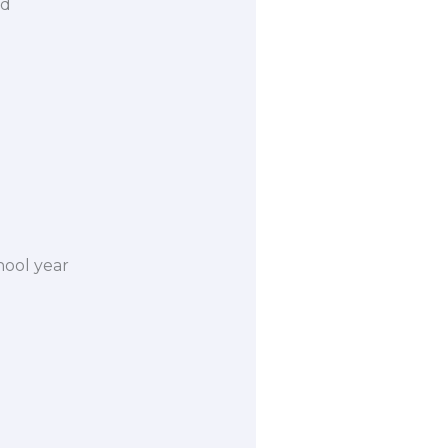
rd
hool year