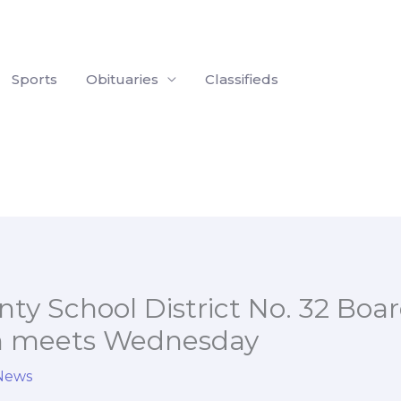
Sports
Obituaries
Classifieds
ty School District No. 32 Boar
n meets Wednesday
 News