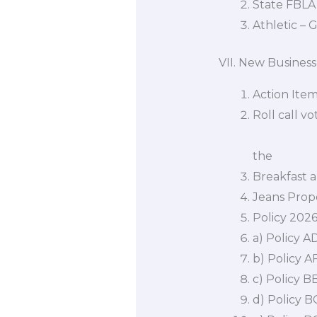
State FBLA 
Athletic – G
VII. New Business
Action Ite
Roll call v
matters as
the con
Breakfast 
Jeans Prop
Policy 202
a) Policy AD
b) Policy 
c) Policy 
d) Policy 