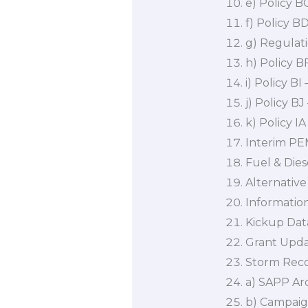
e) Policy 
f) Policy 
g) Regulat
h) Policy B
i) Policy B
j) Policy B
k) Policy IA
Interim PEM
Fuel & Dies
Alternative
Informatio
Kickup Dat
Grant Upd
Storm Rec
a) SAPP Arc
b) Campaig