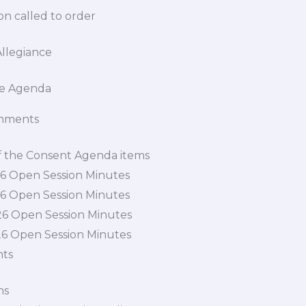
n called to order
Allegiance
the Agenda
mments
f the Consent Agenda items
26 Open Session Minutes
26 Open Session Minutes
26 Open Session Minutes
26 Open Session Minutes
nts
ns