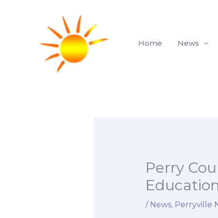
Skip
to
content
Home
News
Perry Coun
Educatio
/
News
,
Perryville