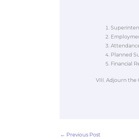
(1) Comm
Superinte
Employmen
Attendance
Planned S
Financial R
VIII. Adjourn the
←
Previous Post