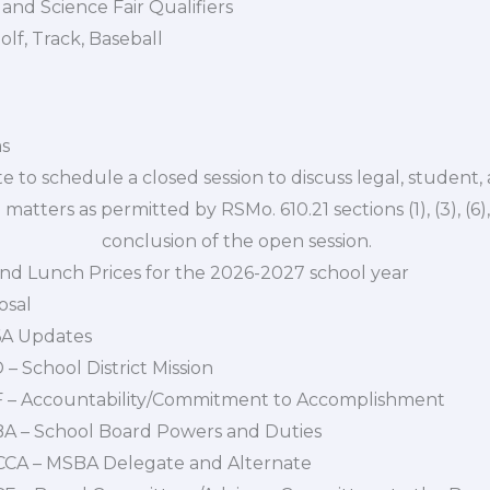
and Science Fair Qualifiers
olf, Track, Baseball
ms
ote to schedule a closed session to discuss legal, student
 permitted by RSMo. 610.21 sections (1), (3), (6), (1
clusion of the open session.
and Lunch Prices for the 2026-2027 school year
osal
6A Updates
 – School District Mission
AF – Accountability/Commitment to Accomplishment
BBA – School Board Powers and Duties
BCCA – MSBA Delegate and Alternate