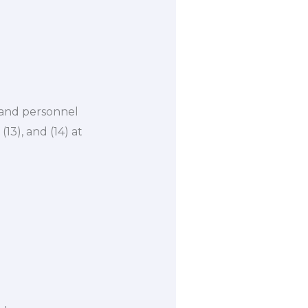
, and personnel
3), and (14) at