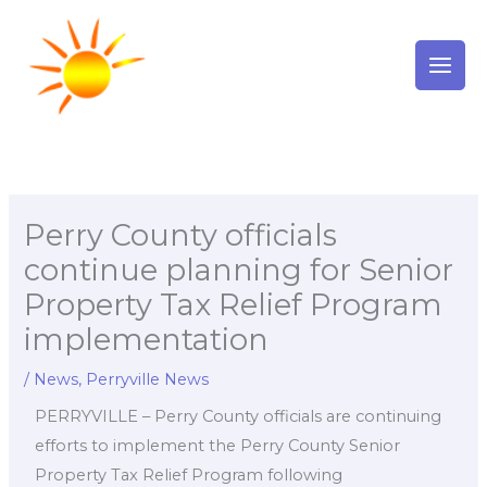
Skip
to
content
Perry County officials
continue planning for Senior
Property Tax Relief Program
implementation
/
News
,
Perryville News
PERRYVILLE – Perry County officials are continuing
efforts to implement the Perry County Senior
Property Tax Relief Program following