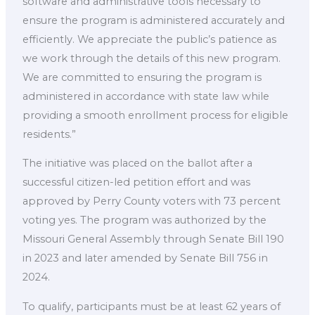
software and administrative tools necessary to
ensure the program is administered accurately and
efficiently. We appreciate the public’s patience as
we work through the details of this new program.
We are committed to ensuring the program is
administered in accordance with state law while
providing a smooth enrollment process for eligible
residents.”
The initiative was placed on the ballot after a
successful citizen-led petition effort and was
approved by Perry County voters with 73 percent
voting yes. The program was authorized by the
Missouri General Assembly through Senate Bill 190
in 2023 and later amended by Senate Bill 756 in
2024.
To qualify, participants must be at least 62 years of