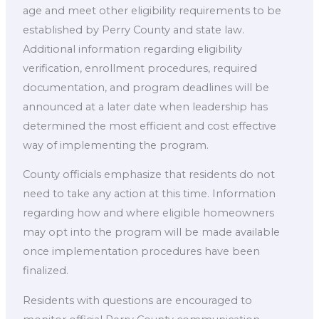
age and meet other eligibility requirements to be
established by Perry County and state law.
Additional information regarding eligibility
verification, enrollment procedures, required
documentation, and program deadlines will be
announced at a later date when leadership has
determined the most efficient and cost effective
way of implementing the program.
County officials emphasize that residents do not
need to take any action at this time. Information
regarding how and where eligible homeowners
may opt into the program will be made available
once implementation procedures have been
finalized.
Residents with questions are encouraged to