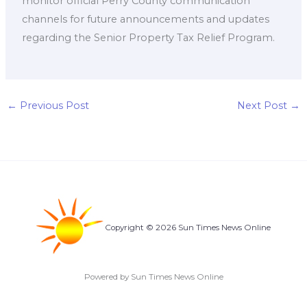
monitor official Perry County communication
channels for future announcements and updates
regarding the Senior Property Tax Relief Program.
←
Previous Post
Next Post
→
Copyright © 2026 Sun Times News Online
Powered by Sun Times News Online