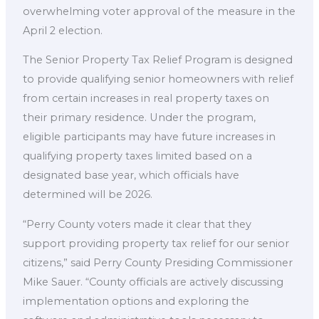
overwhelming voter approval of the measure in the
April 2 election.
The Senior Property Tax Relief Program is designed
to provide qualifying senior homeowners with relief
from certain increases in real property taxes on
their primary residence. Under the program,
eligible participants may have future increases in
qualifying property taxes limited based on a
designated base year, which officials have
determined will be 2026.
“Perry County voters made it clear that they
support providing property tax relief for our senior
citizens,” said Perry County Presiding Commissioner
Mike Sauer. “County officials are actively discussing
implementation options and exploring the