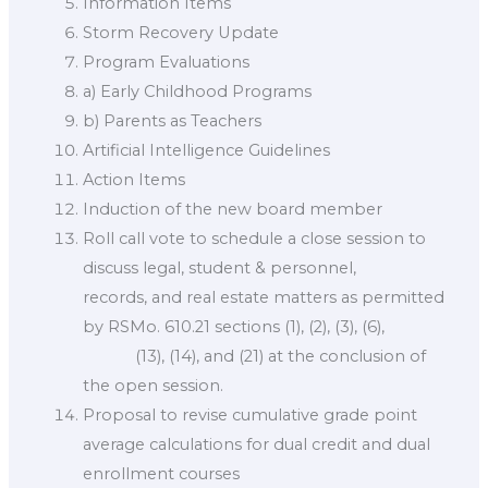
Information Items
Storm Recovery Update
Program Evaluations
a) Early Childhood Programs
b) Parents as Teachers
Artificial Intelligence Guidelines
Action Items
Induction of the new board member
Roll call vote to schedule a close session to
discuss legal, student & personnel,
records, and real estate matters as permitted
by RSMo. 610.21 sections (1), (2), (3), (6),
(13), (14), and (21) at the conclusion of
the open session.
Proposal to revise cumulative grade point
average calculations for dual credit and dual
enrollment courses