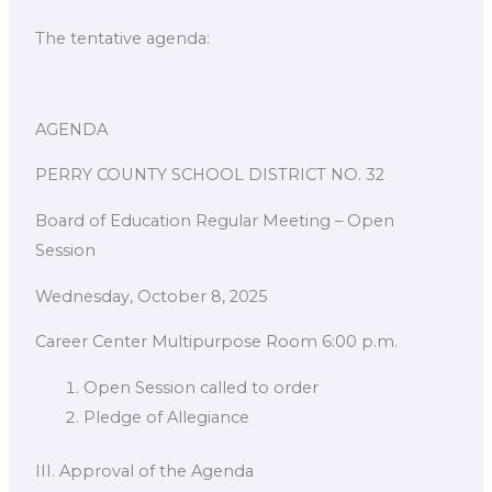
The tentative agenda:
AGENDA
PERRY COUNTY SCHOOL DISTRICT NO. 32
Board of Education Regular Meeting – Open
Session
Wednesday, October 8, 2025
Career Center Multipurpose Room 6:00 p.m.
Open Session called to order
Pledge of Allegiance
III. Approval of the Agenda