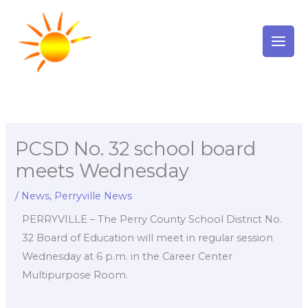
Skip
to
content
PCSD No. 32 school board
meets Wednesday
/
News
,
Perryville News
PERRYVILLE – The Perry County School District No.
32 Board of Education will meet in regular session
Wednesday at 6 p.m. in the Career Center
Multipurpose Room.