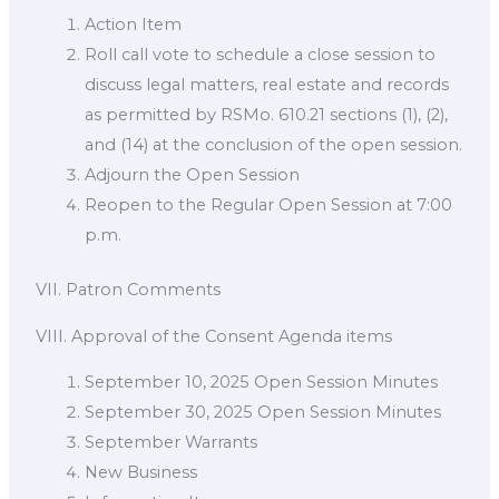
Action Item
Roll call vote to schedule a close session to
discuss legal matters, real estate and records
as permitted by RSMo. 610.21 sections (1), (2),
and (14) at the conclusion of the open session.
Adjourn the Open Session
Reopen to the Regular Open Session at 7:00
p.m.
VII. Patron Comments
VIII. Approval of the Consent Agenda items
September 10, 2025 Open Session Minutes
September 30, 2025 Open Session Minutes
September Warrants
New Business