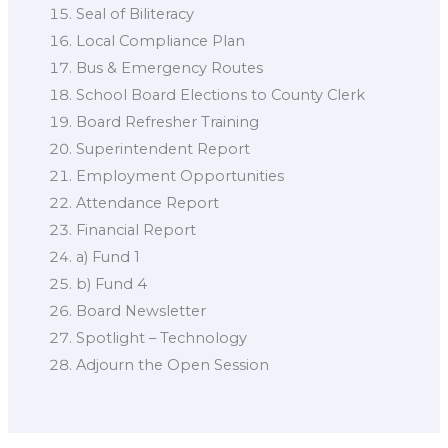
Seal of Biliteracy
Local Compliance Plan
Bus & Emergency Routes
School Board Elections to County Clerk
Board Refresher Training
Superintendent Report
Employment Opportunities
Attendance Report
Financial Report
a) Fund 1
b) Fund 4
Board Newsletter
Spotlight – Technology
Adjourn the Open Session