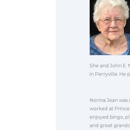
She and John E.
in Perryville. He
Norma Jean was a
worked at Princ
enjoyed bingo, p
and great grandch