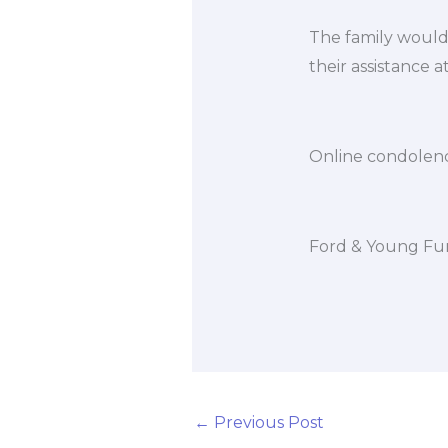
The family would
their assistance at
Online condolen
Ford & Young Fun
←
Previous Post