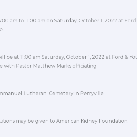
e 8:00 am to 11:00 am on Saturday, October 1, 2022 at Fo
e.
ill be at 11:00 am Saturday, October 1, 2022 at Ford & Y
e with Pastor Matthew Marks officiating.
 Immanuel Lutheran Cemetery in Perryville.
utions may be given to American Kidney Foundation.