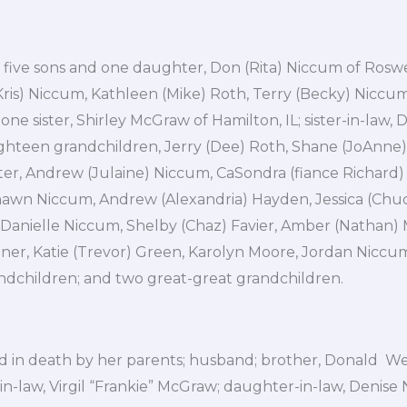
 five sons and one daughter, Don (Rita) Niccum of Rosw
ris) Niccum, Kathleen (Mike) Roth, Terry (Becky) Niccum
 one sister, Shirley McGraw of Hamilton, IL; sister-in-law, 
ighteen grandchildren, Jerry (Dee) Roth, Shane (JoAnne) 
er, Andrew (Julaine) Niccum, CaSondra (fiance Richard)
hawn Niccum, Andrew (Alexandria) Hayden, Jessica (Chuc
 Danielle Niccum, Shelby (Chaz) Favier, Amber (Nathan) M
ner, Katie (Trevor) Green, Karolyn Moore, Jordan Niccum
ndchildren; and two great-great grandchildren.
 in death by her parents; husband; brother, Donald Wei
in-law, Virgil “Frankie” McGraw; daughter-in-law, Denise