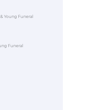
rd & Young Funeral
oung Funeral