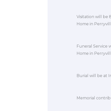
Visitation will b
Home in Perryvill
Funeral Service w
Home in Perryvill
Burial will be at
Memorial contrib