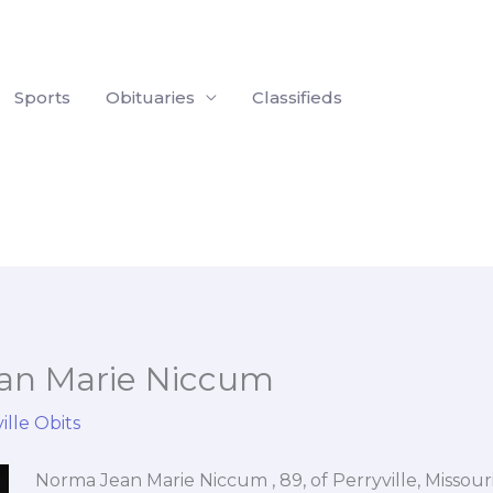
Sports
Obituaries
Classifieds
an Marie Niccum
ille Obits
Norma Jean Marie Niccum , 89, of Perryville, Missou