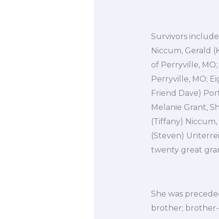
Survivors include
Niccum, Gerald (K
of Perryville, MO;
Perryville, MO; E
Friend Dave) Port
Melanie Grant, S
(Tiffany) Niccum,
(Steven) Unterrei
twenty great gra
She was preceded
brother; brother-