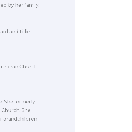
d by her family.
rd and Lillie
Lutheran Church
. She formerly
 Church. She
er grandchildren