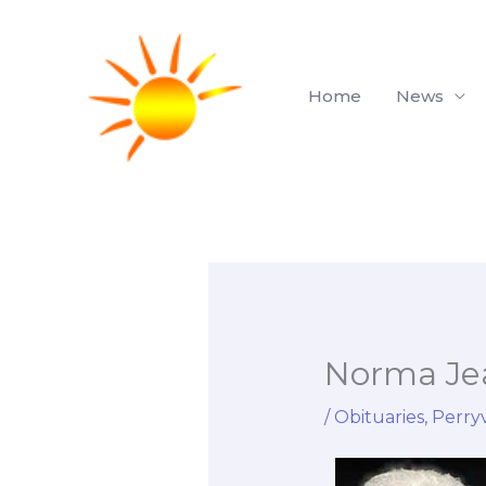
Skip
to
content
Home
News
Norma Je
/
Obituaries
,
Perryv