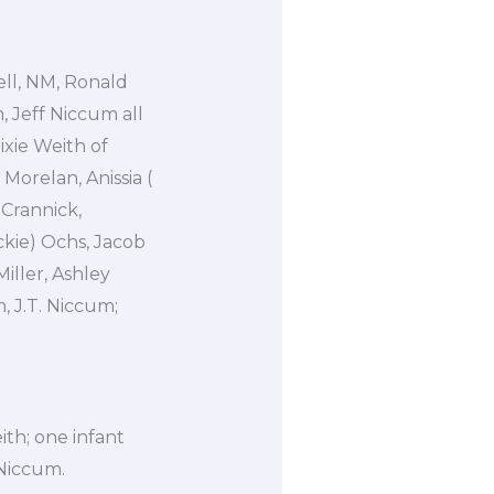
ell, NM, Ronald
, Jeff Niccum all
Dixie Weith of
Morelan, Anissia (
 Crannick,
kie) Ochs, Jacob
iller, Ashley
, J.T. Niccum;
th; one infant
 Niccum.