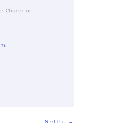
an Church for
om
.
Next Post
→