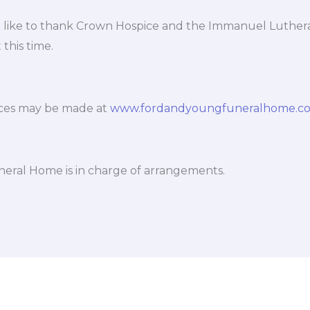
 like to thank Crown Hospice and the Immanuel Luther
 this time.
ces may be made at
www.fordandyoungfuneralhome.c
eral Home is in charge of arrangements.