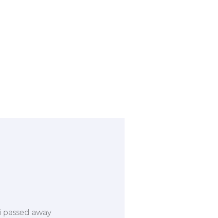
ri passed away