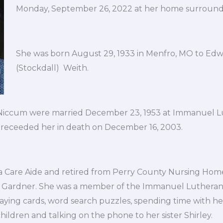
Monday, September 26, 2022 at her home surrounde
She was born August 29, 1933 in Menfro, MO to Edwa
(Stockdall) Weith.
 Niccum were married December 23, 1953 at Immanuel 
 preceeded her in death on December 16, 2003.
 Care Aide and retired from Perry County Nursing Home
e Gardner. She was a member of the Immanuel Lutheran
laying cards, word search puzzles, spending time with h
ildren and talking on the phone to her sister Shirley.