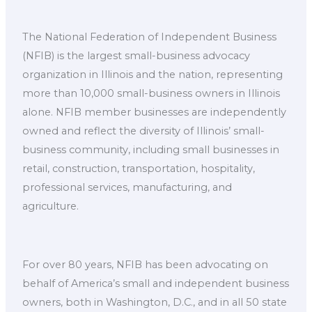
The National Federation of Independent Business
(NFIB) is the largest small-business advocacy
organization in Illinois and the nation, representing
more than 10,000 small-business owners in Illinois
alone. NFIB member businesses are independently
owned and reflect the diversity of Illinois’ small-
business community, including small businesses in
retail, construction, transportation, hospitality,
professional services, manufacturing, and
agriculture.
For over 80 years, NFIB has been advocating on
behalf of America’s small and independent business
owners, both in Washington, D.C., and in all 50 state