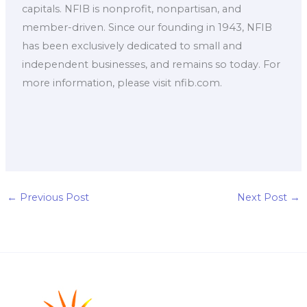
capitals. NFIB is nonprofit, nonpartisan, and
member-driven. Since our founding in 1943, NFIB
has been exclusively dedicated to small and
independent businesses, and remains so today. For
more information, please visit nfib.com.
←
Previous Post
Next Post
→