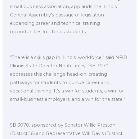
small business association, applauds the Illinois
General Assembly’s passage of legislation
expanding career and technical training
opportunities for Illinois students.
“There is a skills gap in Illinois’ workforce,” said NFIB
Illinois State Director Noah Finley. “SB 3070
addresses this challenge head-on, creating
pathways for students to pursue career and
vocational training. It’s a win for students, a win for
small-business employers, and a win for the state.”
SB 3070, sponsored by Senator Willie Preston
(District 16) and Representative Will Davis (District