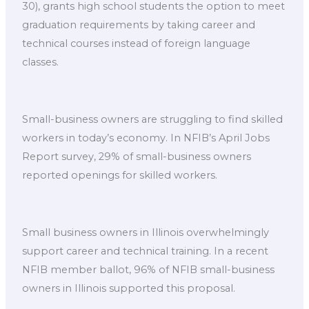
30), grants high school students the option to meet
graduation requirements by taking career and
technical courses instead of foreign language
classes.
Small-business owners are struggling to find skilled
workers in today’s economy. In NFIB’s April Jobs
Report survey, 29% of small-business owners
reported openings for skilled workers.
Small business owners in Illinois overwhelmingly
support career and technical training. In a recent
NFIB member ballot, 96% of NFIB small-business
owners in Illinois supported this proposal.