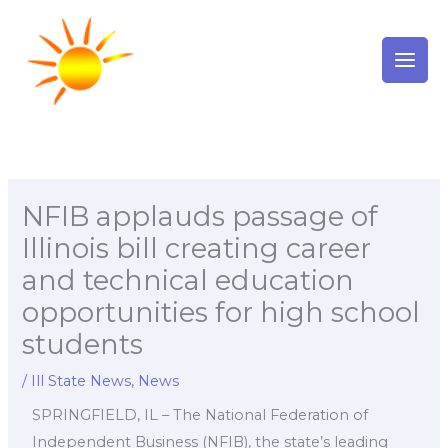
Skip
to
content
NFIB applauds passage of
Illinois bill creating career
and technical education
opportunities for high school
students
/
Ill State News
,
News
SPRINGFIELD, IL – The National Federation of
Independent Business (NFIB), the state’s leading