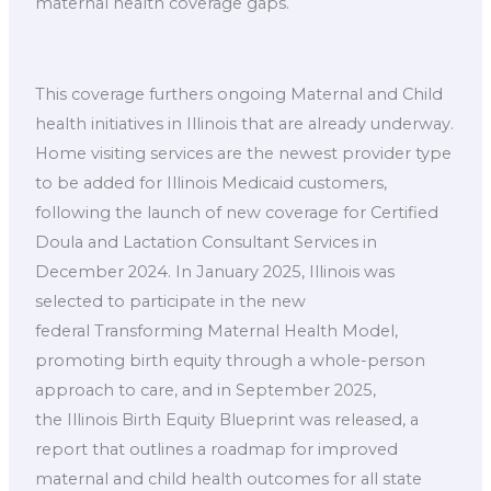
maternal health coverage gaps.
This coverage furthers ongoing Maternal and Child
health initiatives in Illinois that are already underway.
Home visiting services are the newest provider type
to be added for Illinois Medicaid customers,
following the launch of new coverage for Certified
Doula and Lactation Consultant Services in
December 2024. In January 2025, Illinois was
selected to participate in the new
federal Transforming Maternal Health Model,
promoting birth equity through a whole-person
approach to care, and in September 2025,
the Illinois Birth Equity Blueprint was released, a
report that outlines a roadmap for improved
maternal and child health outcomes for all state