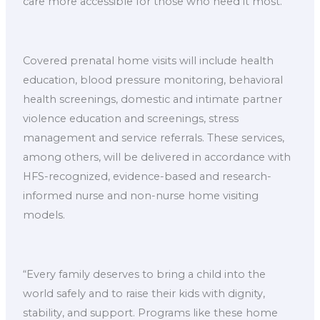
care more accessible for those who need it most.”
Covered prenatal home visits will include health
education, blood pressure monitoring, behavioral
health screenings, domestic and intimate partner
violence education and screenings, stress
management and service referrals. These services,
among others, will be delivered in accordance with
HFS-recognized, evidence-based and research-
informed nurse and non-nurse home visiting
models.
“Every family deserves to bring a child into the
world safely and to raise their kids with dignity,
stability, and support. Programs like these home