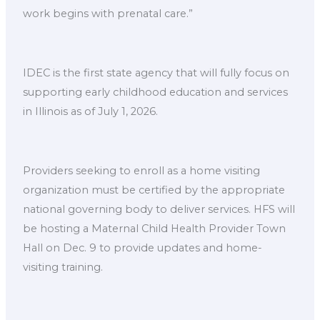
work begins with prenatal care.”
IDEC is the first state agency that will fully focus on
supporting early childhood education and services
in Illinois as of July 1, 2026.
Providers seeking to enroll as a home visiting
organization must be certified by the appropriate
national governing body to deliver services. HFS will
be hosting a Maternal Child Health Provider Town
Hall on Dec. 9 to provide updates and home-
visiting training.