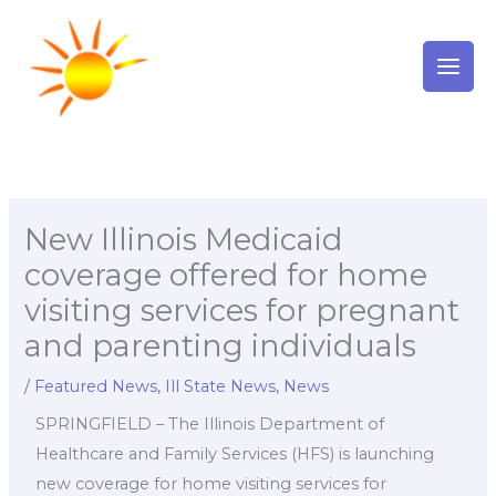
Skip
to
content
New Illinois Medicaid
coverage offered for home
visiting services for pregnant
and parenting individuals
/
Featured News
,
Ill State News
,
News
SPRINGFIELD – The Illinois Department of
Healthcare and Family Services (HFS) is launching
new coverage for home visiting services for