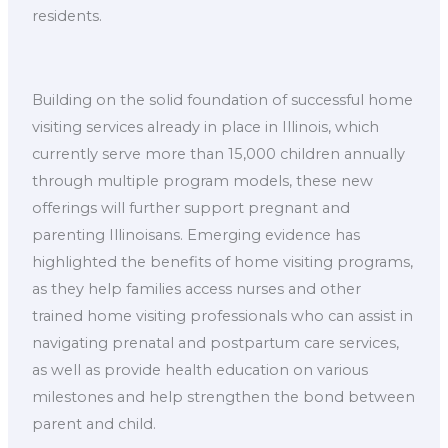
residents.
Building on the solid foundation of successful home
visiting services already in place in Illinois, which
currently serve more than 15,000 children annually
through multiple program models, these new
offerings will further support pregnant and
parenting Illinoisans. Emerging evidence has
highlighted the benefits of home visiting programs,
as they help families access nurses and other
trained home visiting professionals who can assist in
navigating prenatal and postpartum care services,
as well as provide health education on various
milestones and help strengthen the bond between
parent and child.