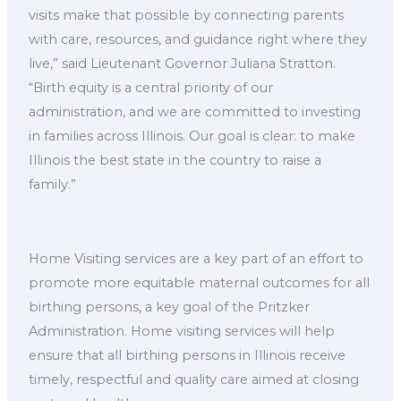
visits make that possible by connecting parents
with care, resources, and guidance right where they
live,” said Lieutenant Governor Juliana Stratton.
“Birth equity is a central priority of our
administration, and we are committed to investing
in families across Illinois. Our goal is clear: to make
Illinois the best state in the country to raise a
family.”
Home Visiting services are a key part of an effort to
promote more equitable maternal outcomes for all
birthing persons, a key goal of the Pritzker
Administration. Home visiting services will help
ensure that all birthing persons in Illinois receive
timely, respectful and quality care aimed at closing