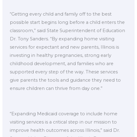
“Getting every child and family off to the best
possible start begins long before a child enters the
classroom,” said State Superintendent of Education
Dr. Tony Sanders. “By expanding home visiting
services for expectant and new parents, Illinois is
investing in healthy pregnancies, strong early
childhood development, and families who are
supported every step of the way. These services
give parents the tools and guidance they need to
ensure children can thrive from day one.”
“Expanding Medicaid coverage to include home
visiting services is a critical step in our mission to
improve health outcomes across Illinois,” said Dr.