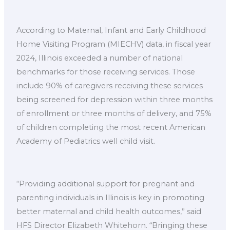
According to Maternal, Infant and Early Childhood
Home Visiting Program (MIECHV) data, in fiscal year
2024, Illinois exceeded a number of national
benchmarks for those receiving services. Those
include 90% of caregivers receiving these services
being screened for depression within three months
of enrollment or three months of delivery, and 75%
of children completing the most recent American
Academy of Pediatrics well child visit.
“Providing additional support for pregnant and
parenting individuals in Illinois is key in promoting
better maternal and child health outcomes,” said
HFS Director Elizabeth Whitehorn. “Bringing these