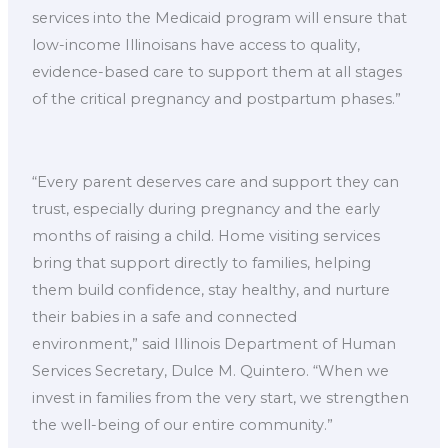
services into the Medicaid program will ensure that
low-income Illinoisans have access to quality,
evidence-based care to support them at all stages
of the critical pregnancy and postpartum phases.”
“Every parent deserves care and support they can
trust, especially during pregnancy and the early
months of raising a child. Home visiting services
bring that support directly to families, helping
them build confidence, stay healthy, and nurture
their babies in a safe and connected
environment,” said Illinois Department of Human
Services Secretary, Dulce M. Quintero. “When we
invest in families from the very start, we strengthen
the well-being of our entire community.”