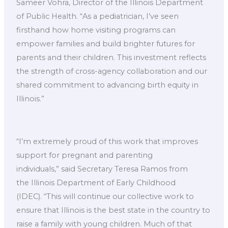
Sameer Vohra, Director of the Illinois Department
of Public Health. “As a pediatrician, I’ve seen
firsthand how home visiting programs can
empower families and build brighter futures for
parents and their children. This investment reflects
the strength of cross-agency collaboration and our
shared commitment to advancing birth equity in
Illinois.”
“I’m extremely proud of this work that improves
support for pregnant and parenting
individuals,” said Secretary Teresa Ramos from
the Illinois Department of Early Childhood
(IDEC). “This will continue our collective work to
ensure that Illinois is the best state in the country to
raise a family with young children. Much of that