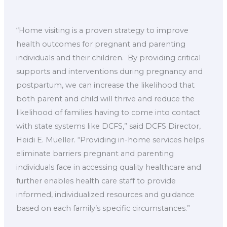
“Home visiting is a proven strategy to improve
health outcomes for pregnant and parenting
individuals and their children. By providing critical
supports and interventions during pregnancy and
postpartum, we can increase the likelihood that
both parent and child will thrive and reduce the
likelihood of families having to come into contact
with state systems like DCFS,” said DCFS Director,
Heidi E. Mueller. “Providing in-home services helps
eliminate barriers pregnant and parenting
individuals face in accessing quality healthcare and
further enables health care staff to provide
informed, individualized resources and guidance
based on each family’s specific circumstances.”