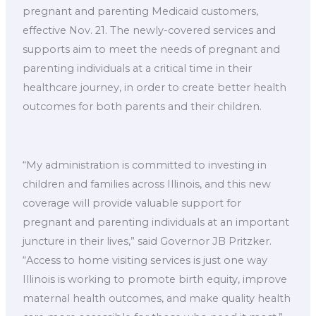
pregnant and parenting Medicaid customers,
effective Nov. 21. The newly-covered services and
supports aim to meet the needs of pregnant and
parenting individuals at a critical time in their
healthcare journey, in order to create better health
outcomes for both parents and their children.
“My administration is committed to investing in
children and families across Illinois, and this new
coverage will provide valuable support for
pregnant and parenting individuals at an important
juncture in their lives,” said Governor JB Pritzker.
“Access to home visiting services is just one way
Illinois is working to promote birth equity, improve
maternal health outcomes, and make quality health