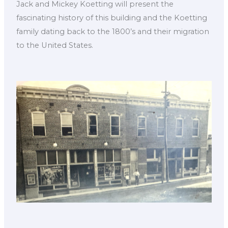
Jack and Mickey Koetting will present the
fascinating history of this building and the Koetting
family dating back to the 1800’s and their migration
to the United States.