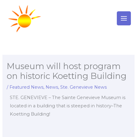
Skip
to
content
Museum will host program
on historic Koetting Building
/
Featured News
,
News
,
Ste. Genevieve News
STE. GENEVIEVE – The Sainte Genevieve Museum is
located in a building that is steeped in history–The
Koetting Building!