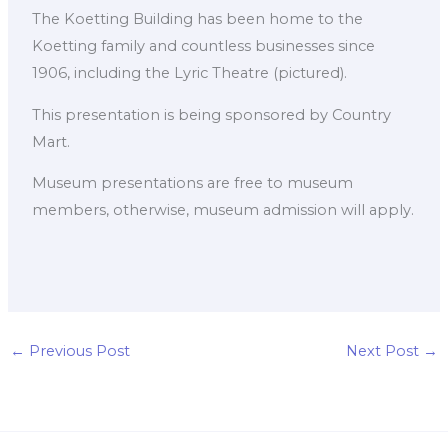
The Koetting Building has been home to the
Koetting family and countless businesses since
1906, including the Lyric Theatre (pictured).
This presentation is being sponsored by Country
Mart.
Museum presentations are free to museum
members, otherwise, museum admission will apply.
←
Previous Post
Next Post
→