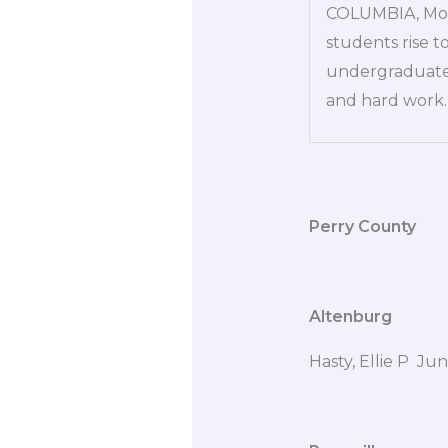
COLUMBIA, Mo. 
students rise t
undergraduate s
and hard work. 
Perry County
Altenburg
Hasty, Ellie P Ju