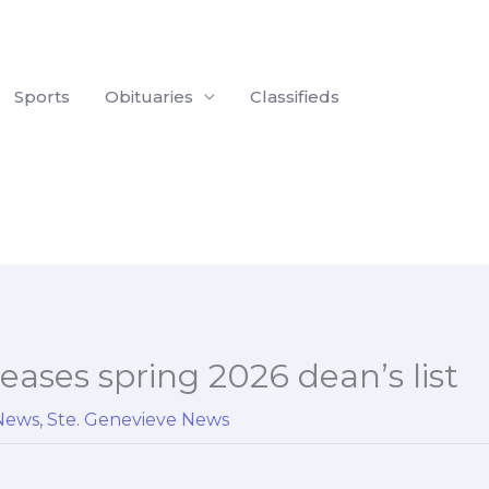
Sports
Obituaries
Classifieds
eases spring 2026 dean’s list
 News
,
Ste. Genevieve News