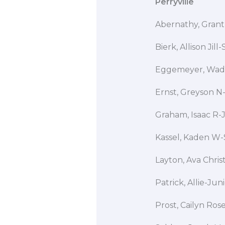
Perryville
Abernathy, Grant
Bierk, Allison Ji
Eggemeyer, W
Ernst, Greyson N-
Graham, Isaac R-
Kassel, Kaden W-
Layton, Ava Chris
Patrick, Allie-Ju
Prost, Cailyn Ro