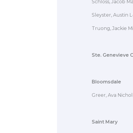
Schloss, Jaco
Sleyster, Austin
Truong, Jackie M
Ste. Genevieve 
Bloomsdale
Greer, Ava Nicho
Saint Mary