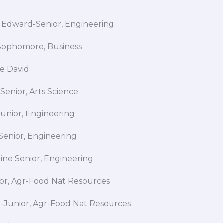
 Edward-Senior, Engineering
ll-Sophomore, Business
ade David
Senior, Arts Science
Junior, Engineering
Senior, Engineering
tine Senior, Engineering
nior, Agr-Food Nat Resources
se-Junior, Agr-Food Nat Resources