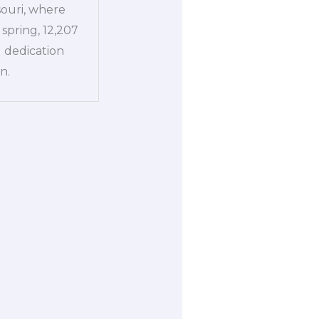
souri, where
spring, 12,207
l dedication
n.