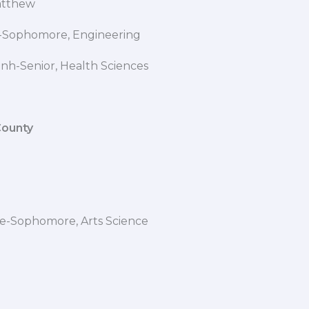
b Matthew
 L-Sophomore, Engineering
inh-Senior, Health Sciences
County
le-Sophomore, Arts Science