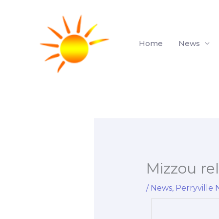
Skip
to
content
Home
News
Mizzou rel
/
News
,
Perryville