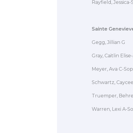
Rayfield, Jessica
Sainte Geneviev
Gegg, Jillian
Gray, Caitlin Eli
Meyer, Ava C-Sop
Schwartz, Cay
Truemper, Behren
Warren, Lexi A-S