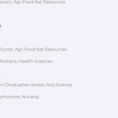
-Senior, Agr-Food Nat Resources
e
 G
se-Junior, Agr-Food Nat Resources
homore, Health Sciences
cee
 Christopher-Senior, Arts Science
ophomore, Nursing