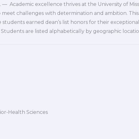
— Academic excellence thrives at the University of Mis
o meet challenges with determination and ambition. This 
tudents earned dean’s list honors for their exceptiona
Students are listed alphabetically by geographic locatio
nior-Health Sciences