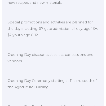
new recipes and new materials.
Special promotions and activities are planned for
the day including: $7 gate admission all day, age 13+;
$2 youth age 6-12
Opening Day discounts at select concessions and
vendors
Opening Day Ceremony starting at 11 a.m., south of
the Agriculture Building