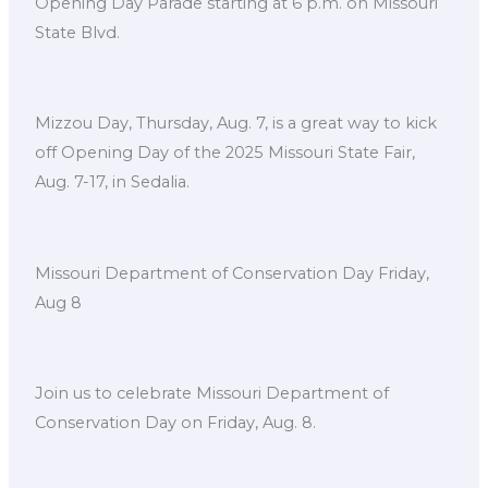
Opening Day Parade starting at 6 p.m. on Missouri
State Blvd.
Mizzou Day, Thursday, Aug. 7, is a great way to kick
off Opening Day of the 2025 Missouri State Fair,
Aug. 7-17, in Sedalia.
Missouri Department of Conservation Day Friday,
Aug 8
Join us to celebrate Missouri Department of
Conservation Day on Friday, Aug. 8.