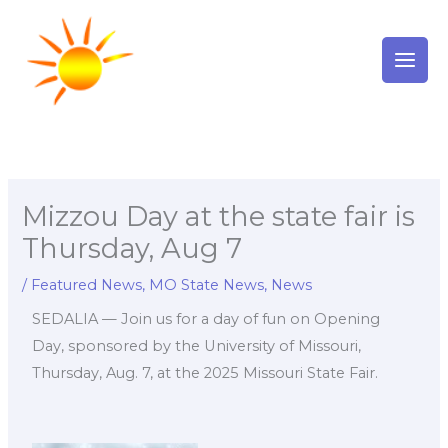
Skip
to
content
Mizzou Day at the state fair is
Thursday, Aug 7
/
Featured News
,
MO State News
,
News
SEDALIA — Join us for a day of fun on Opening
Day, sponsored by the University of Missouri,
Thursday, Aug. 7, at the 2025 Missouri State Fair.