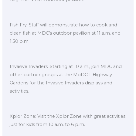
Fish Fry: Staff will demonstrate how to cook and
clean fish at MDC’s outdoor pavilion at 11 a.m. and
1:30 p.m.
Invasive Invaders: Starting at 10 a.m., join MDC and
other partner groups at the MoDOT Highway
Gardens for the Invasive Invaders displays and
activities.
Xplor Zone: Visit the Xplor Zone with great activities
just for kids from 10 a.m. to 6 p.m.