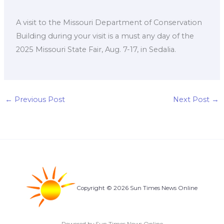
A visit to the Missouri Department of Conservation
Building during your visit is a must any day of the
2025 Missouri State Fair, Aug. 7-17, in Sedalia.
←
Previous Post
Next Post
→
Copyright © 2026 Sun Times News Online