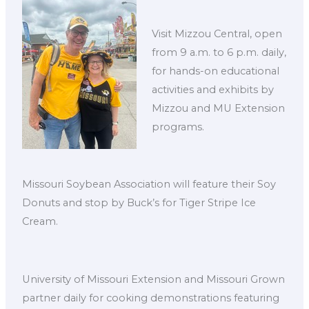
Visit Mizzou Central, open
from 9 a.m. to 6 p.m. daily,
for hands-on educational
activities and exhibits by
Mizzou and MU Extension
programs.
Missouri Soybean Association will feature their Soy
Donuts and stop by Buck’s for Tiger Stripe Ice
Cream.
University of Missouri Extension and Missouri Grown
partner daily for cooking demonstrations featuring