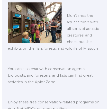
Don’t miss the
aquaria filled with
all sorts of aquatic
creatures, and
check out the
exhibits on the fish, forests, and wildlife of Missouri.
You can also chat with conservation agents,
biologists, and foresters, and kids can find great
activities in the Xplor Zone.
Enjoy these free conservation-related programs on
Aug. 8 at MDC’s outdoor pavilion: