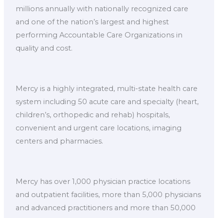
millions annually with nationally recognized care
and one of the nation’s largest and highest
performing Accountable Care Organizations in
quality and cost.
Mercy is a highly integrated, multi-state health care
system including 50 acute care and specialty (heart,
children’s, orthopedic and rehab) hospitals,
convenient and urgent care locations, imaging
centers and pharmacies.
Mercy has over 1,000 physician practice locations
and outpatient facilities, more than 5,000 physicians
and advanced practitioners and more than 50,000