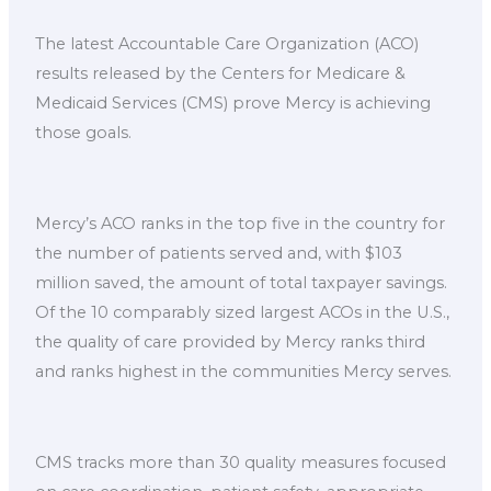
The latest Accountable Care Organization (ACO)
results released by the Centers for Medicare &
Medicaid Services (CMS) prove Mercy is achieving
those goals.
Mercy’s ACO ranks in the top five in the country for
the number of patients served and, with $103
million saved, the amount of total taxpayer savings.
Of the 10 comparably sized largest ACOs in the U.S.,
the quality of care provided by Mercy ranks third
and ranks highest in the communities Mercy serves.
CMS tracks more than 30 quality measures focused