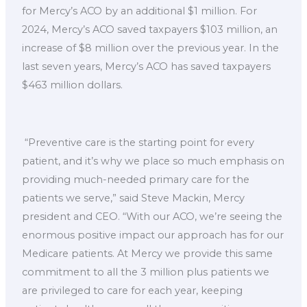
for Mercy’s ACO by an additional $1 million. For
2024, Mercy’s ACO saved taxpayers $103 million, an
increase of $8 million over the previous year. In the
last seven years, Mercy’s ACO has saved taxpayers
$463 million dollars.
“Preventive care is the starting point for every
patient, and it’s why we place so much emphasis on
providing much-needed primary care for the
patients we serve,” said Steve Mackin, Mercy
president and CEO. “With our ACO, we’re seeing the
enormous positive impact our approach has for our
Medicare patients. At Mercy we provide this same
commitment to all the 3 million plus patients we
are privileged to care for each year, keeping