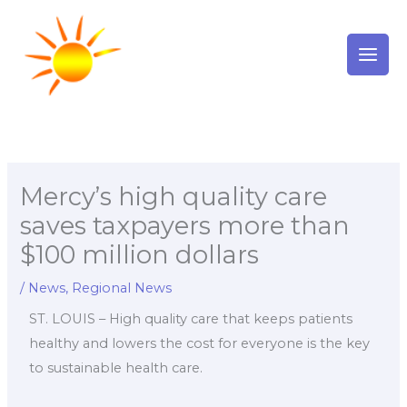
Skip
to
content
Mercy’s high quality care
saves taxpayers more than
$100 million dollars
/
News
,
Regional News
ST. LOUIS – High quality care that keeps patients
healthy and lowers the cost for everyone is the key
to sustainable health care.