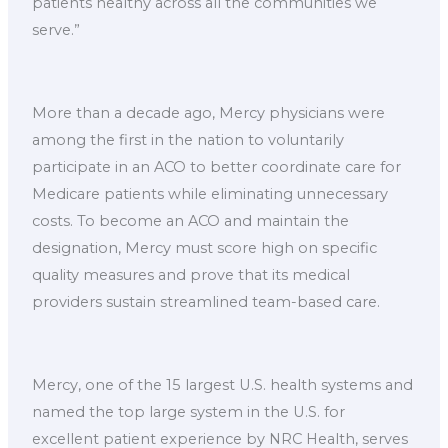
patients healthy across all the communities we
serve.”
More than a decade ago, Mercy physicians were
among the first in the nation to voluntarily
participate in an ACO to better coordinate care for
Medicare patients while eliminating unnecessary
costs. To become an ACO and maintain the
designation, Mercy must score high on specific
quality measures and prove that its medical
providers sustain streamlined team-based care.
Mercy, one of the 15 largest U.S. health systems and
named the top large system in the U.S. for
excellent patient experience by NRC Health, serves