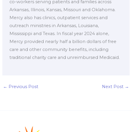
co-workers serving patients and families across
Arkansas, Illinois, Kansas, Missouri and Oklahoma.
Mercy also has clinics, outpatient services and
outreach ministries in Arkansas, Louisiana,
Mississippi and Texas. In fiscal year 2024 alone,
Mercy provided nearly half a billion dollars of free
care and other community benefits, including
traditional charity care and unreimbursed Medicaid.
←
Previous Post
Next Post
→