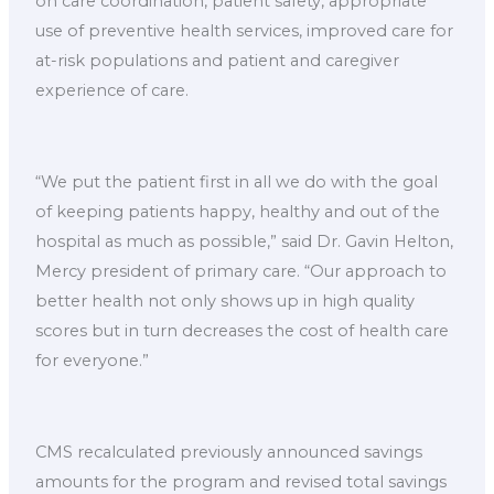
on care coordination, patient safety, appropriate
use of preventive health services, improved care for
at-risk populations and patient and caregiver
experience of care.
“We put the patient first in all we do with the goal
of keeping patients happy, healthy and out of the
hospital as much as possible,” said Dr. Gavin Helton,
Mercy president of primary care. “Our approach to
better health not only shows up in high quality
scores but in turn decreases the cost of health care
for everyone.”
CMS recalculated previously announced savings
amounts for the program and revised total savings