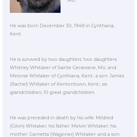
Mo.
He was born December 30, 1949 in Cynthiana,
Kent.
He is survived by two daughters: two daughters:
Whitney Whitaker of Sainte Genevieve, Mo. and
Melonie Whitaker of Cynthiana, Kent.; a son: James
(Rachel) Whitaker of Kentontown, Kent.; six
grandchildren; 10 great grandchildren.
He was preceded in death by his wife: Mildred
(Gilvin) Whitaker; his father: Melvin Whitaker; his
mother: Garnetta (Wagoner) Whitaker; and a son: