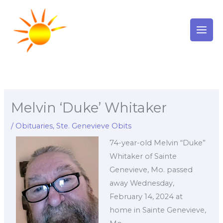
Skip
to
content
Melvin ‘Duke’ Whitaker
/
Obituaries
,
Ste. Genevieve Obits
74-year-old Melvin “Duke”
Whitaker of Sainte
Genevieve, Mo. passed
away Wednesday,
February 14, 2024 at
home in Sainte Genevieve,