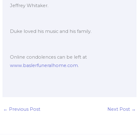
Jeffrey Whitaker.
Duke loved his music and his family.
Online condolences can be left at
www.baslerfuneralhome.com
.
←
Previous Post
Next Post
→