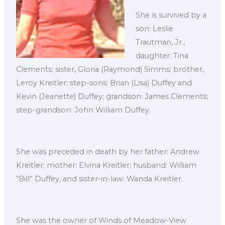
She is survived by a
son: Leslie
Trautman, Jr.,
daughter: Tina
Clements; sister, Gloria (Raymond) Simms; brother,
Leroy Kreitler; step-sons: Brian (Lisa) Duffey and
Kevin (Jeanette) Duffey; grandson: James Clements;
step-grandson: John William Duffey.
She was preceded in death by her father: Andrew
Kreitler; mother: Elvina Kreitler; husband: William
“Bill” Duffey, and sister-in-law: Wanda Kreitler.
She was the owner of Winds of Meadow-View