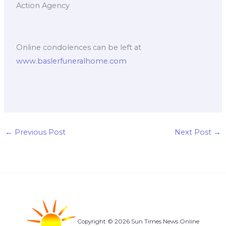
Action Agency
Online condolences can be left at
www.baslerfuneralhome.com
←
Previous Post
Next Post
→
Copyright © 2026 Sun Times News Online