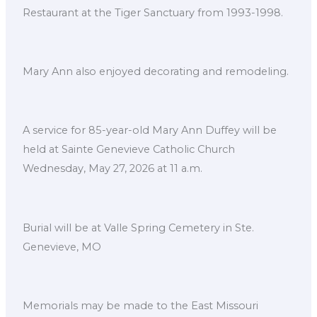
Restaurant at the Tiger Sanctuary from 1993-1998.
Mary Ann also enjoyed decorating and remodeling.
A service for 85-year-old Mary Ann Duffey will be
held at Sainte Genevieve Catholic Church
Wednesday, May 27, 2026 at 11 a.m.
Burial will be at Valle Spring Cemetery in Ste.
Genevieve, MO
Memorials may be made to the East Missouri