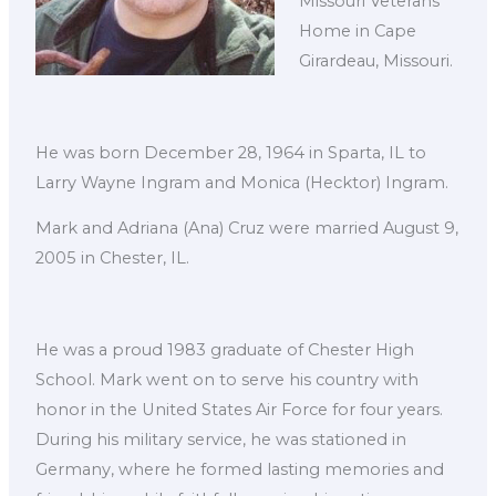
Missouri Veterans
Home in Cape
Girardeau, Missouri.
He was born December 28, 1964 in Sparta, IL to
Larry Wayne Ingram and Monica (Hecktor) Ingram.
Mark and Adriana (Ana) Cruz were married August 9,
2005 in Chester, IL.
He was a proud 1983 graduate of Chester High
School. Mark went on to serve his country with
honor in the United States Air Force for four years.
During his military service, he was stationed in
Germany, where he formed lasting memories and