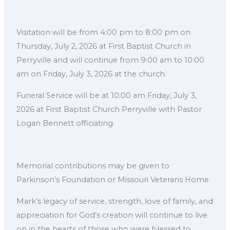
Visitation will be from 4:00 pm to 8:00 pm on
Thursday, July 2, 2026 at First Baptist Church in
Perryville and will continue from 9:00 am to 10:00
am on Friday, July 3, 2026 at the church.
Funeral Service will be at 10:00 am Friday, July 3,
2026 at First Baptist Church Perryville with Pastor
Logan Bennett officiating.
Memorial contributions may be given to
Parkinson’s Foundation or Missouri Veterans Home.
Mark’s legacy of service, strength, love of family, and
appreciation for God’s creation will continue to live
on in the hearts of those who were blessed to