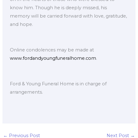
know him. Though he is deeply missed, his
memory will be carried forward with love, gratitude,
and hope.
Online condolences may be made at
www.fordandyoungfuneralhome.com
.
Ford & Young Funeral Home is in charge of
arrangements.
←
Previous Post
Next Post
→