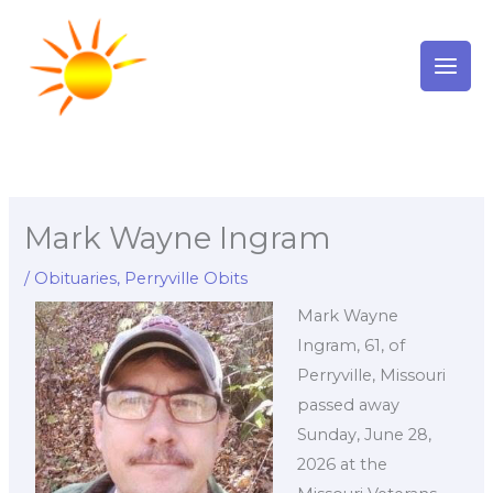
Skip
to
content
Mark Wayne Ingram
/
Obituaries
,
Perryville Obits
Mark Wayne
Ingram, 61, of
Perryville, Missouri
passed away
Sunday, June 28,
2026 at the