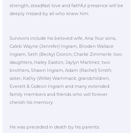
strength, steadfast love and faithful presence will be
deeply missed by all who knew him.
Survivors include his beloved wife, Ana; four sons,
Caleb Wayne (Jennifer) Ingram, Broden Wallace
Ingram, Seth (Becky) Doiron, Charlie Zimmerle; two
daughters, Hailey Easton, Jaylyn Martinez; two
brothers, Shawn Ingram, Adam (Rachel) Smith;
sister, Kathy (Willie) Wammack; grandchildren,
Everett & Gideon Ingram and many extended
family members and friends who will forever
cherish his memory.
He was preceded in death by his parents.