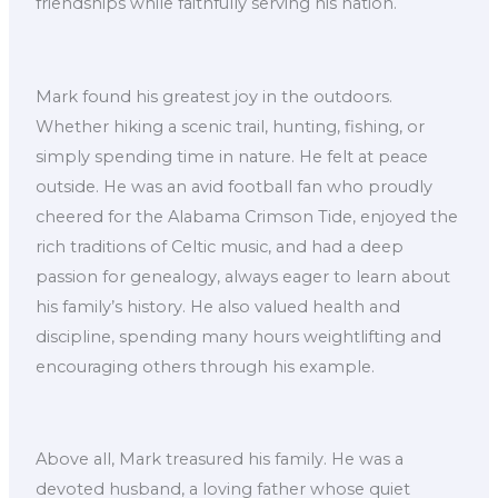
friendships while faithfully serving his nation.
Mark found his greatest joy in the outdoors.
Whether hiking a scenic trail, hunting, fishing, or
simply spending time in nature. He felt at peace
outside. He was an avid football fan who proudly
cheered for the Alabama Crimson Tide, enjoyed the
rich traditions of Celtic music, and had a deep
passion for genealogy, always eager to learn about
his family’s history. He also valued health and
discipline, spending many hours weightlifting and
encouraging others through his example.
Above all, Mark treasured his family. He was a
devoted husband, a loving father whose quiet