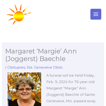
Skip
to
content
Margaret ‘Margie’ Ann
(Joggerst) Baechle
/
Obituaries
,
Ste. Genevieve Obits
A funeral will be held Friday,
Feb. 9, 2024 for 76-year-old
Margaret “Margie” Ann
(Joggerst) Baechle of Sainte
Genevieve, Mo. passed away