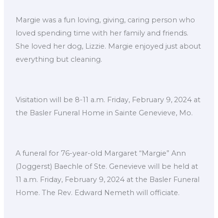
Margie was a fun loving, giving, caring person who
loved spending time with her family and friends.
She loved her dog, Lizzie. Margie enjoyed just about
everything but cleaning.
Visitation will be 8-11 a.m. Friday, February 9, 2024 at
the Basler Funeral Home in Sainte Genevieve, Mo.
A funeral for 76-year-old Margaret “Margie” Ann
(Joggerst) Baechle of Ste. Genevieve will be held at
11 a.m. Friday, February 9, 2024 at the Basler Funeral
Home. The Rev. Edward Nemeth will officiate.