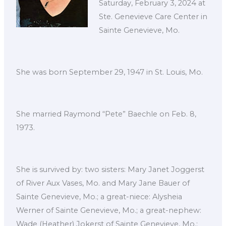
Saturday, February 3, 2024 at
Ste. Genevieve Care Center in
Sainte Genevieve, Mo.
She was born September 29, 1947 in St. Louis, Mo.
She married Raymond “Pete” Baechle on Feb. 8,
1973.
She is survived by: two sisters: Mary Janet Joggerst
of River Aux Vases, Mo. and Mary Jane Bauer of
Sainte Genevieve, Mo.; a great-niece: Alysheia
Werner of Sainte Genevieve, Mo.; a great-nephew:
Wade (Heather) Jokerst of Sainte Genevieve, Mo.;