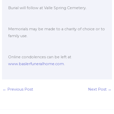
Burial will follow at Valle Spring Cemetery.
Memorials may be made to a charity of choice or to
family use.
Online condolences can be left at
www.baslerfuneralhome.com
.
←
Previous Post
Next Post
→