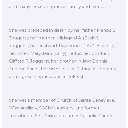
and many nieces, nephews, family and friends.
She was preceded in death by her father: Francis B.
Joggerst; her mother: Hildagard A. (Basler)
Joggerst; her husband: Raymond “Pete” Baechle;
her sister: Mary Jean (Larry) Pettus; her brother:
Clifford F. Joggerst, her brother-in-law: Dennis
Eugene Bauer; her sister-in-law: Patricia A. Joggerst;
and a great-nephew: Justin Jokerst.
She was a member of Church of Sainte Genevieve,
VFW Auxiliary, SGCMH Auxiliary, and former
member of Sts. Philip and James Catholic Church.