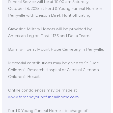
Funeral Service will be at 10:00 am Saturday,
October 18, 2025 at Ford & Young Funeral Home in
Perryville with Deacon Direk Hunt officiating.
Graveside Military Honors will be provided by
American Legion Post #133 and Delta Team.
Burial will be at Mount Hope Cemetery in Perryville.
Memorial contributions may be given to St. Jude
Children’s Research Hospital or Cardinal Glennon
Children’s Hospital.
Online condolences may be made at
www.fordandyoungfuneralhome.com
.
Ford & Young Funeral Home is in charge of