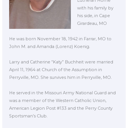
Lutheran Home
with his family by
his side, in Cape
Girardeau, MO
He was born November 18, 1942 in Farrar, MO to
John M. and Amanda (Lorenz) Koenig.
Larry and Catherine “Katy” Buchheit were married
April 11, 1964 at Church of the Assumption in
Perryville, MO. She survives him in Perryville, MO.
He served in the Missouri Army National Guard and
was a member of the Western Catholic Union,
American Legion Post #133 and the Perry County
Sportsman’s Club.