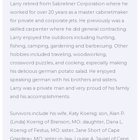
Larry retired from Sabreliner Corporation where he
worked for over 20 years as a master cabinetmaker
for private and corporate jets. He previously was a
skilled carpenter where he did general contracting.
Larry enjoyed the outdoors including hunting,
fishing, camping, gardening and barbecuing. Other
hobbies included traveling, woodworking,
crossword puzzles, and cooking, especially making
his delicious german potato salad. He enjoyed
speaking german with his brothers and sisters.
Larry was a private man and very proud of his family
and his accomplishments.
Survivors include his wife, Katy Koenig; son, Alan P.
(Linda) Koenig of Branson, MO; daughter, Dana L.
Koenig of Festus, MO; sister, Jane Short of Cape
Girardeau, MO; sister-in-law, Louise A. Jausel of Cape