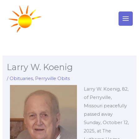
Skip
to
content
Larry W. Koenig
/
Obituaries
,
Perryville Obits
Larry W. Koenig, 82,
of Perryville,
Missouri peacefully
passed away
Sunday, October 12,
2025, at The