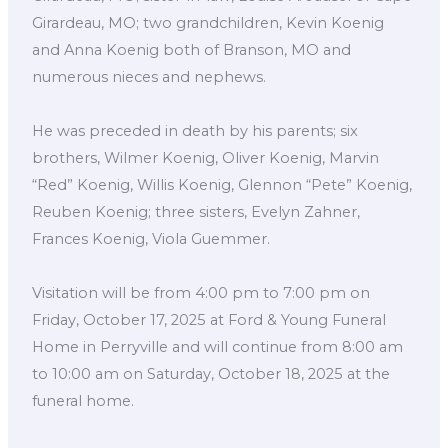
Girardeau, MO; two grandchildren, Kevin Koenig
and Anna Koenig both of Branson, MO and
numerous nieces and nephews.
He was preceded in death by his parents; six
brothers, Wilmer Koenig, Oliver Koenig, Marvin
“Red” Koenig, Willis Koenig, Glennon “Pete” Koenig,
Reuben Koenig; three sisters, Evelyn Zahner,
Frances Koenig, Viola Guemmer.
Visitation will be from 4:00 pm to 7:00 pm on
Friday, October 17, 2025 at Ford & Young Funeral
Home in Perryville and will continue from 8:00 am
to 10:00 am on Saturday, October 18, 2025 at the
funeral home.