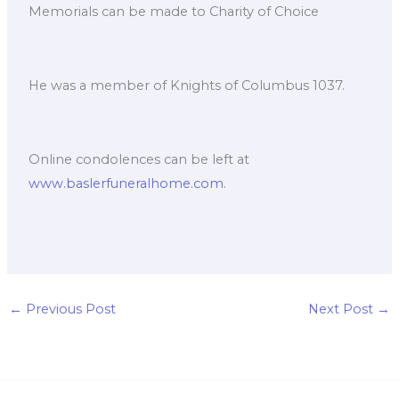
Memorials can be made to Charity of Choice
He was a member of Knights of Columbus 1037.
Online condolences can be left at
www.baslerfuneralhome.com
.
←
Previous Post
Next Post
→