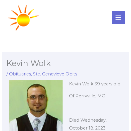
Skip
to
content
Kevin Wolk
/
Obituaries
,
Ste. Genevieve Obits
Kevin Wolk 39 years old
Of Perryville, MO
Died Wednesday,
October 18, 2023