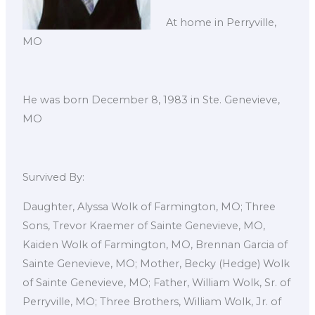
At home in Perryville,
MO
He was born December 8, 1983 in Ste. Genevieve,
MO
Survived By:
Daughter, Alyssa Wolk of Farmington, MO; Three
Sons, Trevor Kraemer of Sainte Genevieve, MO,
Kaiden Wolk of Farmington, MO, Brennan Garcia of
Sainte Genevieve, MO; Mother, Becky (Hedge) Wolk
of Sainte Genevieve, MO; Father, William Wolk, Sr. of
Perryville, MO; Three Brothers, William Wolk, Jr. of