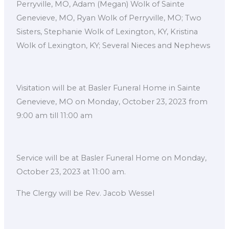
Perryville, MO, Adam (Megan) Wolk of Sainte
Genevieve, MO, Ryan Wolk of Perryville, MO; Two
Sisters, Stephanie Wolk of Lexington, KY, Kristina
Wolk of Lexington, KY; Several Nieces and Nephews
Visitation will be at Basler Funeral Home in Sainte
Genevieve, MO on Monday, October 23, 2023 from
9:00 am till 11:00 am
Service will be at Basler Funeral Home on Monday,
October 23, 2023 at 11:00 am.
The Clergy will be Rev. Jacob Wessel