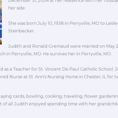
December 31, 2024 at her residence with her husban
her side.
She was born July 10, 1938 in Perryville, MO to Leslie
Steinbecker.
Judith and Ronald Gremaud were married on May 25
 in Perryville, MO. He survives her in Perryville, MO.
d as a Teacher for St. Vincent De Paul Catholic School. 
ed Nurse at St. Ann’s Nursing Home in Chester, IL for tw
aying cards, bowling, cooking, traveling, flower gardeni
t of all Judith enjoyed spending time with her grandchi