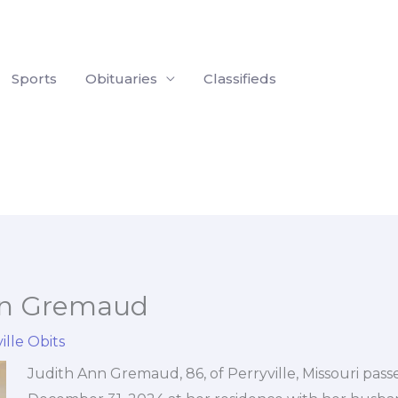
Sports
Obituaries
Classifieds
nn Gremaud
ille Obits
Judith Ann Gremaud, 86, of Perryville, Missouri pas