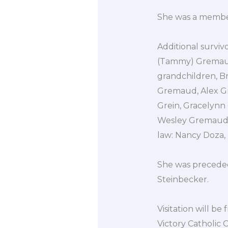
She was a member 
Additional surviv
(Tammy) Gremaud 
grandchildren, B
Gremaud, Alex G
Grein, Gracelynn
Wesley Gremaud,
law: Nancy Doza, 
She was preceded
Steinbecker.
Visitation will b
Victory Catholic C