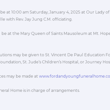
 be at 10:00 am Saturday, January 4, 2025 at Our Lady of 
le with Rev. Jay Jung C.M. officiating.
be at the Mary Queen of Saints Mausoleum at Mt. Hop
utions may be given to St. Vincent De Paul Education F
oundation, St. Jude’s Children’s Hospital, or Journey Hos
ces may be made at
www.fordandyoungfuneralhome.c
eral Home is in charge of arrangements.