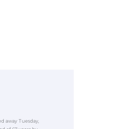
sed away Tuesday,