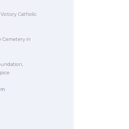
Victory Catholic
e Cemetery in
oundation,
pice.
om
.