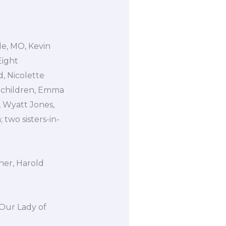
le, MO, Kevin
Eight
, Nicolette
dchildren, Emma
 Wyatt Jones,
wo sisters-in-
her, Harold
 Our Lady of