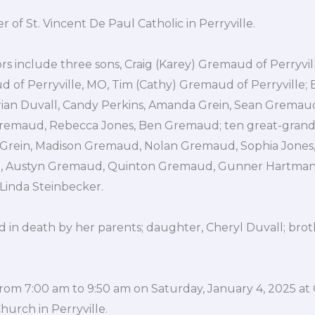
of St. Vincent De Paul Catholic in Perryville.
ors include three sons, Craig (Karey) Gremaud of Perryvil
of Perryville, MO, Tim (Cathy) Gremaud of Perryville; 
rian Duvall, Candy Perkins, Amanda Grein, Sean Gremaud
remaud, Rebecca Jones, Ben Gremaud; ten great-gran
 Grein, Madison Gremaud, Nolan Gremaud, Sophia Jones,
 Austyn Gremaud, Quinton Gremaud, Gunner Hartman; t
Linda Steinbecker.
 in death by her parents; daughter, Cheryl Duvall; brot
e from 7:00 am to 9:50 am on Saturday, January 4, 2025 at
hurch in Perryville.