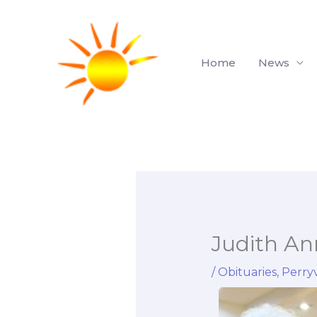
Skip
to
content
Home
News
Judith A
/
Obituaries
,
Perryv