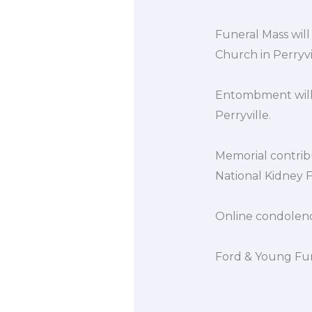
Funeral Mass will
Church in Perryvil
Entombment will 
Perryville.
Memorial contrib
National Kidney F
Online condolen
Ford & Young Fun