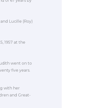
d of 67 years by
 and Lucille (Roy)
, 1957 at the
Judith went on to
enty five years.
ng with her
ldren and Great-