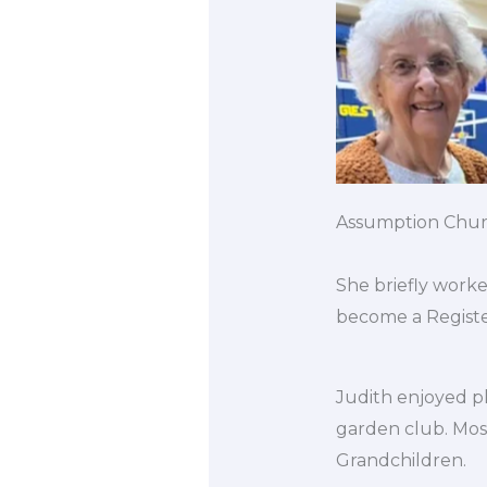
Assumption Church
She briefly worke
become a Register
Judith enjoyed pl
garden club. Mos
Grandchildren.