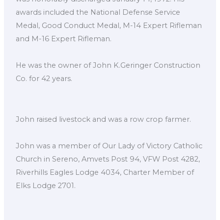
awards included the National Defense Service
Medal, Good Conduct Medal, M-14 Expert Rifleman
and M-16 Expert Rifleman.
He was the owner of John K.Geringer Construction
Co. for 42 years.
John raised livestock and was a row crop farmer.
John was a member of Our Lady of Victory Catholic
Church in Sereno, Amvets Post 94, VFW Post 4282,
Riverhills Eagles Lodge 4034, Charter Member of
Elks Lodge 2701.