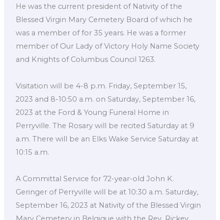
He was the current president of Nativity of the
Blessed Virgin Mary Cemetery Board of which he
was a member of for 35 years. He was a former
member of Our Lady of Victory Holy Name Society
and Knights of Columbus Council 1263.
Visitation will be 4-8 p.m. Friday, September 15,
2023 and 8-10:50 a.m. on Saturday, September 16,
2023 at the Ford & Young Funeral Home in
Perryville. The Rosary will be recited Saturday at 9
a.m. There will be an Elks Wake Service Saturday at
10:15 a.m.
A Committal Service for 72-year-old John K.
Geringer of Perryville will be at 10:30 a.m. Saturday,
September 16, 2023 at Nativity of the Blessed Virgin
Mary Cemetery in Belgique with the Rev. Rickey