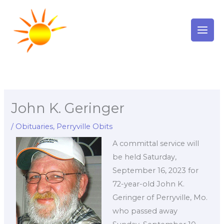
Skip
to
content
John K. Geringer
/
Obituaries
,
Perryville Obits
A committal service will
be held Saturday,
September 16, 2023 for
72-year-old John K.
Geringer of Perryville, Mo.
who passed away