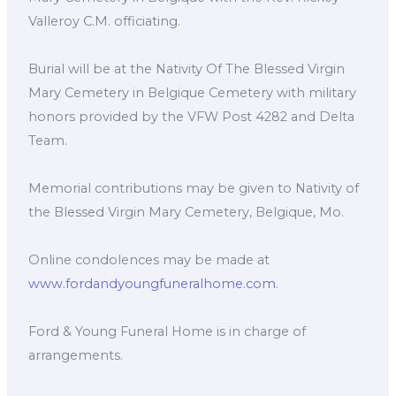
Valleroy C.M. officiating.
Burial will be at the Nativity Of The Blessed Virgin
Mary Cemetery in Belgique Cemetery with military
honors provided by the VFW Post 4282 and Delta
Team.
Memorial contributions may be given to Nativity of
the Blessed Virgin Mary Cemetery, Belgique, Mo.
Online condolences may be made at
www.fordandyoungfuneralhome.com
.
Ford & Young Funeral Home is in charge of
arrangements.