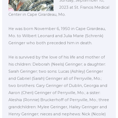
Sunday, September 10,
2023 at St. Francis Medical
Center in Cape Girardeau, Mo.
He was born November 6, 1950 in Cape Girardeau,
Mo. to Wilbert Leonard and Julia Marie (Schrenk)
Geringer who both preceded him in death.
He is survived by the love of his life and mother of
his children: Deborah (Neels) Geringer; a daughter:
Sarah Geringer; two sons: Lucas (Ashley) Geringer
and Gabriel (Sarah) Geringer all of Perryville, Mo.;
two brothers: Gary Geringer of Dublin, Georgia and
Aaron (Cheri) Geringer of Perryville, Mo.; a sister:
Aleshia (Ronnie) Bruckerhoff of Perryville, Mo.; three
grandchildren: Mylee Geringer, Hailey Geringer and
Henry Geringer; nieces and nephews: Nick (Nicole)