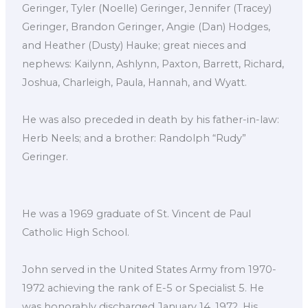
Geringer, Tyler (Noelle) Geringer, Jennifer (Tracey)
Geringer, Brandon Geringer, Angie (Dan) Hodges,
and Heather (Dusty) Hauke; great nieces and
nephews: Kailynn, Ashlynn, Paxton, Barrett, Richard,
Joshua, Charleigh, Paula, Hannah, and Wyatt.
He was also preceded in death by his father-in-law:
Herb Neels; and a brother: Randolph “Rudy”
Geringer.
He was a 1969 graduate of St. Vincent de Paul
Catholic High School.
John served in the United States Army from 1970-
1972 achieving the rank of E-5 or Specialist 5. He
was honorably discharged January 14, 1972. His