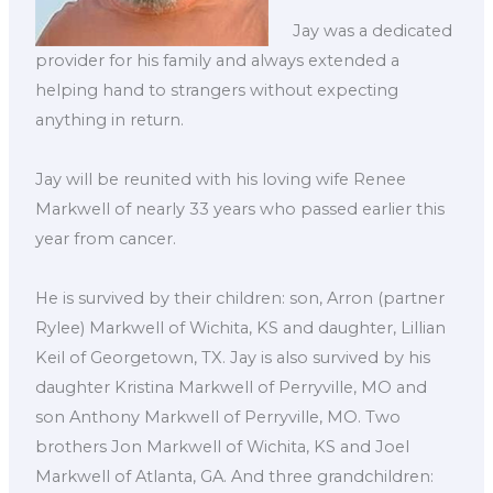
Jay was a dedicated
provider for his family and always extended a
helping hand to strangers without expecting
anything in return.
Jay will be reunited with his loving wife Renee
Markwell of nearly 33 years who passed earlier this
year from cancer.
He is survived by their children: son, Arron (partner
Rylee) Markwell of Wichita, KS and daughter, Lillian
Keil of Georgetown, TX. Jay is also survived by his
daughter Kristina Markwell of Perryville, MO and
son Anthony Markwell of Perryville, MO. Two
brothers Jon Markwell of Wichita, KS and Joel
Markwell of Atlanta, GA. And three grandchildren: