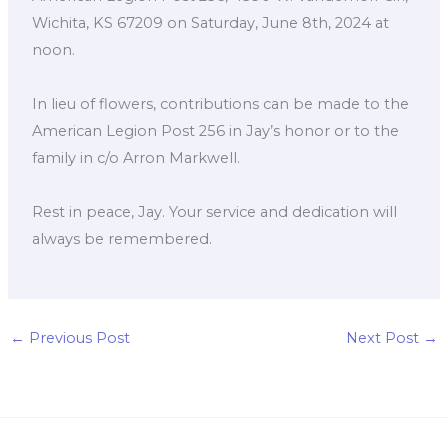
Wichita, KS 67209 on Saturday, June 8th, 2024 at
noon.
In lieu of flowers, contributions can be made to the
American Legion Post 256 in Jay’s honor or to the
family in c/o Arron Markwell.
Rest in peace, Jay. Your service and dedication will
always be remembered.
←
Previous Post
Next Post
→