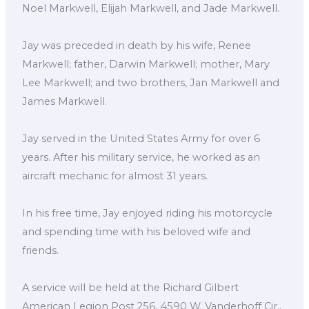
Noel Markwell, Elijah Markwell, and Jade Markwell.
Jay was preceded in death by his wife, Renee
Markwell; father, Darwin Markwell; mother, Mary
Lee Markwell; and two brothers, Jan Markwell and
James Markwell.
Jay served in the United States Army for over 6
years. After his military service, he worked as an
aircraft mechanic for almost 31 years.
In his free time, Jay enjoyed riding his motorcycle
and spending time with his beloved wife and
friends.
A service will be held at the Richard Gilbert
American Legion Post 256, 4590 W. Vanderhoff Cir.,