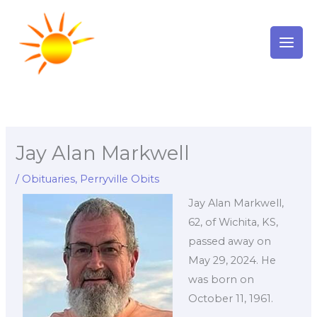
Skip
to
content
Jay Alan Markwell
/
Obituaries
,
Perryville Obits
Jay Alan Markwell,
62, of Wichita, KS,
passed away on
May 29, 2024. He
was born on
October 11, 1961.