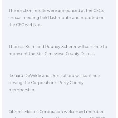
The election results were announced at the CEC’s
annual meeting held last month and reported on
the CEC website..
Thomas Keim and Rodney Scherer will continue to
represent the Ste. Genevieve County District.
Richard DeWilde and Don Fulford will continue
serving the Corporation’s Perry County
membership.
Citizens Electric Corporation welcomed members