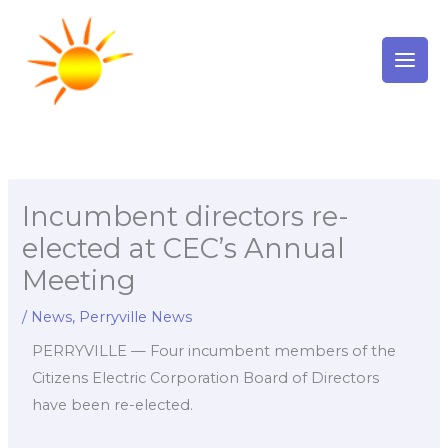
Skip
to
content
Incumbent directors re-
elected at CEC’s Annual
Meeting
/
News
,
Perryville News
PERRYVILLE — Four incumbent members of the
Citizens Electric Corporation Board of Directors
have been re-elected.