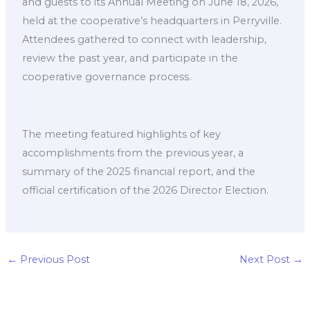
and guests to its Annual Meeting on June 18, 2026,
held at the cooperative’s headquarters in Perryville.
Attendees gathered to connect with leadership,
review the past year, and participate in the
cooperative governance process.
The meeting featured highlights of key
accomplishments from the previous year, a
summary of the 2025 financial report, and the
official certification of the 2026 Director Election.
←
Previous Post
Next Post
→