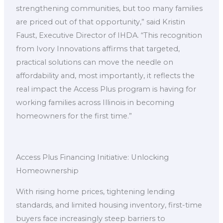
strengthening communities, but too many families
are priced out of that opportunity,” said Kristin
Faust, Executive Director of IHDA. “This recognition
from Ivory Innovations affirms that targeted,
practical solutions can move the needle on
affordability and, most importantly, it reflects the
real impact the Access Plus program is having for
working families across Illinois in becoming
homeowners for the first time.”
Access Plus Financing Initiative: Unlocking
Homeownership
With rising home prices, tightening lending
standards, and limited housing inventory, first-time
buyers face increasingly steep barriers to