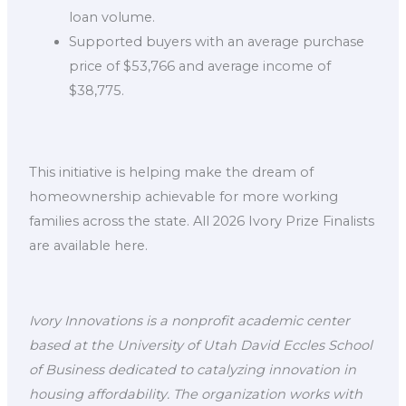
loan volume.
Supported buyers with an average purchase
price of $53,766 and average income of
$38,775.
This initiative is helping make the dream of
homeownership achievable for more working
families across the state. All 2026 Ivory Prize Finalists
are available here.
Ivory Innovations is a nonprofit academic center
based at the University of Utah David Eccles School
of Business dedicated to catalyzing innovation in
housing affordability. The organization works with