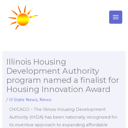
Skip
to
content
Illinois Housing
Development Authority
program named a finalist for
Housing Innovation Award
/
Ill State News
,
News
CHICAGO – The Illinois Housing Development
Authority (IHDA) has been nationally recognized for
its inventive approach to expanding affordable