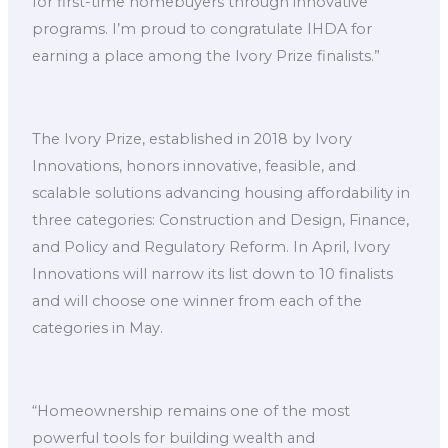
for first-time homebuyers through innovative
programs. I’m proud to congratulate IHDA for
earning a place among the Ivory Prize finalists.”
The Ivory Prize, established in 2018 by Ivory
Innovations, honors innovative, feasible, and
scalable solutions advancing housing affordability in
three categories: Construction and Design, Finance,
and Policy and Regulatory Reform. In April, Ivory
Innovations will narrow its list down to 10 finalists
and will choose one winner from each of the
categories in May.
“Homeownership remains one of the most
powerful tools for building wealth and