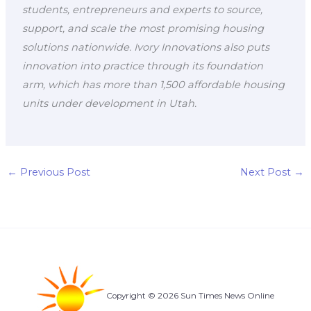
students, entrepreneurs and experts to source,
support, and scale the most promising housing
solutions nationwide. Ivory Innovations also puts
innovation into practice through its foundation
arm, which has more than 1,500 affordable housing
units under development in Utah.
←
Previous Post
Next Post
→
Copyright © 2026 Sun Times News Online