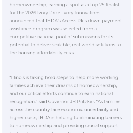
homeownership, earning a spot as a top 25 finalist
for the 2026 Ivory Prize. Ivory Innovations
announced that IHDA’s Access Plus down payment
assistance program was selected from a
competitive national pool of submissions for its
potential to deliver scalable, real-world solutions to
the housing affordability crisis.
“Illinois is taking bold steps to help more working
families achieve their dreams of homeownership,
and our critical efforts continue to earn national
recognition,” said Governor JB Pritzker. “As families
across the country face economic uncertainty and
higher costs, IHDA is helping to eliminating barriers
to homeownership and providing crucial support