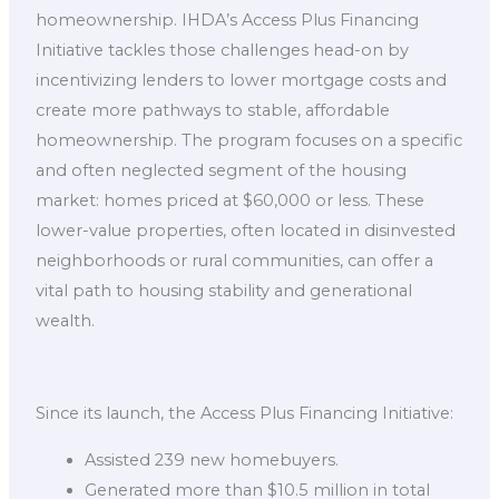
homeownership. IHDA’s Access Plus Financing
Initiative tackles those challenges head-on by
incentivizing lenders to lower mortgage costs and
create more pathways to stable, affordable
homeownership. The program focuses on a specific
and often neglected segment of the housing
market: homes priced at $60,000 or less. These
lower-value properties, often located in disinvested
neighborhoods or rural communities, can offer a
vital path to housing stability and generational
wealth.
Since its launch, the Access Plus Financing Initiative:
Assisted 239 new homebuyers.
Generated more than $10.5 million in total