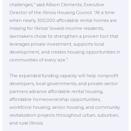
challenges,” said Allison Clements, Executive
Director of the Illinois Housing Council. “At a time
when nearly 300,000 affordable rental homes are
missing for Illinois’ lowest-income residents,
lawmakers chose to strengthen a proven tool that
leverages private investment, supports local
development, and creates housing opportunities in
communities of every size.”
The expanded funding capacity will help nonprofit
developers, local governments, and private-sector
partners advance affordable rental housing,
affordable homeownership opportunities,
workforce housing, senior housing, and community
revitalization projects throughout urban, suburban,
and rural Illinois.