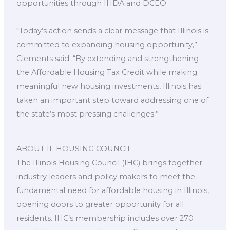
opportunities through IHDA and DCEO.
“Today’s action sends a clear message that Illinois is
committed to expanding housing opportunity,”
Clements said. “By extending and strengthening
the Affordable Housing Tax Credit while making
meaningful new housing investments, Illinois has
taken an important step toward addressing one of
the state’s most pressing challenges.”
ABOUT IL HOUSING COUNCIL
The Illinois Housing Council (IHC) brings together
industry leaders and policy makers to meet the
fundamental need for affordable housing in Illinois,
opening doors to greater opportunity for all
residents. IHC’s membership includes over 270