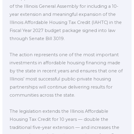
of the Illinois General Assembly for including a 10-
year extension and meaningful expansion of the
Illinois Affordable Housing Tax Credit (IAHTC) in the
Fiscal Year 2027 budget package signed into law
through Senate Bill 3019.
The action represents one of the most important
investments in affordable housing financing made
by the state in recent years and ensures that one of
Illinois’ most successful public-private housing
partnerships will continue delivering results for
communities across the state.
The legislation extends the Illinois Affordable
Housing Tax Credit for 10 years — double the
traditional five-year extension — and increases the