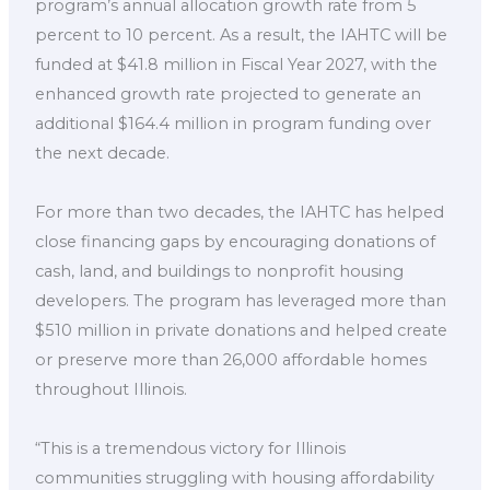
program’s annual allocation growth rate from 5
percent to 10 percent. As a result, the IAHTC will be
funded at $41.8 million in Fiscal Year 2027, with the
enhanced growth rate projected to generate an
additional $164.4 million in program funding over
the next decade.
For more than two decades, the IAHTC has helped
close financing gaps by encouraging donations of
cash, land, and buildings to nonprofit housing
developers. The program has leveraged more than
$510 million in private donations and helped create
or preserve more than 26,000 affordable homes
throughout Illinois.
“This is a tremendous victory for Illinois
communities struggling with housing affordability