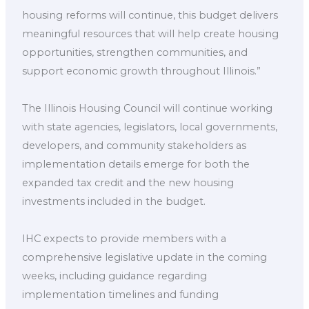
housing reforms will continue, this budget delivers
meaningful resources that will help create housing
opportunities, strengthen communities, and
support economic growth throughout Illinois.”
The Illinois Housing Council will continue working
with state agencies, legislators, local governments,
developers, and community stakeholders as
implementation details emerge for both the
expanded tax credit and the new housing
investments included in the budget.
IHC expects to provide members with a
comprehensive legislative update in the coming
weeks, including guidance regarding
implementation timelines and funding