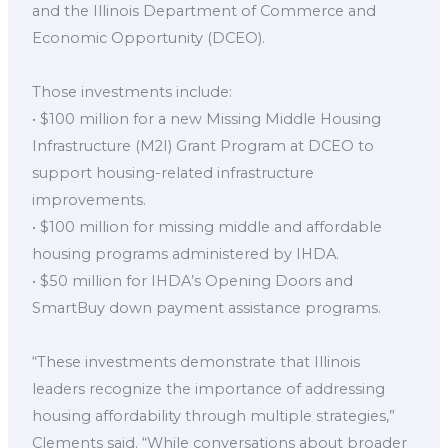
and the Illinois Department of Commerce and
Economic Opportunity (DCEO).
Those investments include:
• $100 million for a new Missing Middle Housing
Infrastructure (M2I) Grant Program at DCEO to
support housing-related infrastructure
improvements.
• $100 million for missing middle and affordable
housing programs administered by IHDA.
• $50 million for IHDA’s Opening Doors and
SmartBuy down payment assistance programs.
“These investments demonstrate that Illinois
leaders recognize the importance of addressing
housing affordability through multiple strategies,”
Clements said. “While conversations about broader