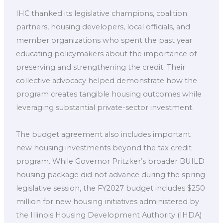
IHC thanked its legislative champions, coalition
partners, housing developers, local officials, and
member organizations who spent the past year
educating policymakers about the importance of
preserving and strengthening the credit. Their
collective advocacy helped demonstrate how the
program creates tangible housing outcomes while
leveraging substantial private-sector investment.
The budget agreement also includes important
new housing investments beyond the tax credit
program. While Governor Pritzker’s broader BUILD
housing package did not advance during the spring
legislative session, the FY2027 budget includes $250
million for new housing initiatives administered by
the Illinois Housing Development Authority (IHDA)