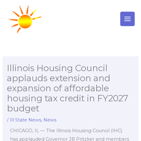
Skip
to
content
Illinois Housing Council
applauds extension and
expansion of affordable
housing tax credit in FY2027
budget
/
Ill State News
,
News
CHICAGO, IL — The Illinois Housing Council (IHC)
has applauded Governor JB Pritzker and members