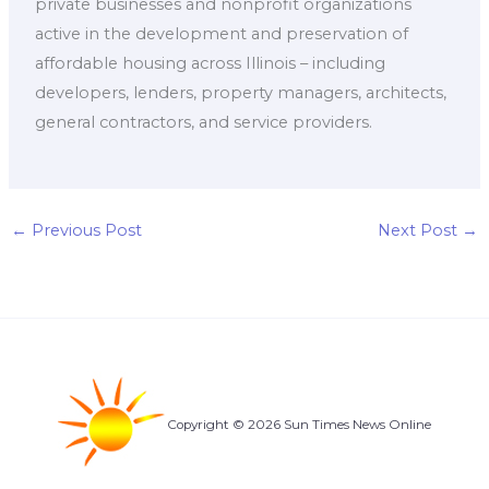
private businesses and nonprofit organizations
active in the development and preservation of
affordable housing across Illinois – including
developers, lenders, property managers, architects,
general contractors, and service providers.
←
Previous Post
Next Post
→
Copyright © 2026 Sun Times News Online